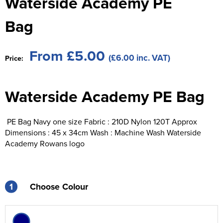
Waterside Academy PE
St George's School
Chadwick Teamwear
Women's Blazers
Men's Blazers
Bag
Swallowdell Primary School
Women's Hi Vis Jackets
Men's Hi Vis Jackets
Welwyn St Mary's Primary School
From £5.00
(£6.00 inc. VAT)
Price:
Waterside Primary School
Waterside Academy PE Bag
Watford Boys Grammar School
Woodbridge School Pre Prep/Prep Uniform
PE Bag Navy one size Fabric : 210D Nylon 120T Approx
Dimensions : 45 x 34cm Wash : Machine Wash Waterside
Woodbridge School Senior Uniform
Academy Rowans logo
Wymondham College
1
Choose Colour