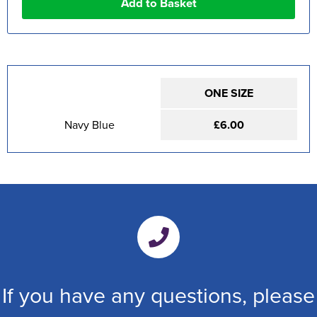
ONE SIZE
Navy Blue
£6.00
If you have any questions, please