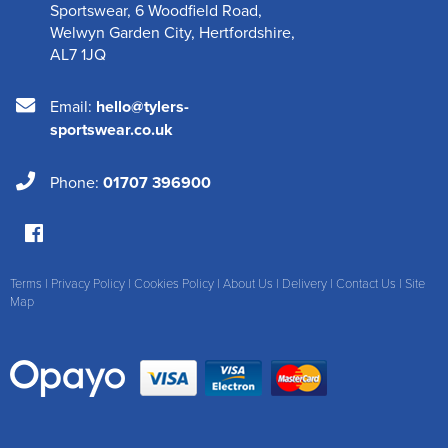
Sportswear
,
6 Woodfield Road
,
Welwyn Garden City
,
Hertfordshire
,
AL7 1JQ
Email:
hello@tylers-
sportswear.co.uk
Phone:
01707 396900
Terms
|
Privacy Policy
|
Cookies Policy
|
About Us
|
Delivery
|
Contact Us
|
Site
Map