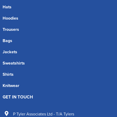
Hats
Hoodies
Trousers
Bags
Jackets
Sweatshirts
Shirts
Knitwear
GET IN TOUCH
P Tyler Associates Ltd - T/A Tylers