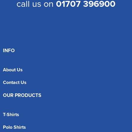
call us on
01707 396900
INFO
About Us
Contact Us
OUR PRODUCTS
T-Shirts
Polo Shirts