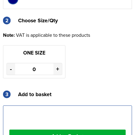
2
2
Choose Size/Qty
Note:
VAT is applicable to these products
ONE SIZE
-
+
3
Add to basket