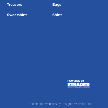
Trousers
Bags
Sweatshirts
Shirts
Ecommerce Websites
by Designer Websites Ltd