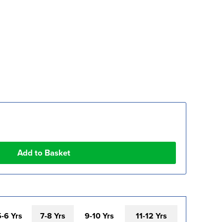
5-6 Yrs
7-8 Yrs
9-10 Yrs
11-12 Yrs