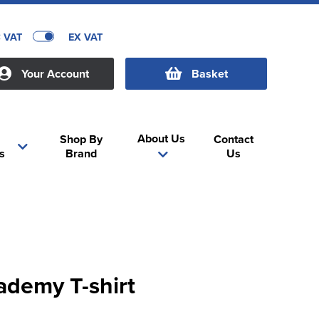
C VAT
EX VAT
Your Account
Basket
About Us
Shop By
Contact
s
Brand
Us
ademy T-shirt