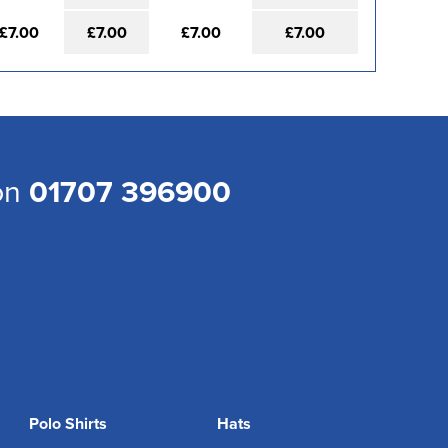
£7.00
£7.00
£7.00
£7.00
 on
01707 396900
Polo Shirts
Hats