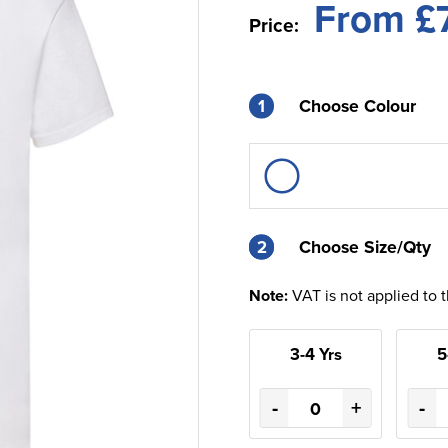
From £
Price:
1
Choose Colour
2
2
Choose Size/Qty
Note:
VAT is not applied to 
3-4 Yrs
5
-
+
-