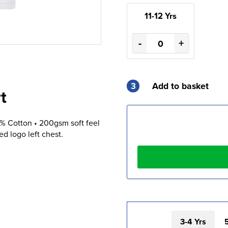
11-12 Yrs
-
+
3
Add to basket
t
0% Cotton • 200gsm soft feel
 logo left chest.
3-4 Yrs