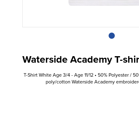
Waterside Academy T-shir
T-Shirt White Age 3/4 - Age 11/12 • 50% Polyester / 5
poly/cotton Waterside Academy embroidered