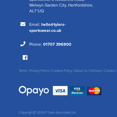
Welwyn Garden City
,
Hertfordshire
,
AL7 1JQ
Email:
hello@tylers-
sportswear.co.uk
Phone:
01707 396900
Terms
|
Privacy Policy
|
Cookies Policy
|
About Us
|
Delivery
|
Contact 
Copyright © 2026 P Tyler Associates Ltd