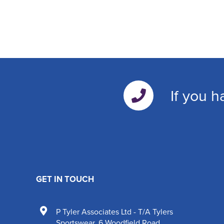
If you h
GET IN TOUCH
P Tyler Associates Ltd - T/A Tylers
Sportswear
,
6 Woodfield Road
,