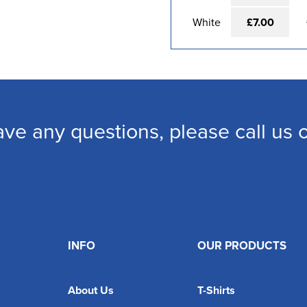
White
£7.00
ave any questions, please call us
INFO
OUR PRODUCTS
About Us
T-Shirts