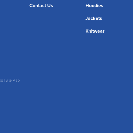
Contact Us
Hoodies
Jackets
Knitwear
Us
|
Site Map