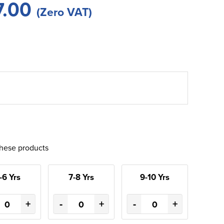
7.00
(Zero VAT)
these products
-6 Yrs
7-8 Yrs
9-10 Yrs
+
-
+
-
+