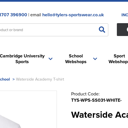
1707 396900
| email
hello@tylers-sportswear.co.uk
IN
Cambridge University
School
Sport
Sports
Webshops
Webshop
School
>
Waterside Academy T-shirt
Product Code:
TYS-WPS-SS031-WHITE-
Waterside Ac