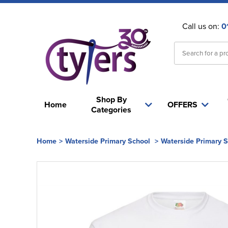
Call us on:
0
Shop By
Home
OFFERS
Categories
Home
>
Waterside Primary School
>
Waterside Primary 