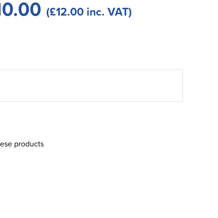
10.00
(£12.00 inc. VAT)
hese products