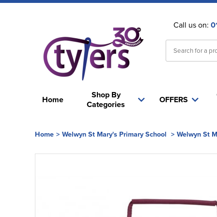
Call us on:
0
Shop By
Home
OFFERS
Categories
Home
>
Welwyn St Mary's Primary School
>
Welwyn St M