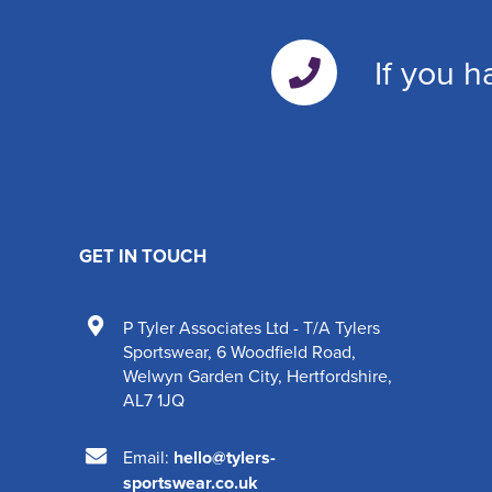
If you h
GET IN TOUCH
P Tyler Associates Ltd - T/A Tylers
Sportswear
,
6 Woodfield Road
,
Welwyn Garden City
,
Hertfordshire
,
AL7 1JQ
Email:
hello@tylers-
sportswear.co.uk