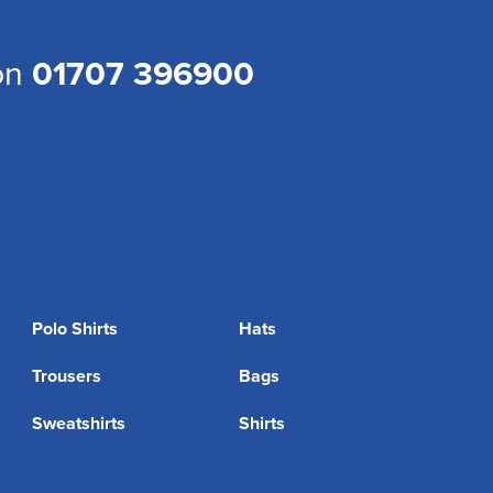
 on
01707 396900
Polo Shirts
Hats
Trousers
Bags
Sweatshirts
Shirts