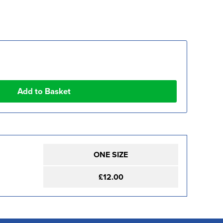
ONE SIZE
£12.00