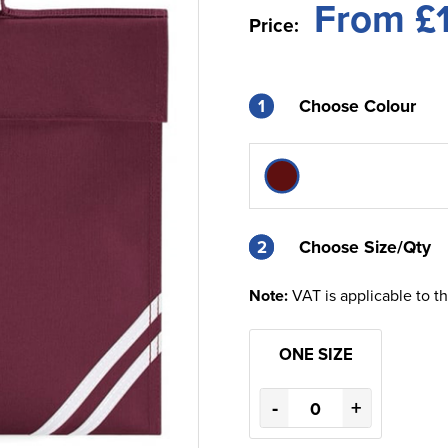
From £
Price:
1
Choose Colour
2
2
Choose Size/Qty
Note:
VAT is applicable to t
ONE SIZE
-
+