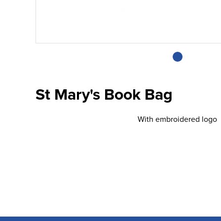
St Mary's Book Bag
With embroidered logo