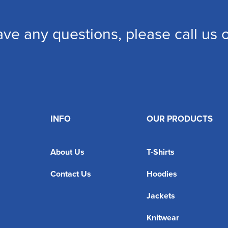
ave any questions, please call us
INFO
OUR PRODUCTS
About Us
T-Shirts
Contact Us
Hoodies
Jackets
Knitwear