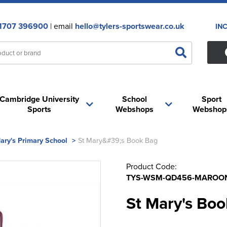
1707 396900
| email
hello@tylers-sportswear.co.uk
IN
Cambridge University
School
Sport
Sports
Webshops
Webshop
ary's Primary School
>
St Mary&#39;s Book Bag
Product Code:
TYS-WSM-QD456-MAROO
St Mary's Bo