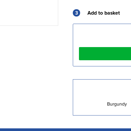
3
Add to basket
Burgundy