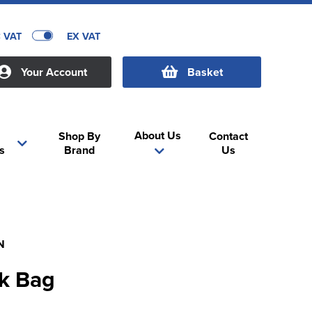
C VAT
EX VAT
Your Account
Basket
About Us
Shop By
Contact
s
Brand
Us
N
ok Bag