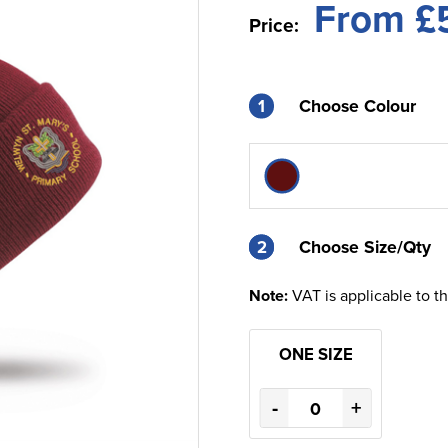
From £
Price:
1
Choose Colour
2
2
Choose Size/Qty
Note:
VAT is applicable to t
ONE SIZE
-
+