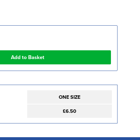
ONE SIZE
£6.50