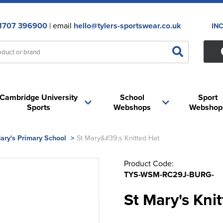
1707 396900
| email
hello@tylers-sportswear.co.uk
IN
Cambridge University
School
Sport
Sports
Webshops
Webshop
ary's Primary School
>
St Mary&#39;s Knitted Hat
Product Code:
TYS-WSM-RC29J-BURG-
St Mary's Kni