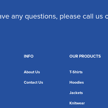
ave any questions, please call us
INFO
OUR PRODUCTS
About Us
T-Shirts
Contact Us
Hoodies
Jackets
Knitwear