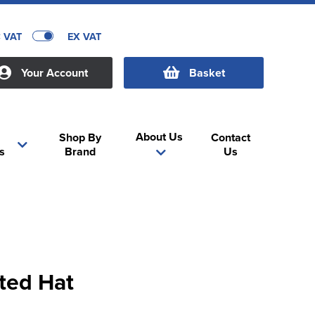
C VAT
EX VAT
Your Account
Basket
About Us
Shop By
Contact
s
Brand
Us
tted Hat