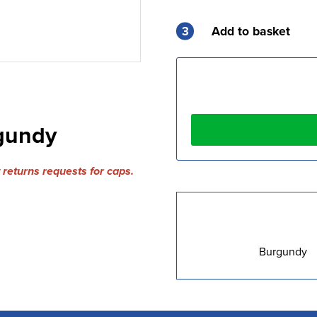
3
Add to basket
rgundy
returns requests for caps.
Burgundy