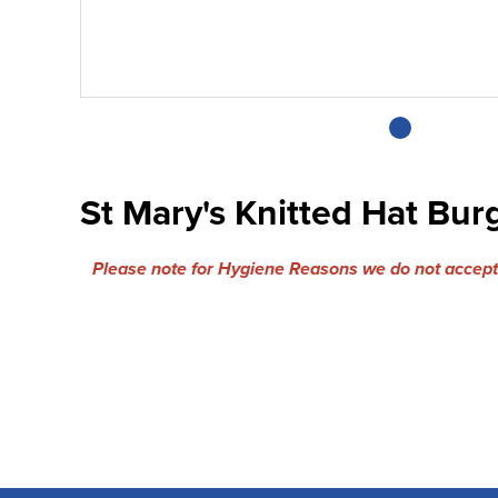
St Mary's Knitted Hat Bu
Please note for Hygiene Reasons we do not accept 