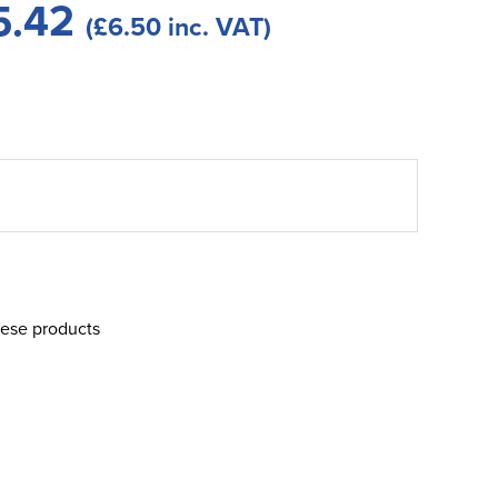
5.42
(£6.50 inc. VAT)
hese products