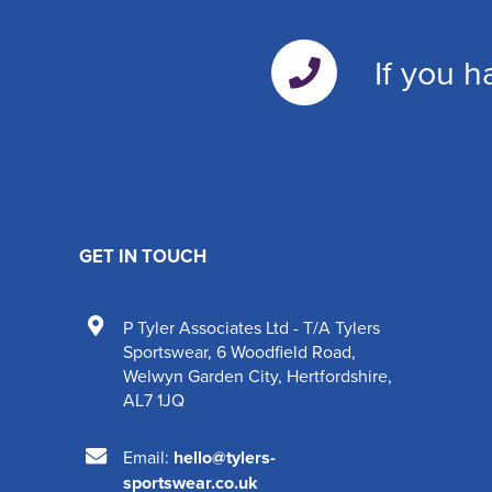
If you h
GET IN TOUCH
P Tyler Associates Ltd - T/A Tylers
Sportswear
,
6 Woodfield Road
,
Welwyn Garden City
,
Hertfordshire
,
AL7 1JQ
Email:
hello@tylers-
sportswear.co.uk