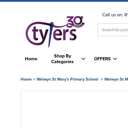
Call us on:
0
Shop By
Home
OFFERS
Categories
Home
>
Welwyn St Mary's Primary School
>
Welwyn St M