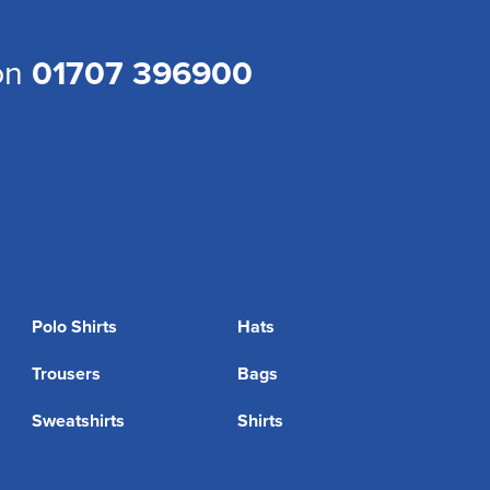
 on
01707 396900
Polo Shirts
Hats
Trousers
Bags
Sweatshirts
Shirts