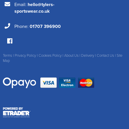
Email:
hello@tylers-
sportswear.co.uk
Phone:
01707 396900
Terms
|
Privacy Policy
|
Cookies Policy
|
About Us
|
Delivery
|
Contact Us
|
Site
Map