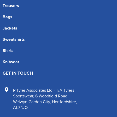
Trousers
Bags
Jackets
Sweatshirts
Shirts
Knitwear
GET IN TOUCH
P Tyler Associates Ltd - T/A Tylers
Sportswear
,
6 Woodfield Road
,
Welwyn Garden City
,
Hertfordshire
,
AL7 1JQ