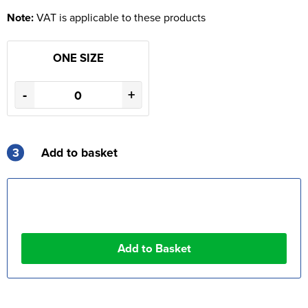
Note:
VAT is applicable to these products
ONE SIZE
-
+
3
Add to basket