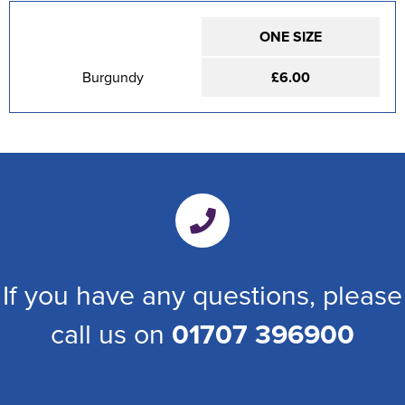
ONE SIZE
Burgundy
£6.00
If you have any questions, please
call us on
01707 396900