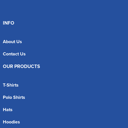
INFO
About Us
Contact Us
OUR PRODUCTS
T-Shirts
Polo Shirts
Hats
Hoodies