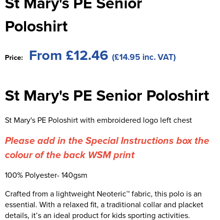
St Mary's PE Senior
St George's School
Chadwick Teamwear
Women's Blazers
Men's Blazers
Poloshirt
Swallowdell Primary School
Women's Hi Vis Jackets
Men's Hi Vis Jackets
Welwyn St Mary's Primary School
From £12.46
(£14.95 inc. VAT)
Price:
Waterside Primary School
St Mary's PE Senior Poloshirt
Watford Boys Grammar School
Woodbridge School Pre Prep/Prep Uniform
St Mary's PE Poloshirt with embroidered logo left chest
Woodbridge School Senior Uniform
Please add in the Special Instructions box the
Wymondham College
colour of the back WSM print
100% Polyester- 140gsm
Crafted from a lightweight Neoteric™ fabric, this polo is an
essential. With a relaxed fit, a traditional collar and placket
details, it’s an ideal product for kids sporting activities.