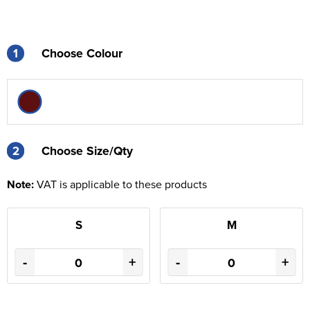
1
Choose Colour
2
2
Choose Size/Qty
Note:
VAT is applicable to these products
S
M
-
+
-
+