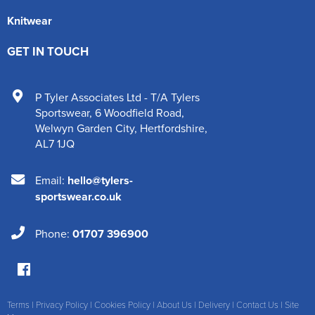
Knitwear
GET IN TOUCH
P Tyler Associates Ltd - T/A Tylers
Sportswear
,
6 Woodfield Road
,
Welwyn Garden City
,
Hertfordshire
,
AL7 1JQ
Email:
hello@tylers-
sportswear.co.uk
Phone:
01707 396900
Terms
|
Privacy Policy
|
Cookies Policy
|
About Us
|
Delivery
|
Contact Us
|
Site