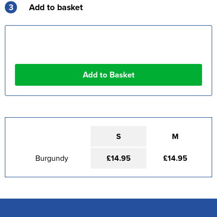
3
Add to basket
S
M
Burgundy
£14.95
£14.95