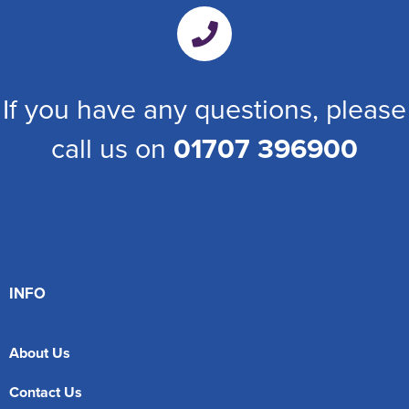
If you have any questions, please
call us on
01707 396900
INFO
About Us
Contact Us