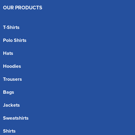
OUR PRODUCTS
T-Shirts
Polo Shirts
Hats
Hoodies
Trousers
Bags
Jackets
Sweatshirts
Shirts