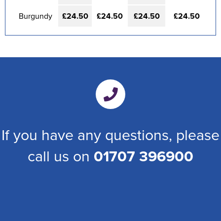
Burgundy
£24.50
£24.50
£24.50
£24.50
If you have any questions, please
call us on
01707 396900