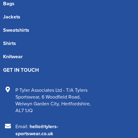
Bags
Jackets
Sweatshirts
Shirts
Knitwear
GET IN TOUCH
P Tyler Associates Ltd - T/A Tylers
Sportswear
,
6 Woodfield Road
,
Welwyn Garden City
,
Hertfordshire
,
AL7 1JQ
Email:
hello@tylers-
sportswear.co.uk