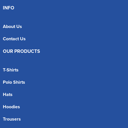
INFO
About Us
Contact Us
OUR PRODUCTS
T-Shirts
Polo Shirts
Hats
Hoodies
Trousers