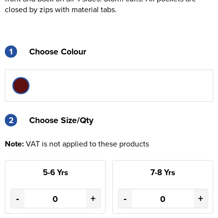
closed by zips with material tabs.
1
Choose Colour
2
2
Choose Size/Qty
Note:
VAT is not applied to these products
5-6 Yrs
7-8 Yrs
-
+
-
+