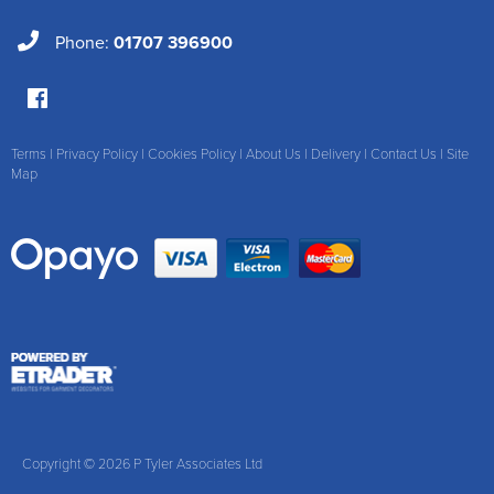
Phone:
01707 396900
Terms
|
Privacy Policy
|
Cookies Policy
|
About Us
|
Delivery
|
Contact Us
|
Site
Map
Copyright © 2026 P Tyler Associates Ltd