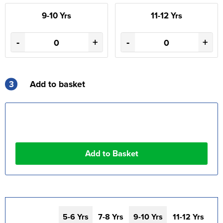
9-10 Yrs
11-12 Yrs
-
+
-
+
3
Add to basket
5-6 Yrs
7-8 Yrs
9-10 Yrs
11-12 Yrs