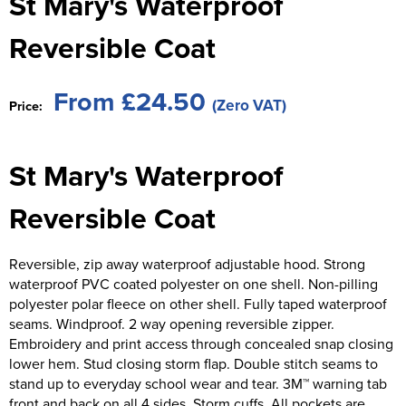
St Mary's Waterproof
St George's School
Chadwick Teamwear
Women's Blazers
Men's Blazers
Reversible Coat
Swallowdell Primary School
Women's Hi Vis Jackets
Men's Hi Vis Jackets
Welwyn St Mary's Primary School
From £24.50
(Zero VAT)
Price:
Waterside Primary School
St Mary's Waterproof
Watford Boys Grammar School
Woodbridge School Pre Prep/Prep Uniform
Reversible Coat
Woodbridge School Senior Uniform
Reversible, zip away waterproof adjustable hood. Strong
waterproof PVC coated polyester on one shell. Non-pilling
Wymondham College
polyester polar fleece on other shell. Fully taped waterproof
seams. Windproof. 2 way opening reversible zipper.
Embroidery and print access through concealed snap closing
lower hem. Stud closing storm flap. Double stitch seams to
stand up to everyday school wear and tear. 3M™ warning tab
front and back on all 4 sides. Storm cuffs. All pockets are