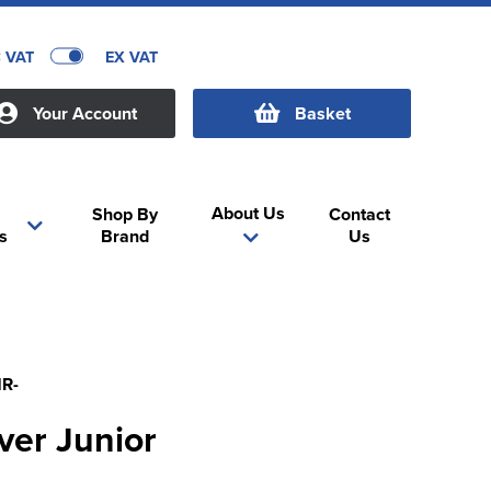
C VAT
EX VAT
Your Account
Basket
About Us
Shop By
Contact
s
Brand
Us
R-
ver Junior