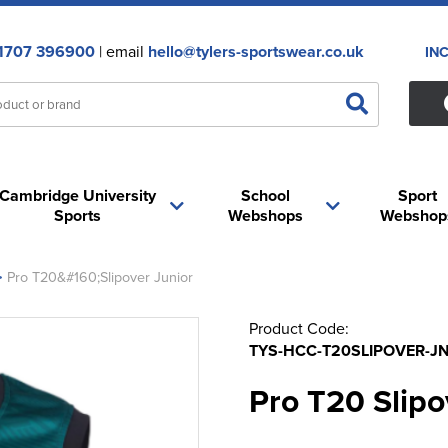
1707 396900
| email
hello@tylers-sportswear.co.uk
IN
Cambridge University
School
Sport
Sports
Webshops
Webshop
>
Pro T20&#160;Slipover Junior
Product Code:
TYS-HCC-T20SLIPOVER-JN
Pro T20 Slipo