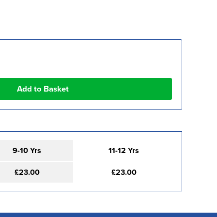
9-10 Yrs
11-12 Yrs
£23.00
£23.00