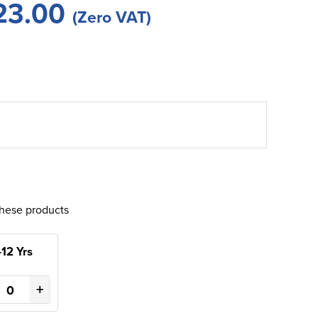
23.00
(Zero VAT)
these products
-12 Yrs
+