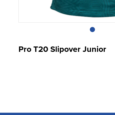
Pro T20 Slipover Junior