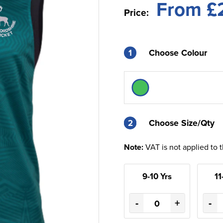
From £
Price:
1
Choose Colour
2
2
Choose Size/Qty
Note:
VAT is not applied to 
9-10 Yrs
11
-
+
-