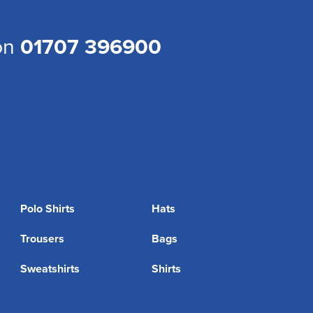
 on
01707 396900
Polo Shirts
Hats
Trousers
Bags
Sweatshirts
Shirts