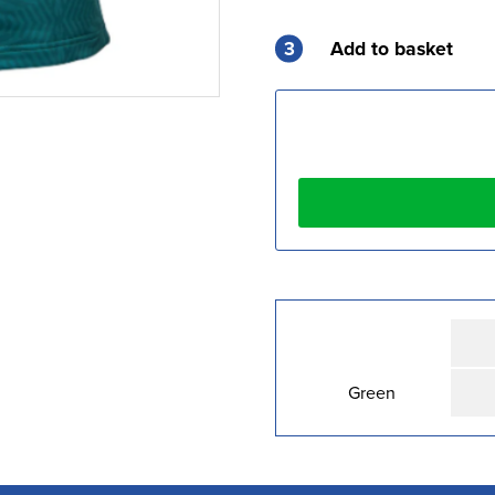
3
Add to basket
Green