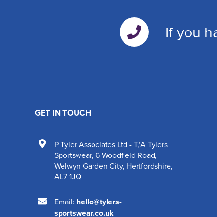
If you h
GET IN TOUCH
P Tyler Associates Ltd - T/A Tylers
Sportswear
,
6 Woodfield Road
,
Welwyn Garden City
,
Hertfordshire
,
AL7 1JQ
Email:
hello@tylers-
sportswear.co.uk