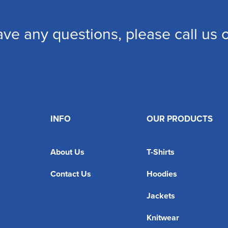
ave any questions, please call us
INFO
OUR PRODUCTS
About Us
T-Shirts
Contact Us
Hoodies
Jackets
Knitwear