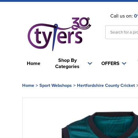
Call us on:
0
Shop By
Home
OFFERS
Categories
Home
>
Sport Webshops
>
Hertfordshire County Cricket