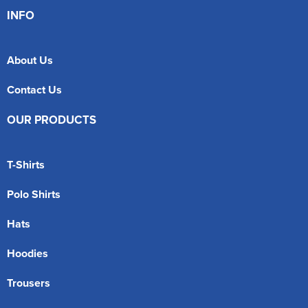
INFO
About Us
Contact Us
OUR PRODUCTS
T-Shirts
Polo Shirts
Hats
Hoodies
Trousers