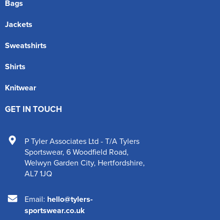
Bags
Jackets
Sweatshirts
Shirts
Knitwear
GET IN TOUCH
P Tyler Associates Ltd - T/A Tylers
Sportswear
,
6 Woodfield Road
,
Welwyn Garden City
,
Hertfordshire
,
AL7 1JQ
Email:
hello@tylers-
sportswear.co.uk