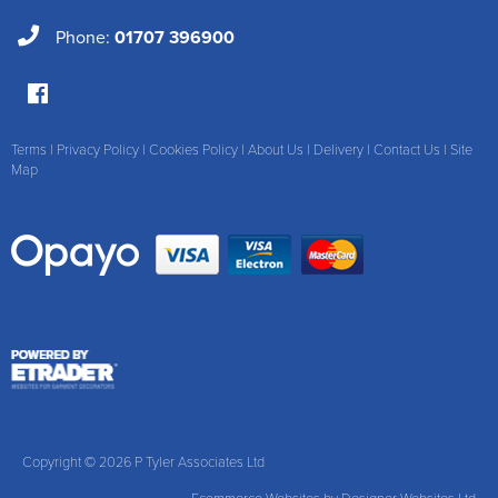
Phone:
01707 396900
Terms
|
Privacy Policy
|
Cookies Policy
|
About Us
|
Delivery
|
Contact Us
|
Site
Map
Copyright © 2026 P Tyler Associates Ltd
Ecommerce Websites
by Designer Websites Ltd