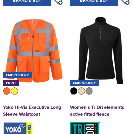
BRAND & BUY
BRAND & BUY
EMBROIDERY
PRINT
EMBROIDERY
Yoko Hi-Vis Executive Long
Women's TriDri elements
Sleeve Waistcoat
active fitted fleece