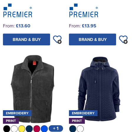
From:
£13.60
From:
£13.95
BRAND & BUY
BRAND & BUY
EMBROIDERY
EMBROIDERY
PRINT
PRINT
+ 1