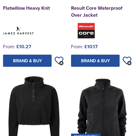
Flatwillow Heavy Knit
Result Core Waterproof
Over Jacket
From:
£10.27
From:
£10.17
BRAND & BUY
BRAND & BUY