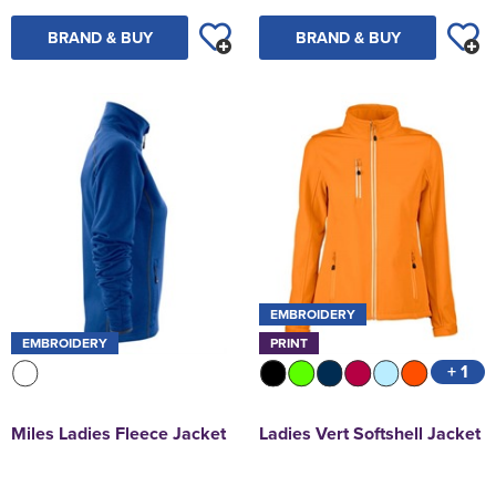
BRAND & BUY
BRAND & BUY
EMBROIDERY
EMBROIDERY
PRINT
+ 1
Miles Ladies Fleece Jacket
Ladies Vert Softshell Jacket