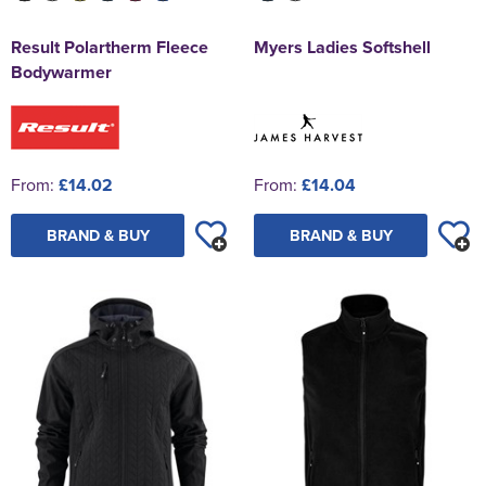
Result Polartherm Fleece
Myers Ladies Softshell
Bodywarmer
From:
£14.02
From:
£14.04
BRAND & BUY
BRAND & BUY