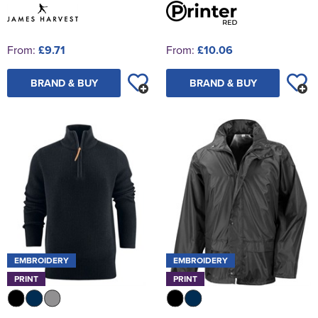
From:
£9.71
From:
£10.06
BRAND & BUY
BRAND & BUY
EMBROIDERY
EMBROIDERY
PRINT
PRINT