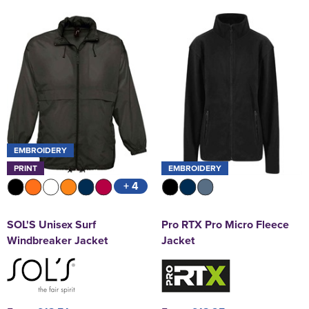
EMBROIDERY
PRINT
EMBROIDERY
+ 4
SOL'S Unisex Surf
Pro RTX Pro Micro Fleece
Windbreaker Jacket
Jacket