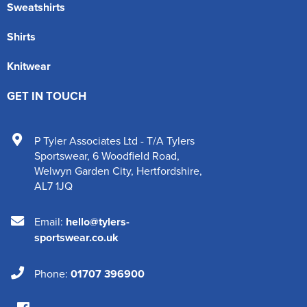
Sweatshirts
Shirts
Knitwear
GET IN TOUCH
P Tyler Associates Ltd - T/A Tylers
Sportswear
,
6 Woodfield Road
,
Welwyn Garden City
,
Hertfordshire
,
AL7 1JQ
Email:
hello@tylers-
sportswear.co.uk
Phone:
01707 396900