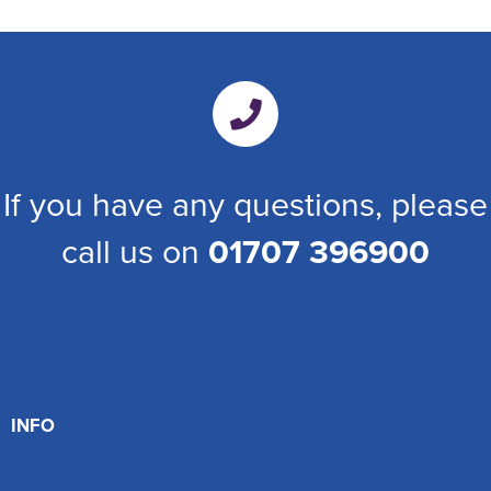
If you have any questions, please
call us on
01707 396900
INFO