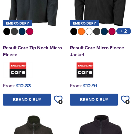
EMBROIDERY
EMBROIDERY
+ 2
Result Core Zip Neck Micro
Result Core Micro Fleece
Fleece
Jacket
From:
£12.83
From:
£12.91
BRAND & BUY
BRAND & BUY