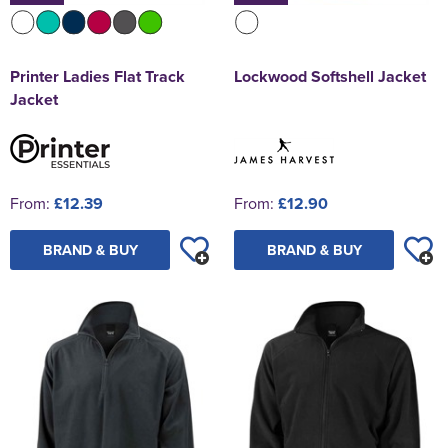
Printer Ladies Flat Track
Lockwood Softshell Jacket
Jacket
From:
£12.39
From:
£12.90
BRAND & BUY
BRAND & BUY