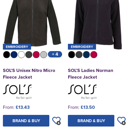
EMBROIDERY
EMBROIDERY
+ 4
SOL'S Unisex Nitro Micro
SOL'S Ladies Norman
Fleece Jacket
Fleece Jacket
From:
£13.43
From:
£13.50
BRAND & BUY
BRAND & BUY