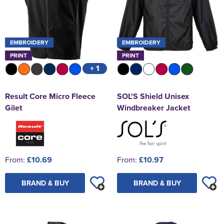
EMBROIDERY
EMBROIDERY
PRINT
PRINT
+ 1
Result Core Micro Fleece
SOL'S Shield Unisex
Gilet
Windbreaker Jacket
From:
£10.69
From:
£10.97
BRAND & BUY
BRAND & BUY