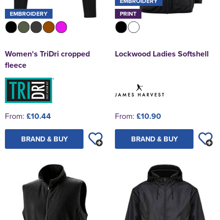
EMBROIDERY
EMBROIDERY
PRINT
Women's TriDri cropped
Lockwood Ladies Softshell
fleece
From:
£10.44
From:
£10.90
BRAND & BUY
BRAND & BUY