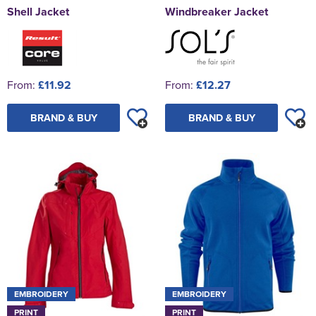
Shell Jacket
Windbreaker Jacket
From:
£11.92
From:
£12.27
BRAND & BUY
BRAND & BUY
EMBROIDERY
EMBROIDERY
PRINT
PRINT