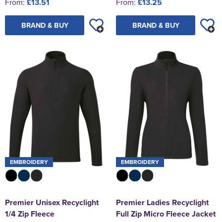
From:
£13.51
From:
£13.25
BRAND & BUY
BRAND & BUY
EMBROIDERY
EMBROIDERY
Premier Unisex Recyclight
Premier Ladies Recyclight
1/4 Zip Fleece
Full Zip Micro Fleece Jacket