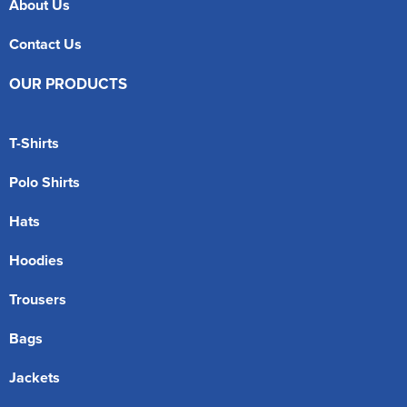
About Us
Contact Us
OUR PRODUCTS
T-Shirts
Polo Shirts
Hats
Hoodies
Trousers
Bags
Jackets