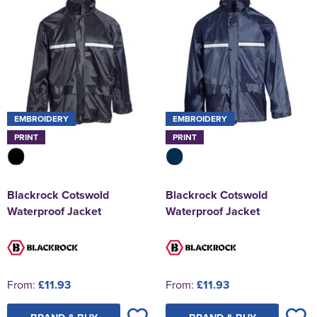
EMBROIDERY
EMBROIDERY
PRINT
PRINT
Blackrock Cotswold
Blackrock Cotswold
Waterproof Jacket
Waterproof Jacket
From:
£11.93
From:
£11.93