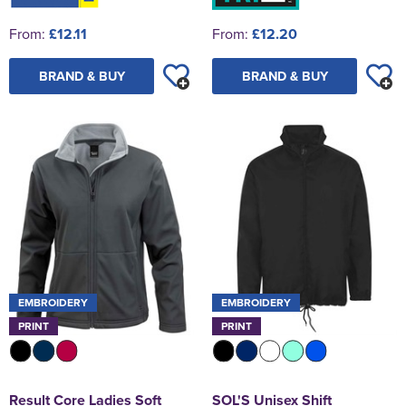
From:
£12.11
From:
£12.20
BRAND & BUY
BRAND & BUY
EMBROIDERY
EMBROIDERY
PRINT
PRINT
Result Core Ladies Soft
SOL'S Unisex Shift