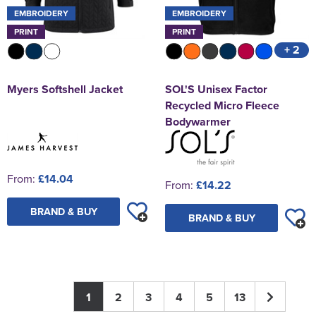
EMBROIDERY
EMBROIDERY
PRINT
PRINT
+ 2
Myers Softshell Jacket
SOL'S Unisex Factor
Recycled Micro Fleece
Bodywarmer
From:
£14.04
From:
£14.22
BRAND & BUY
BRAND & BUY
1
2
3
4
5
13