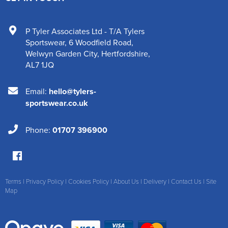
P Tyler Associates Ltd - T/A Tylers
Sportswear
,
6 Woodfield Road
,
Welwyn Garden City
,
Hertfordshire
,
AL7 1JQ
Email:
hello@tylers-
sportswear.co.uk
Phone:
01707 396900
Terms
|
Privacy Policy
|
Cookies Policy
|
About Us
|
Delivery
|
Contact Us
|
Site
Map