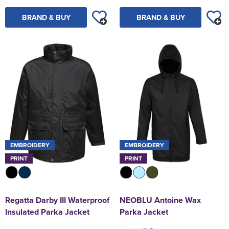
BRAND & BUY
BRAND & BUY
EMBROIDERY
EMBROIDERY
PRINT
PRINT
Regatta Darby III Waterproof
NEOBLU Antoine Wax
Insulated Parka Jacket
Parka Jacket