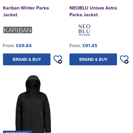
Kariban Winter Parka
NEOBLU Unisex Astra
Jacket
Parka Jacket
From:
£69.84
From:
£91.45
BRAND & BUY
BRAND & BUY