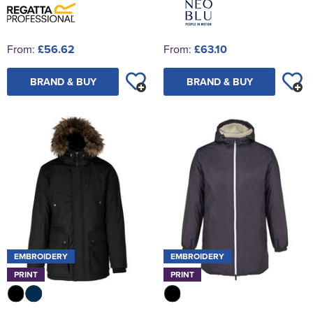
From:
£56.62
From:
£63.10
BRAND & BUY
BRAND & BUY
EMBROIDERY
EMBROIDERY
PRINT
PRINT