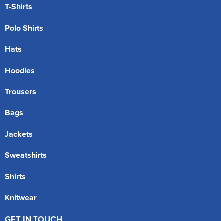
T-Shirts
Polo Shirts
Hats
Hoodies
Trousers
Bags
Jackets
Sweatshirts
Shirts
Knitwear
GET IN TOUCH