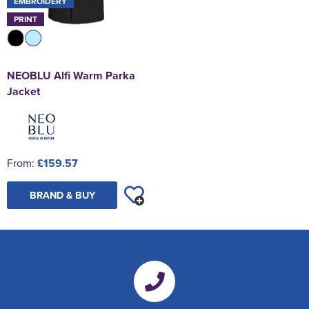
EMBROIDERY
PRINT
NEOBLU Alfi Warm Parka
Jacket
From:
£159.57
BRAND & BUY