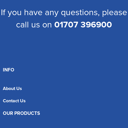
If you have any questions, please
call us on
01707 396900
INFO
About Us
Contact Us
OUR PRODUCTS