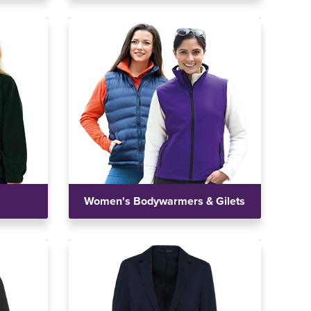
Women's Bodywarmers & Gilets