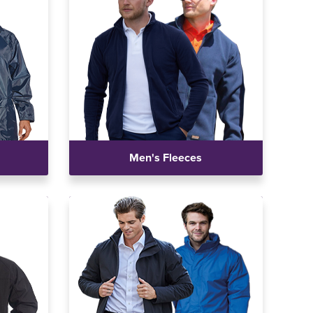
Men's Fleeces