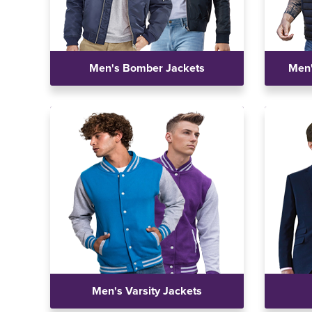
Men's Bomber Jackets
Men'
Men's Varsity Jackets