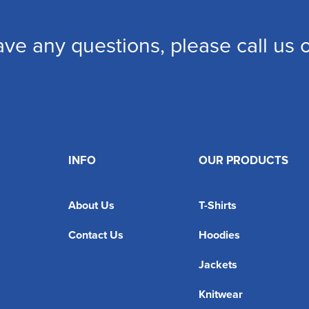
ave any questions, please call us
INFO
OUR PRODUCTS
About Us
T-Shirts
Contact Us
Hoodies
Jackets
Knitwear