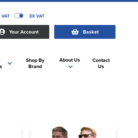
C VAT
EX VAT
Your Account
Basket
About Us
Shop By
Contact
s
Brand
Us