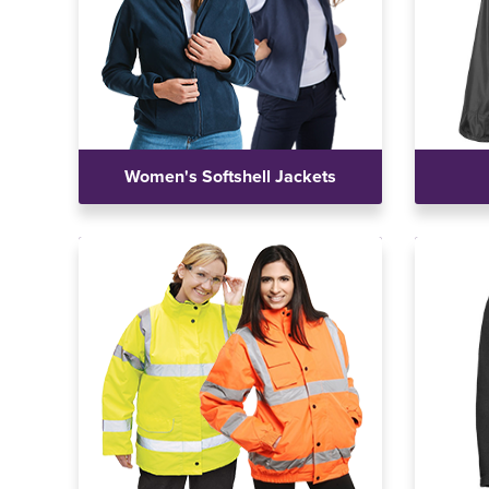
Women's Softshell Jackets