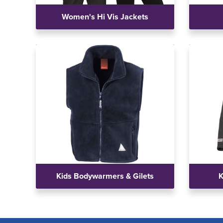
Women's Hi Vis Jackets
Kids Bodywarmers & Gilets
K