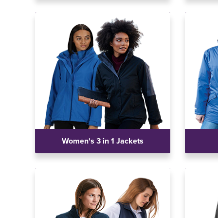
Women's 3 in 1 Jackets