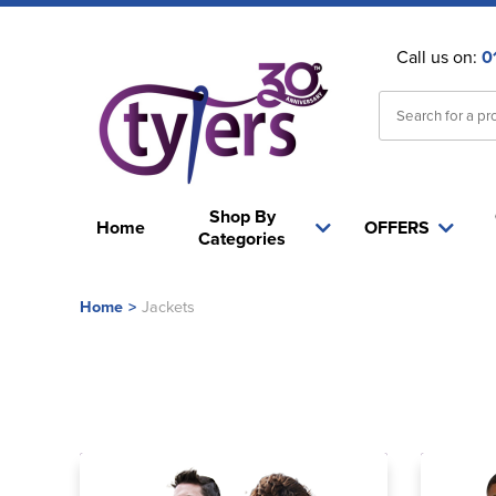
Call us on:
0
Shop By
Home
OFFERS
Categories
Home
>
Jackets