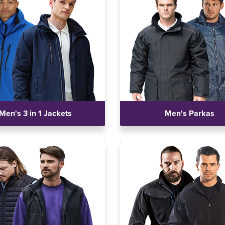
Men's 3 in 1 Jackets
Men's Parkas