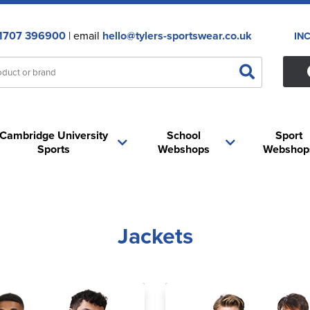
1707 396900
| email
hello@tylers-sportswear.co.uk
IN
Cambridge University
School
Sport
Sports
Webshops
Webshop
Jackets