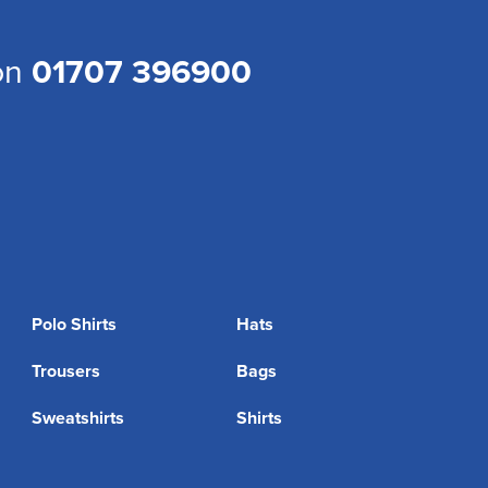
 on
01707 396900
Polo Shirts
Hats
Trousers
Bags
Sweatshirts
Shirts