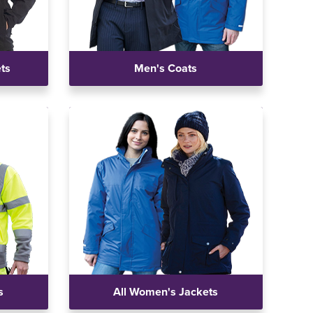
ets
Men's Coats
s
All Women's Jackets