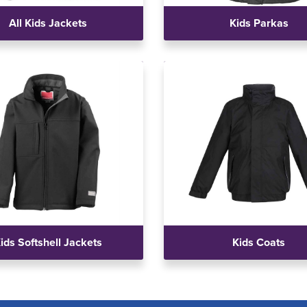
All Kids Jackets
Kids Parkas
ids Softshell Jackets
Kids Coats