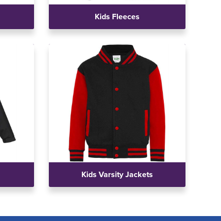
Kids Fleeces
Kids Varsity Jackets