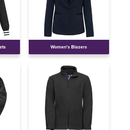
ets
Women's Blazers