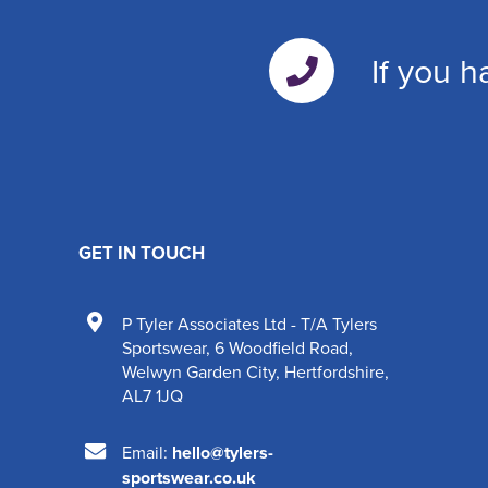
If you h
GET IN TOUCH
P Tyler Associates Ltd - T/A Tylers
Sportswear
,
6 Woodfield Road
,
Welwyn Garden City
,
Hertfordshire
,
AL7 1JQ
Email:
hello@tylers-
sportswear.co.uk