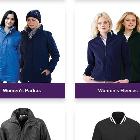
Women's Parkas
Women's Fleeces