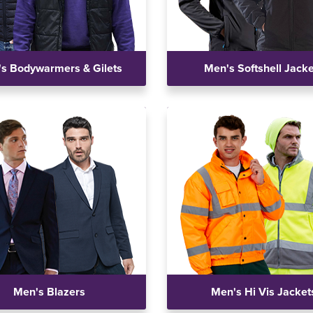
s Bodywarmers & Gilets
Men's Softshell Jack
Men's Blazers
Men's Hi Vis Jacket