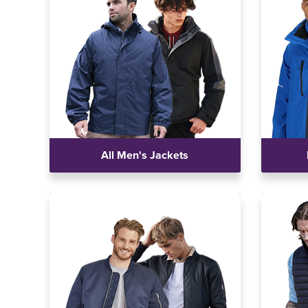
All Men's Jackets