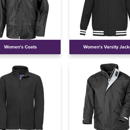
Women's Coats
Women's Varsity Jack