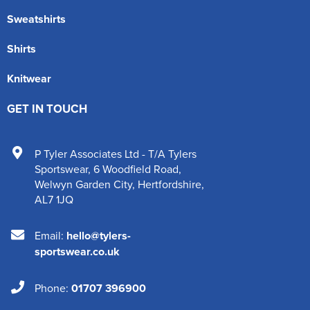
Sweatshirts
Shirts
Knitwear
GET IN TOUCH
P Tyler Associates Ltd - T/A Tylers
Sportswear
,
6 Woodfield Road
,
Welwyn Garden City
,
Hertfordshire
,
AL7 1JQ
Email:
hello@tylers-
sportswear.co.uk
Phone:
01707 396900