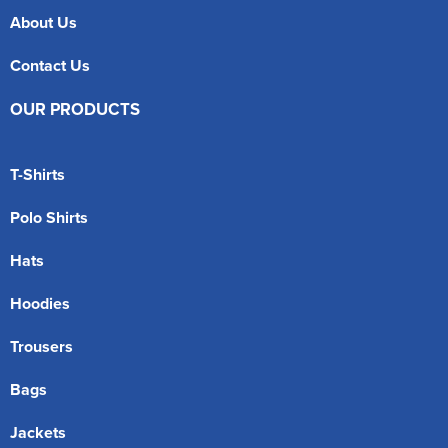
About Us
Contact Us
OUR PRODUCTS
T-Shirts
Polo Shirts
Hats
Hoodies
Trousers
Bags
Jackets