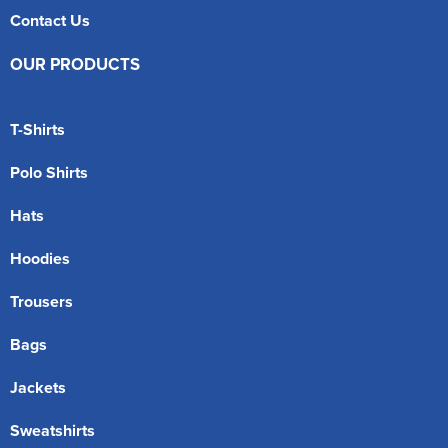
Contact Us
OUR PRODUCTS
T-Shirts
Polo Shirts
Hats
Hoodies
Trousers
Bags
Jackets
Sweatshirts