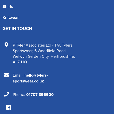
Shirts
Knitwear
GET IN TOUCH
P Tyler Associates Ltd - T/A Tylers
Sportswear
,
6 Woodfield Road
,
Welwyn Garden City
,
Hertfordshire
,
AL7 1JQ
Email:
hello@tylers-
sportswear.co.uk
Phone:
01707 396900