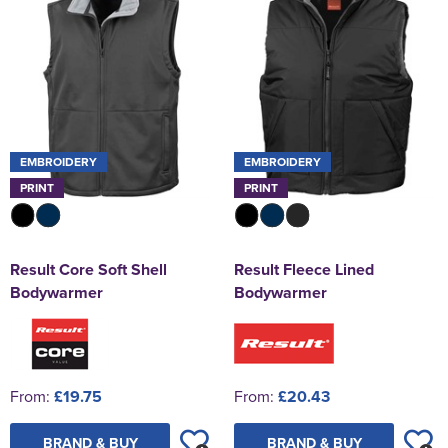
EMBROIDERY
EMBROIDERY
PRINT
PRINT
Result Core Soft Shell
Result Fleece Lined
Bodywarmer
Bodywarmer
From:
£19.75
From:
£20.43
BRAND & BUY
BRAND & BUY