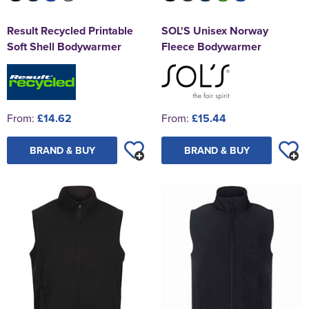
Result Recycled Printable
SOL'S Unisex Norway
Soft Shell Bodywarmer
Fleece Bodywarmer
From:
£14.62
From:
£15.44
BRAND & BUY
BRAND & BUY