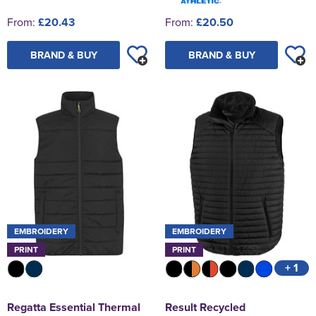
From:
£20.43
From:
£20.50
BRAND & BUY
BRAND & BUY
EMBROIDERY
EMBROIDERY
PRINT
PRINT
+ 1
Regatta Essential Thermal
Result Recycled