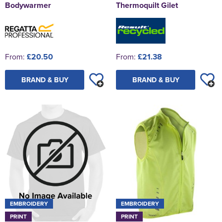
Bodywarmer
Thermoquilt Gilet
From:
£20.50
From:
£21.38
BRAND & BUY
BRAND & BUY
EMBROIDERY
EMBROIDERY
PRINT
PRINT