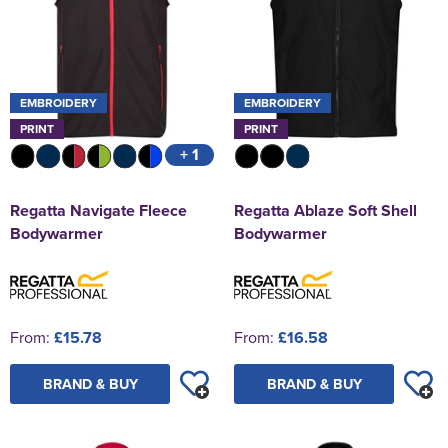
EMBROIDERY
EMBROIDERY
PRINT
PRINT
+ 1
Regatta Navigate Fleece
Regatta Ablaze Soft Shell
Bodywarmer
Bodywarmer
From:
£15.78
From:
£16.58
BRAND & BUY
BRAND & BUY