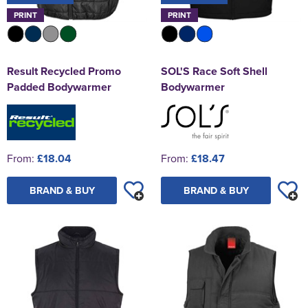
PRINT
PRINT
Result Recycled Promo
SOL'S Race Soft Shell
Padded Bodywarmer
Bodywarmer
From:
£18.04
From:
£18.47
BRAND & BUY
BRAND & BUY