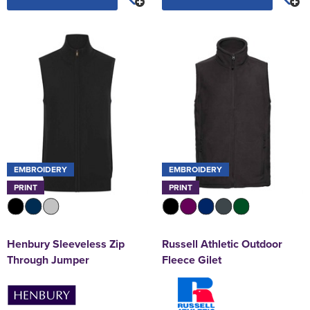
EMBROIDERY
EMBROIDERY
PRINT
PRINT
Henbury Sleeveless Zip
Russell Athletic Outdoor
Through Jumper
Fleece Gilet