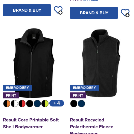
BRAND & BUY
BRAND & BUY
EMBROIDERY
EMBROIDERY
PRINT
PRINT
+ 4
Result Core Printable Soft
Result Recycled
Shell Bodywarmer
Polarthermic Fleece
Bodywarmer