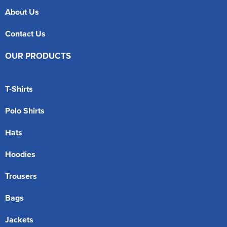
About Us
Contact Us
OUR PRODUCTS
T-Shirts
Polo Shirts
Hats
Hoodies
Trousers
Bags
Jackets