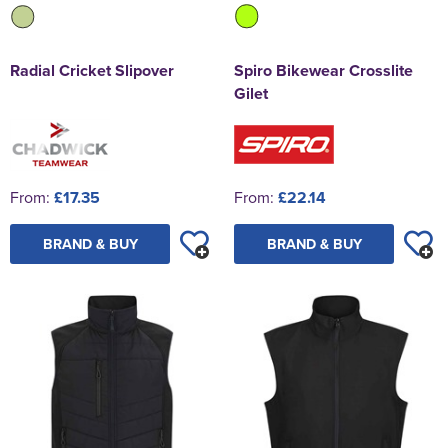
Spiro Bikewear Crosslite
Radial Cricket Slipover
Gilet
From:
£22.14
From:
£17.35
BRAND & BUY
BRAND & BUY