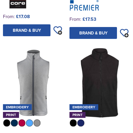
From:
£17.08
From:
£17.53
BRAND & BUY
BRAND & BUY
EMBROIDERY
EMBROIDERY
PRINT
PRINT