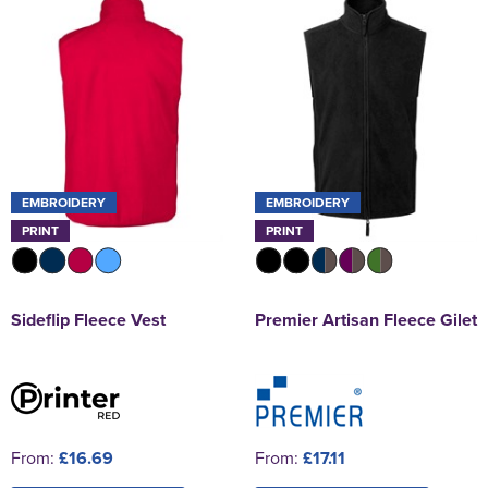
EMBROIDERY
EMBROIDERY
PRINT
PRINT
Sideflip Fleece Vest
Premier Artisan Fleece Gilet
From:
£16.69
From:
£17.11