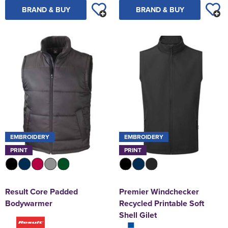
BRAND & BUY
BRAND & BUY
EMBROIDERY
EMBROIDERY
PRINT
PRINT
Result Core Padded
Premier Windchecker
Bodywarmer
Recycled Printable Soft
Shell Gilet