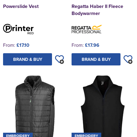
Powerslide Vest
Regatta Haber II Fleece
Bodywarmer
From:
£17.10
From:
£17.96
BRAND & BUY
BRAND & BUY
EMBROIDERY
EMBROIDERY