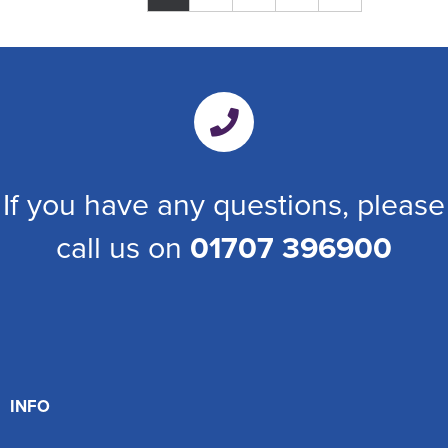
If you have any questions, please
call us on
01707 396900
INFO