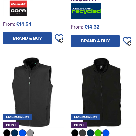
From:
£14.54
From:
£14.62
BRAND & BUY
BRAND & BUY
EMBROIDERY
EMBROIDERY
PRINT
PRINT