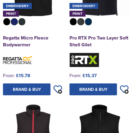
EMBROIDERY
EMBROIDERY
PRINT
PRINT
Regatta Micro Fleece
Pro RTX Pro Two Layer Soft
Bodywarmer
Shell Gilet
From:
£15.78
From:
£15.37
BRAND & BUY
BRAND & BUY