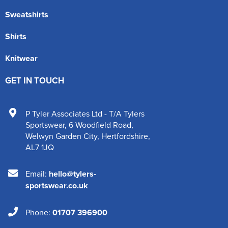
Sweatshirts
Shirts
Knitwear
GET IN TOUCH
P Tyler Associates Ltd - T/A Tylers
Sportswear
,
6 Woodfield Road
,
Welwyn Garden City
,
Hertfordshire
,
AL7 1JQ
Email:
hello@tylers-
sportswear.co.uk
Phone:
01707 396900