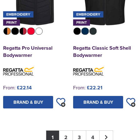
EMBROIDERY
EMBROIDERY
PRINT
PRINT
Regatta Pro Universal
Regatta Classic Soft Shell
Bodywarmer
Bodywarmer
From:
£22.14
From:
£22.21
BRAND & BUY
BRAND & BUY
1
2
3
4