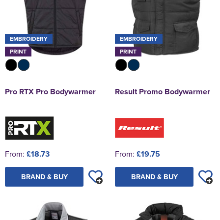
EMBROIDERY
EMBROIDERY
PRINT
PRINT
Pro RTX Pro Bodywarmer
Result Promo Bodywarmer
From:
£18.73
From:
£19.75
BRAND & BUY
BRAND & BUY