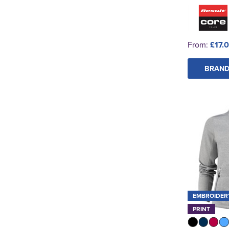
From:
£17.0
BRAND
EMBROIDER
PRINT