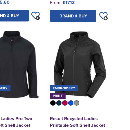
5.60
From:
£17.13
ND & BUY
BRAND & BUY
DERY
EMBROIDERY
PRINT
 Ladies Pro Two
Result Recycled Ladies
ft Shell Jacket
Printable Soft Shell Jacket