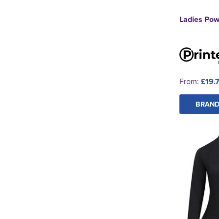
Ladies Pow
From:
£19.
BRAND