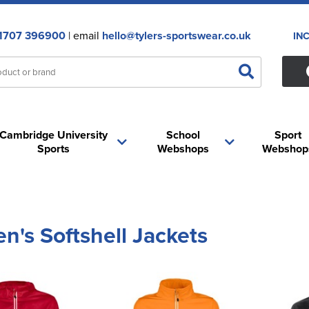
1707 396900
| email
hello@tylers-sportswear.co.uk
IN
Cambridge University
School
Sport
Sports
Webshops
Webshop
's Softshell Jackets