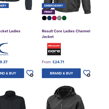
DERY
EMBROIDERY
PRINT
cket Ladies
Result Core Ladies Channel
Jacket
9.37
From:
£24.71
ND & BUY
BRAND & BUY