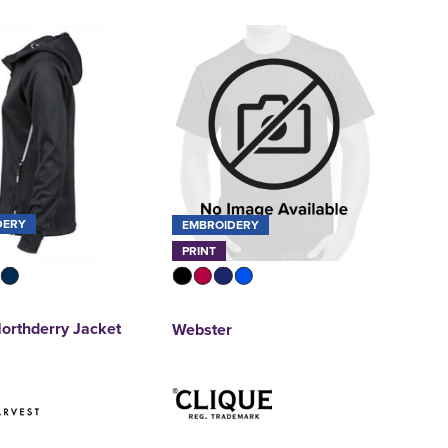
DERY
EMBROIDERY
PRINT
orthderry Jacket
Webster