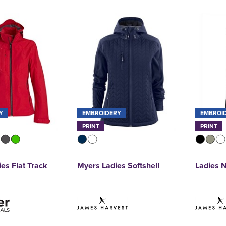
Y
EMBROIDERY
EMBROI
PRINT
PRINT
ies Flat Track
Myers Ladies Softshell
Ladies N