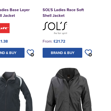
adies Base Layer
SOL'S Ladies Race Soft
ll Jacket
Shell Jacket
1.38
From:
£21.72
ND & BUY
BRAND & BUY