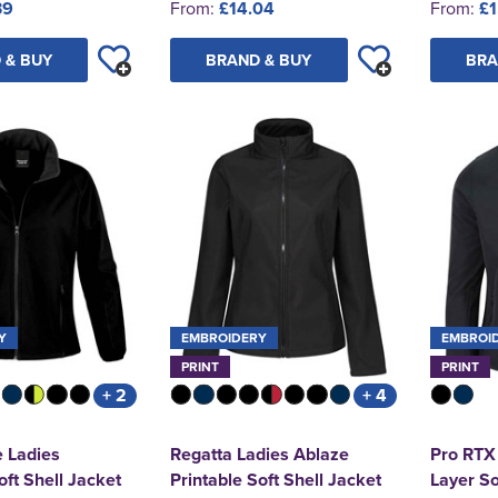
39
From:
£14.04
From:
£1
 & BUY
BRAND & BUY
BRA
Y
EMBROIDERY
EMBROI
PRINT
PRINT
+ 2
+ 4
e Ladies
Regatta Ladies Ablaze
Pro RTX
oft Shell Jacket
Printable Soft Shell Jacket
Layer So