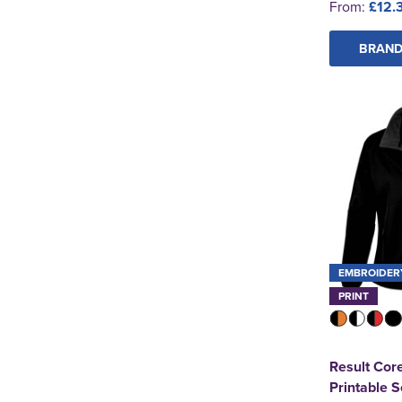
From:
£12.
BRAND
EMBROIDER
PRINT
Result Cor
Printable S