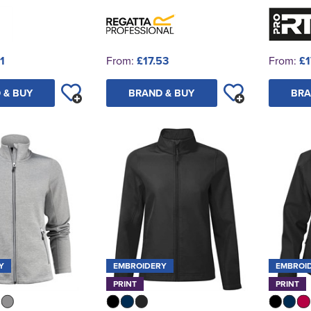
1
From:
£17.53
From:
£1
 & BUY
BRAND & BUY
BRA
Y
EMBROIDERY
EMBROI
PRINT
PRINT