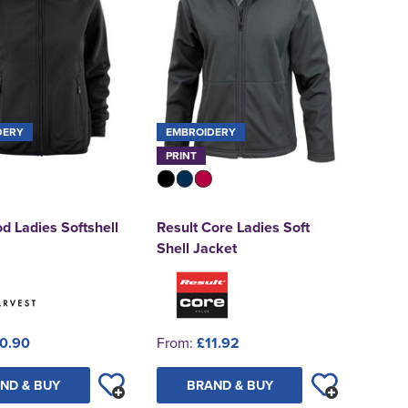
DERY
EMBROIDERY
PRINT
 Ladies Softshell
Result Core Ladies Soft
Shell Jacket
0.90
From:
£11.92
ND & BUY
BRAND & BUY