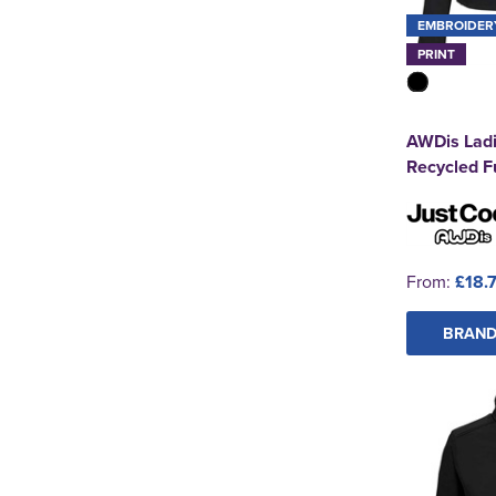
EMBROIDER
PRINT
AWDis Ladi
Recycled Fu
From:
£18.
BRAND