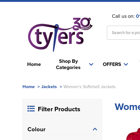
Call us on:
0
Shop By
Home
OFFERS
Categories
Home
>
Jackets
>
Women's Softshell Jackets
Women
Filter Products
Colour