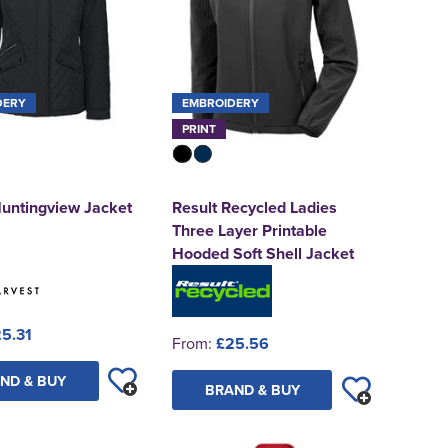
DERY
EMBROIDERY
PRINT
Huntingview Jacket
Result Recycled Ladies
Three Layer Printable
Hooded Soft Shell Jacket
5.31
From:
£25.56
ND & BUY
BRAND & BUY