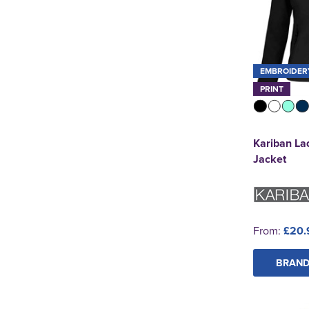
EMBROIDER
PRINT
Kariban Lad
Jacket
From:
£20.
BRAND