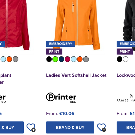
Y
EMBROIDERY
EMBROI
PRINT
PRINT
tplant
Ladies Vert Softshell Jacket
Lockwood
er
6
From:
£10.06
From:
£1
 & BUY
BRAND & BUY
BRA