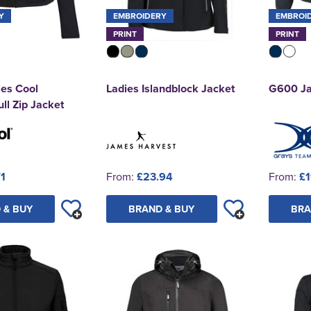
Y
EMBROIDERY
EMBROI
PRINT
PRINT
es Cool
Ladies Islandblock Jacket
G600 Ja
ll Zip Jacket
71
From:
£23.94
From:
£1
 & BUY
BRAND & BUY
BRA