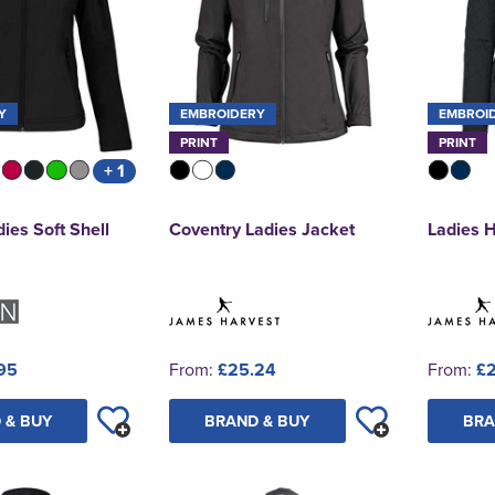
Y
EMBROIDERY
EMBROI
PRINT
PRINT
+ 1
ies Soft Shell
Coventry Ladies Jacket
Ladies 
95
From:
£25.24
From:
£2
 & BUY
BRAND & BUY
BRA