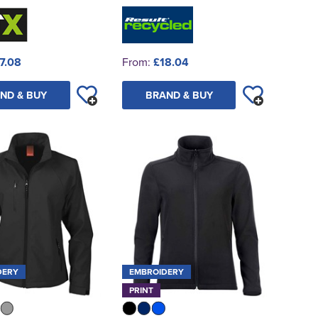
7.08
From:
£18.04
ND & BUY
BRAND & BUY
DERY
EMBROIDERY
PRINT