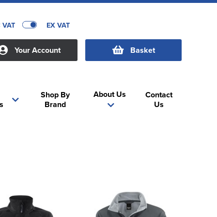
C VAT
EX VAT
Your Account
Basket
About Us
Shop By
Contact
s
Brand
Us