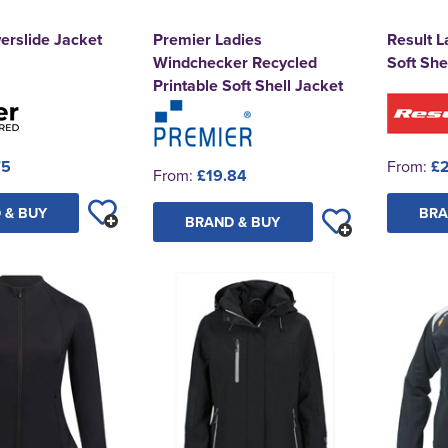
erslide Jacket
Premier Ladies
Result L
Windchecker Recycled
Soft She
Printable Soft Shell Jacket
75
From:
£2
From:
£19.84
 & BUY
BRA
BRAND & BUY