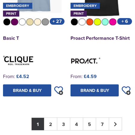
EMBROIDERY
EMBROIDERY
PRINT
PRINT
+ 27
+ 6
Basic T
Proact Performance T-Shirt
From:
£4.52
From:
£4.59
BRAND & BUY
BRAND & BUY
1
2
3
4
5
7