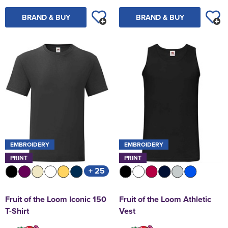
BRAND & BUY
BRAND & BUY
EMBROIDERY
EMBROIDERY
PRINT
PRINT
+ 25
Fruit of the Loom Iconic 150
Fruit of the Loom Athletic
T-Shirt
Vest