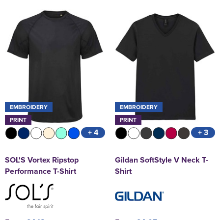
EMBROIDERY
EMBROIDERY
PRINT
PRINT
+ 4
+ 3
SOL'S Vortex Ripstop
Gildan SoftStyle V Neck T-
Performance T-Shirt
Shirt