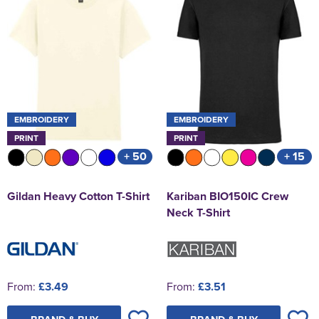
EMBROIDERY
EMBROIDERY
PRINT
PRINT
+ 50
+ 15
Gildan Heavy Cotton T-Shirt
Kariban BIO150IC Crew
Neck T-Shirt
From:
£3.49
From:
£3.51