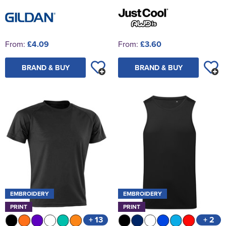
From:
£4.09
From:
£3.60
BRAND & BUY
BRAND & BUY
EMBROIDERY
EMBROIDERY
PRINT
PRINT
+ 13
+ 2