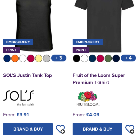
EMBROIDERY
EMBROIDERY
PRINT
PRINT
+ 3
+ 4
SOL'S Justin Tank Top
Fruit of the Loom Super
Premium T-Shirt
From:
£3.91
From:
£4.03
BRAND & BUY
BRAND & BUY