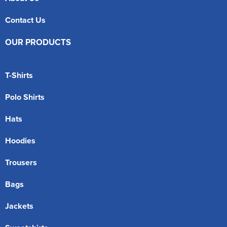
Contact Us
OUR PRODUCTS
T-Shirts
Polo Shirts
Hats
Hoodies
Trousers
Bags
Jackets