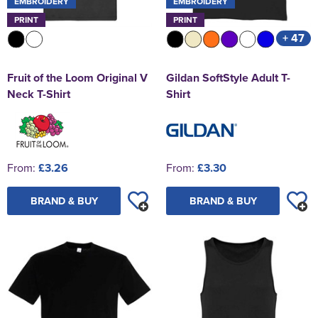
EMBROIDERY
EMBROIDERY
PRINT
PRINT
+ 47
Fruit of the Loom Original V
Gildan SoftStyle Adult T-
Neck T-Shirt
Shirt
From:
£3.26
From:
£3.30
BRAND & BUY
BRAND & BUY