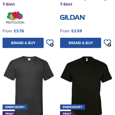
T-Shirt
T-Shirt
From:
£3.76
From:
£3.59
BRAND & BUY
BRAND & BUY
EMBROIDERY
EMBROIDERY
PRINT
PRINT