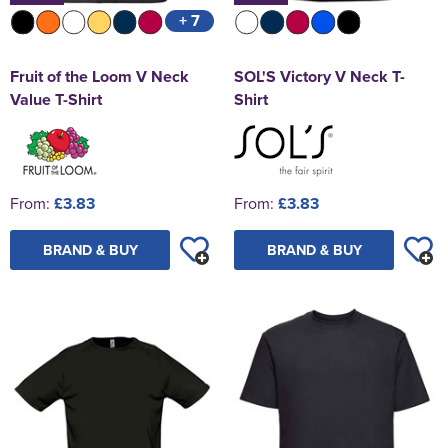
+ 7
Fruit of the Loom V Neck
SOL'S Victory V Neck T-
Value T-Shirt
Shirt
From:
£3.83
From:
£3.83
BRAND & BUY
BRAND & BUY