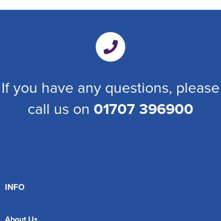
If you have any questions, please
call us on
01707 396900
INFO
About Us