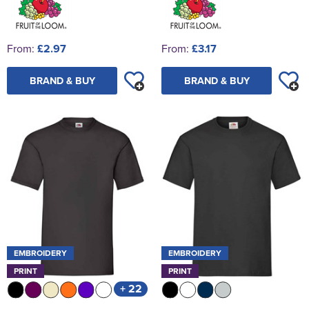
From:
£2.97
From:
£3.17
BRAND & BUY
BRAND & BUY
EMBROIDERY
EMBROIDERY
PRINT
PRINT
+ 22