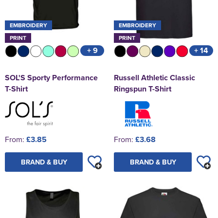
EMBROIDERY
EMBROIDERY
PRINT
PRINT
+ 9
+ 14
SOL'S Sporty Performance
Russell Athletic Classic
T-Shirt
Ringspun T-Shirt
From:
£3.85
From:
£3.68
BRAND & BUY
BRAND & BUY