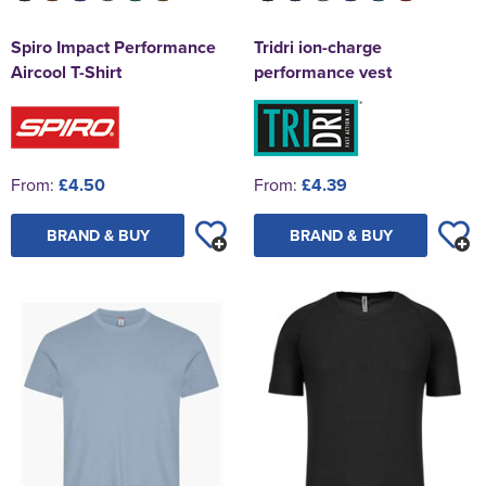
Spiro Impact Performance
Tridri ion-charge
Aircool T-Shirt
performance vest
From:
£4.50
From:
£4.39
BRAND & BUY
BRAND & BUY