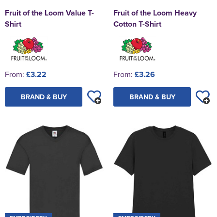
Fruit of the Loom Value T-
Fruit of the Loom Heavy
Shirt
Cotton T-Shirt
From:
£3.22
From:
£3.26
BRAND & BUY
BRAND & BUY