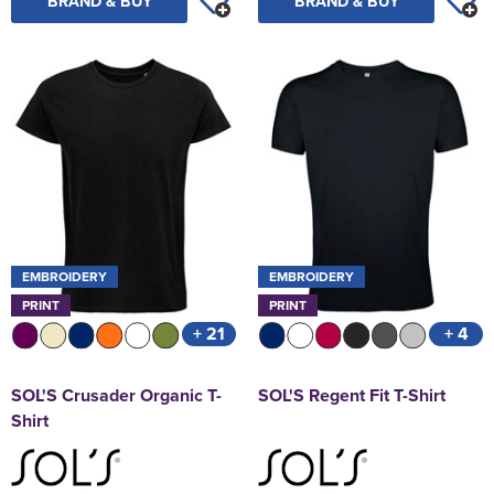
BRAND & BUY
BRAND & BUY
EMBROIDERY
EMBROIDERY
PRINT
PRINT
+ 21
+ 4
SOL'S Crusader Organic T-
SOL'S Regent Fit T-Shirt
Shirt