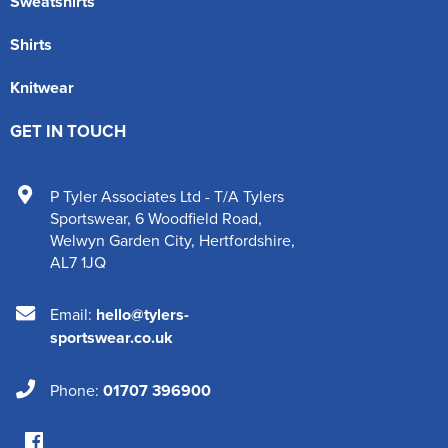
Sweatshirts
Shirts
Knitwear
GET IN TOUCH
P Tyler Associates Ltd - T/A Tylers
Sportswear
,
6 Woodfield Road
,
Welwyn Garden City
,
Hertfordshire
,
AL7 1JQ
Email:
hello@tylers-
sportswear.co.uk
Phone:
01707 396900