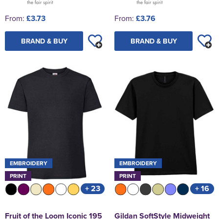
From:
£3.73
From:
£3.76
BRAND & BUY
BRAND & BUY
EMBROIDERY
EMBROIDERY
PRINT
PRINT
+ 23
+ 16
Fruit of the Loom Iconic 195
Gildan SoftStyle Midweight