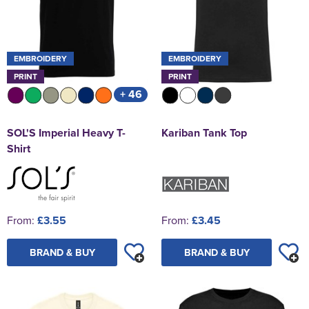
EMBROIDERY
EMBROIDERY
PRINT
PRINT
+ 46
SOL'S Imperial Heavy T-
Kariban Tank Top
Shirt
From:
£3.55
From:
£3.45
BRAND & BUY
BRAND & BUY