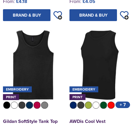
From:
£4.18
From:
£4.05
BRAND & BUY
BRAND & BUY
EMBROIDERY
EMBROIDERY
PRINT
PRINT
+ 7
Gildan SoftStyle Tank Top
AWDis Cool Vest