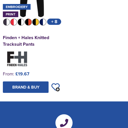
EMBROIDERY
PRINT
+ 8
Finden + Hales Knitted
Tracksuit Pants
From:
£19.67
BRAND & BUY