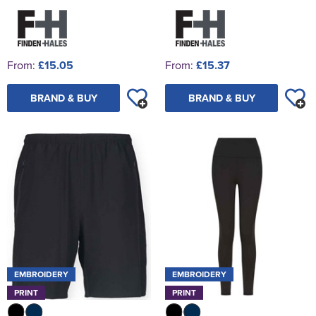
From:
£15.05
From:
£15.37
BRAND & BUY
BRAND & BUY
EMBROIDERY
EMBROIDERY
PRINT
PRINT