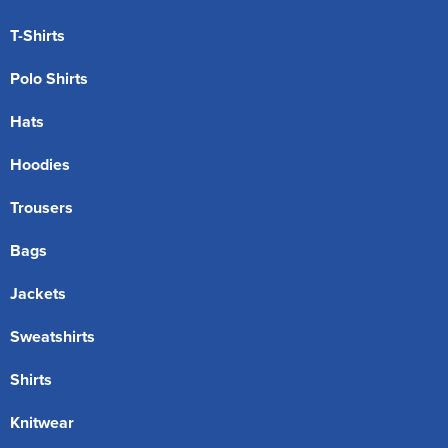
T-Shirts
Polo Shirts
Hats
Hoodies
Trousers
Bags
Jackets
Sweatshirts
Shirts
Knitwear