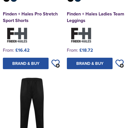
Finden + Hales Pro Stretch
Finden + Hales Ladies Team
Sport Shorts
Leggings
From:
£16.42
From:
£18.72
BRAND & BUY
BRAND & BUY