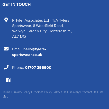
GET IN TOUCH
P Tyler Associates Ltd - T/A Tylers
Sportswear
,
6 Woodfield Road
,
Welwyn Garden City
,
Hertfordshire
,
AL7 1JQ
Email:
hello@tylers-
sportswear.co.uk
Phone:
01707 396900
Terms
|
Privacy Policy
|
Cookies Policy
|
About Us
|
Delivery
|
Contact Us
|
Site
Map