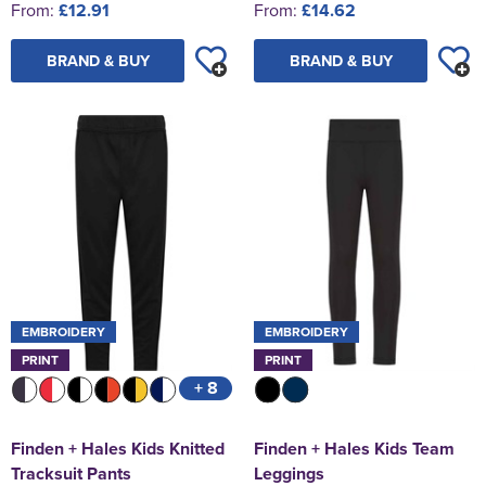
From:
£12.91
From:
£14.62
BRAND & BUY
BRAND & BUY
EMBROIDERY
EMBROIDERY
PRINT
PRINT
+ 8
Finden + Hales Kids Knitted
Finden + Hales Kids Team
Tracksuit Pants
Leggings