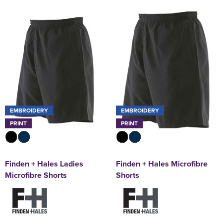
EMBROIDERY
EMBROIDERY
PRINT
PRINT
Finden + Hales Ladies
Finden + Hales Microfibre
Microfibre Shorts
Shorts