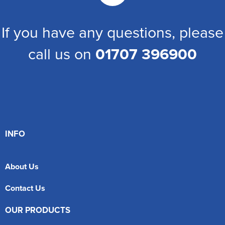
If you have any questions, please
call us on
01707 396900
INFO
About Us
Contact Us
OUR PRODUCTS