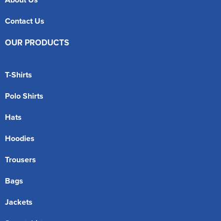
Contact Us
OUR PRODUCTS
T-Shirts
Polo Shirts
Hats
Hoodies
Trousers
Bags
Jackets