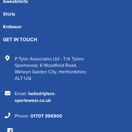
Sweatshirts
Shirts
Knitwear
GET IN TOUCH
P Tyler Associates Ltd - T/A Tylers
Sportswear
,
6 Woodfield Road
,
Welwyn Garden City
,
Hertfordshire
,
AL7 1JQ
Email:
hello@tylers-
sportswear.co.uk
Phone:
01707 396900