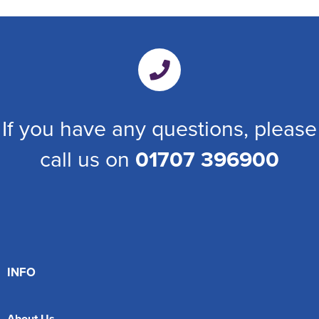
If you have any questions, please
call us on
01707 396900
INFO
About Us