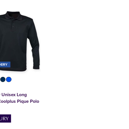
DERY
 Unisex Long
oolplus Pique Polo