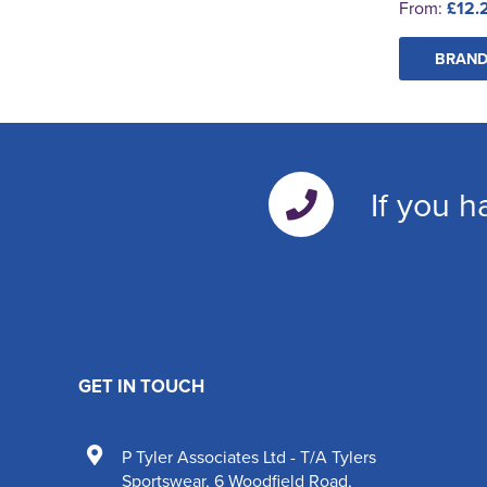
From:
£12.
BRAND
If you h
GET IN TOUCH
P Tyler Associates Ltd - T/A Tylers
Sportswear
,
6 Woodfield Road
,