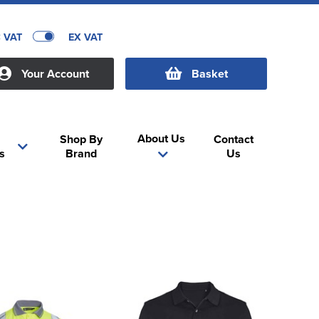
C VAT
EX VAT
Your Account
Basket
About Us
Shop By
Contact
s
Brand
Us