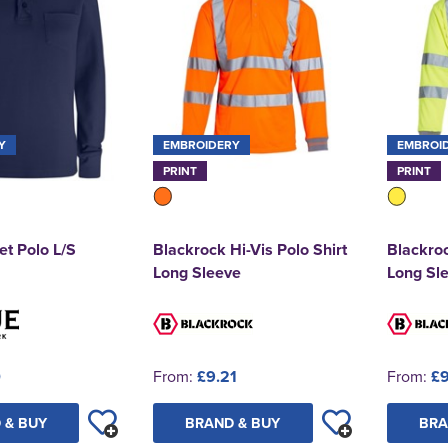
Y
EMBROIDERY
EMBROI
PRINT
PRINT
et Polo L/S
Blackrock Hi-Vis Polo Shirt
Blackroc
Long Sleeve
Long Sl
0
From:
£9.21
From:
£9
 & BUY
BRAND & BUY
BRA