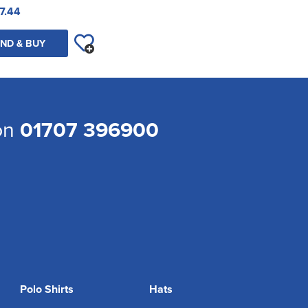
7.44
ND & BUY
 on
01707 396900
Polo Shirts
Hats