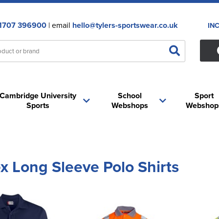
1707 396900
| email
hello@tylers-sportswear.co.uk
IN
Cambridge University
School
Sport
Sports
Webshops
Webshop
x Long Sleeve Polo Shirts