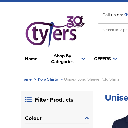
Call us on:
0
Shop By
Home
OFFERS
Categories
Home
>
Polo Shirts
>
Unisex Long Sleeve Polo Shirts
Unise
Filter Products
Colour