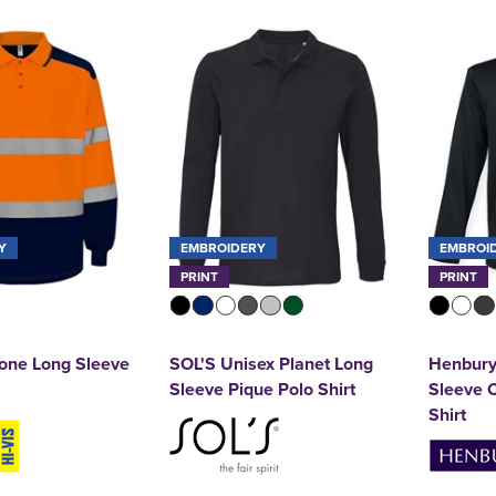
Y
EMBROIDERY
EMBROI
PRINT
PRINT
one Long Sleeve
SOL'S Unisex Planet Long
Henbury
Sleeve Pique Polo Shirt
Sleeve C
Shirt