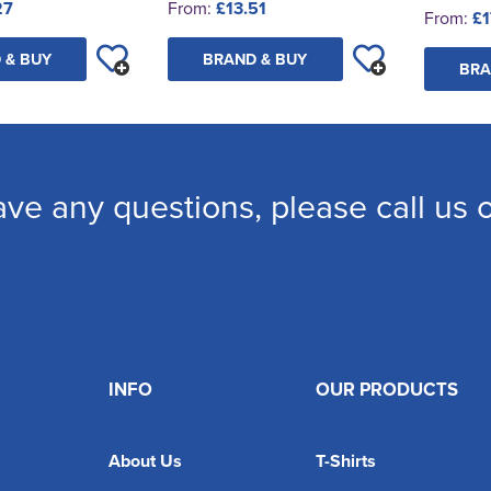
27
From:
£13.51
From:
£1
 & BUY
BRAND & BUY
BRA
ave any questions, please call us
INFO
OUR PRODUCTS
About Us
T-Shirts