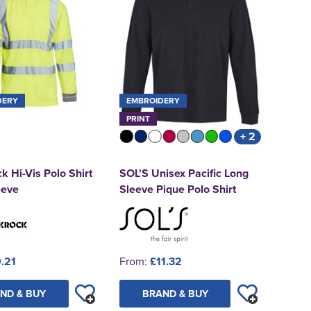
DERY
EMBROIDERY
PRINT
+ 2
k Hi-Vis Polo Shirt
SOL'S Unisex Pacific Long
eeve
Sleeve Pique Polo Shirt
.21
From:
£11.32
ND & BUY
BRAND & BUY