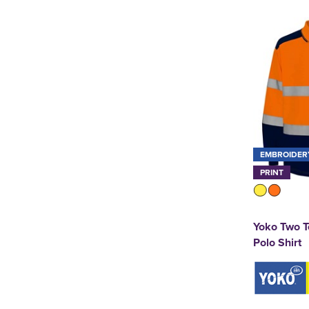
EMBROIDER
PRINT
Yoko Two T
Polo Shirt