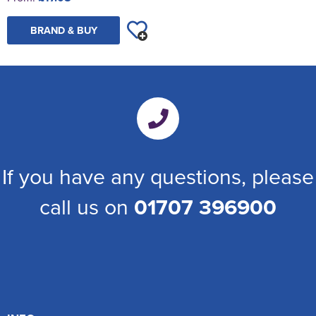
BRAND & BUY
If you have any questions, please
call us on
01707 396900