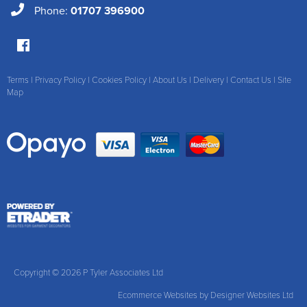
Phone:
01707 396900
Terms
|
Privacy Policy
|
Cookies Policy
|
About Us
|
Delivery
|
Contact Us
|
Site
Map
Copyright © 2026 P Tyler Associates Ltd
Ecommerce Websites
by Designer Websites Ltd