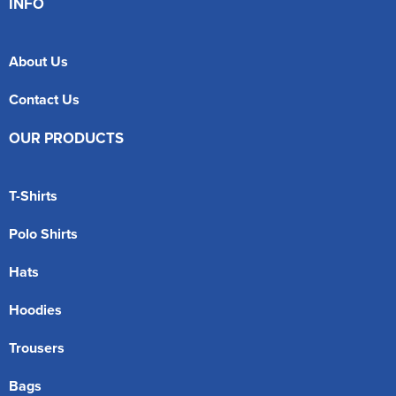
INFO
About Us
Contact Us
OUR PRODUCTS
T-Shirts
Polo Shirts
Hats
Hoodies
Trousers
Bags