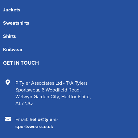
Jackets
Sweatshirts
Shirts
Knitwear
GET IN TOUCH
P Tyler Associates Ltd - T/A Tylers
Sportswear
,
6 Woodfield Road
,
Welwyn Garden City
,
Hertfordshire
,
AL7 1JQ
Email:
hello@tylers-
sportswear.co.uk