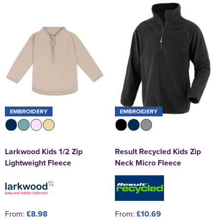
St George's School
Chadwick Teamwear
Women's Blazers
Men's Blazers
Swallowdell Primary School
Women's Hi Vis Jackets
Men's Hi Vis Jackets
Welwyn St Mary's Primary School
Waterside Primary School
Watford Boys Grammar School
Woodbridge School Pre Prep/Prep Uniform
EMBROIDERY
EMBROIDERY
Woodbridge School Senior Uniform
Larkwood Kids 1/2 Zip
Result Recycled Kids Zip
Wymondham College
Lightweight Fleece
Neck Micro Fleece
From:
£8.98
From:
£10.69