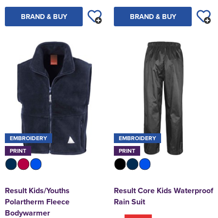
BRAND & BUY
BRAND & BUY
EMBROIDERY
EMBROIDERY
PRINT
PRINT
Result Kids/Youths
Result Core Kids Waterproof
Polartherm Fleece
Rain Suit
Bodywarmer