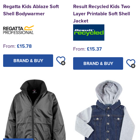
Regatta Kids Ablaze Soft
Result Recycled Kids Two
Shell Bodywarmer
Layer Printable Soft Shell
Jacket
From:
£15.78
From:
£15.37
BRAND & BUY
BRAND & BUY