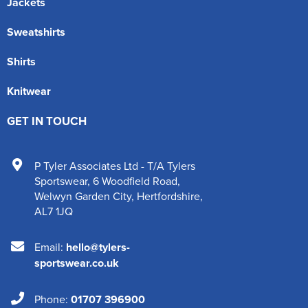
Jackets
Sweatshirts
Shirts
Knitwear
GET IN TOUCH
P Tyler Associates Ltd - T/A Tylers
Sportswear
,
6 Woodfield Road
,
Welwyn Garden City
,
Hertfordshire
,
AL7 1JQ
Email:
hello@tylers-
sportswear.co.uk
Phone:
01707 396900