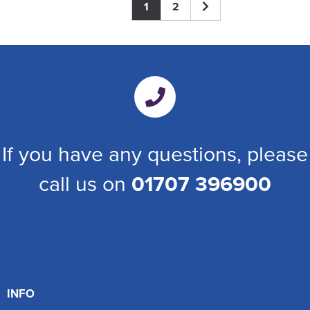
1
2
If you have any questions, please
call us on
01707 396900
INFO