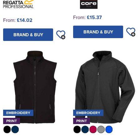
From:
£15.37
From:
£14.02
BRAND & BUY
BRAND & BUY
EMBROIDERY
EMBROIDERY
PRINT
PRINT