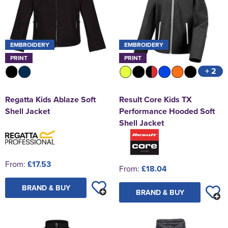
EMBROIDERY
EMBROIDERY
PRINT
PRINT
+ 2
Regatta Kids Ablaze Soft
Result Core Kids TX
Shell Jacket
Performance Hooded Soft
Shell Jacket
From:
£17.53
From:
£18.04
BRAND & BUY
BRAND & BUY