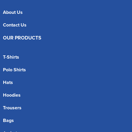
About Us
Contact Us
OUR PRODUCTS
T-Shirts
Polo Shirts
Hats
Hoodies
Trousers
Bags