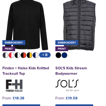
EMBROIDERY
EMBROIDERY
PRINT
PRINT
+ 8
Finden + Hales Kids Knitted
SOL'S Kids Stream
Tracksuit Top
Bodywarmer
From:
£18.38
From:
£19.58