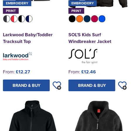
EMBROIDERY
EMBROIDERY
PRINT
PRINT
Larkwood Baby/Toddler
SOL'S Kids Surf
Tracksuit Top
Windbreaker Jacket
From:
£12.27
From:
£12.46
BRAND & BUY
BRAND & BUY