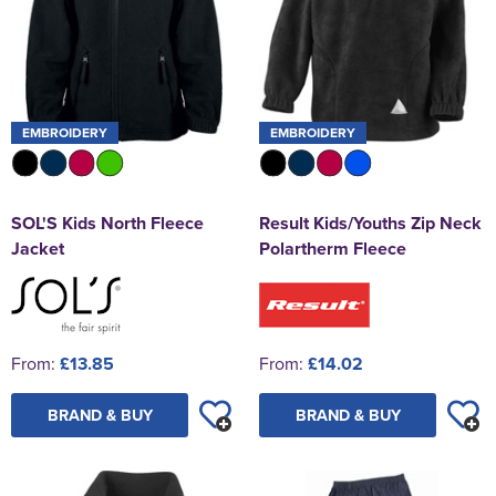
EMBROIDERY
EMBROIDERY
SOL'S Kids North Fleece
Result Kids/Youths Zip Neck
Jacket
Polartherm Fleece
From:
£13.85
From:
£14.02
BRAND & BUY
BRAND & BUY