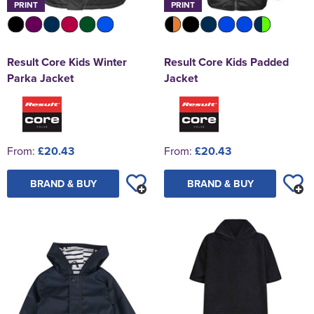
PRINT
PRINT
Result Core Kids Winter
Result Core Kids Padded
Parka Jacket
Jacket
From:
£20.43
From:
£20.43
BRAND & BUY
BRAND & BUY