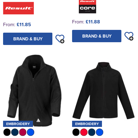
From:
£11.88
From:
£11.85
BRAND & BUY
BRAND & BUY
EMBROIDERY
EMBROIDERY