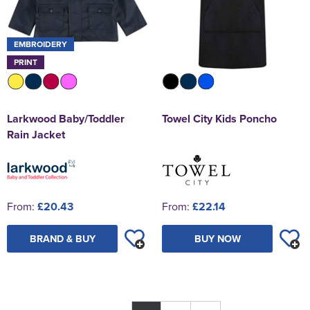
EMBROIDERY
PRINT
Larkwood Baby/Toddler
Towel City Kids Poncho
Rain Jacket
From:
£20.43
From:
£22.14
BRAND & BUY
BUY NOW