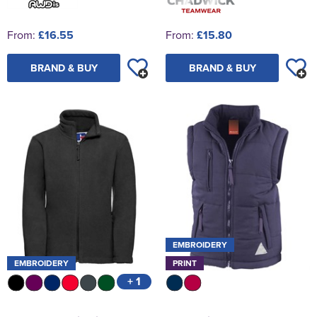
From:
£16.55
From:
£15.80
BRAND & BUY
BRAND & BUY
EMBROIDERY
EMBROIDERY
PRINT
+ 1