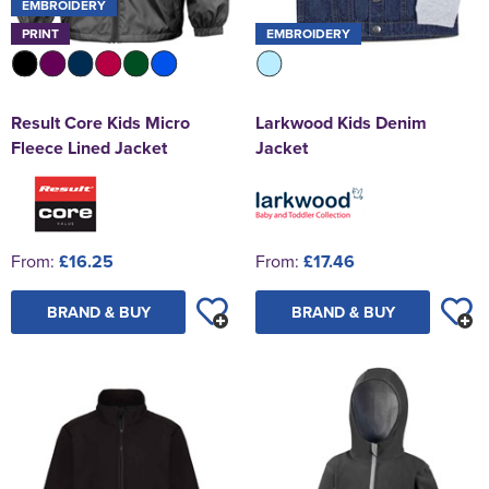
EMBROIDERY
PRINT
EMBROIDERY
Result Core Kids Micro
Larkwood Kids Denim
Fleece Lined Jacket
Jacket
From:
£16.25
From:
£17.46
BRAND & BUY
BRAND & BUY