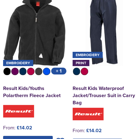
EMBROIDERY
EMBROIDERY
PRINT
+ 1
Result Kids/Youths
Result Kids Waterproof
Polartherm Fleece Jacket
Jacket/Trouser Suit in Carry
Bag
From:
£14.02
From:
£14.02