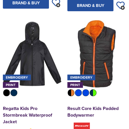
BRAND & BUY
BRAND & BUY
EMBROIDERY
EMBROIDERY
PRINT
PRINT
Regatta Kids Pro
Result Core Kids Padded
Stormbreak Waterproof
Bodywarmer
Jacket