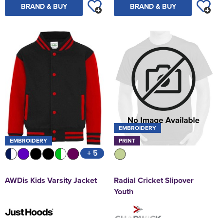
BRAND & BUY
BRAND & BUY
EMBROIDERY
EMBROIDERY
PRINT
+ 5
AWDis Kids Varsity Jacket
Radial Cricket Slipover
Youth