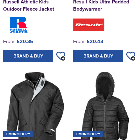
Russell Athletic Kids
Result Kids Ultra Padded
Outdoor Fleece Jacket
Bodywarmer
From:
£20.35
From:
£20.43
BRAND & BUY
BRAND & BUY
EMBROIDERY
EMBROIDERY