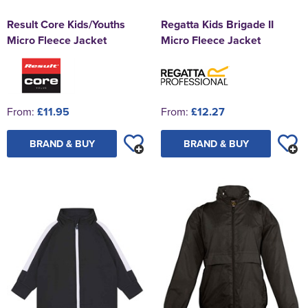
Result Core Kids/Youths
Regatta Kids Brigade II
Micro Fleece Jacket
Micro Fleece Jacket
From:
£11.95
From:
£12.27
BRAND & BUY
BRAND & BUY