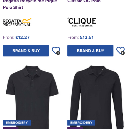
Regatta Recycle.me Pique
Classic OC Polo
Polo Shirt
From:
£12.27
From:
£12.51
BRAND & BUY
BRAND & BUY
EMBROIDERY
EMBROIDERY