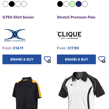
G750 Shirt Senior
Stretch Premium Polo
From:
£14.11
From:
£17.90
BRAND & BUY
BRAND & BUY