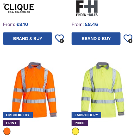
From:
£8.10
From:
£8.46
BRAND & BUY
BRAND & BUY
EMBROIDERY
EMBROIDERY
PRINT
PRINT