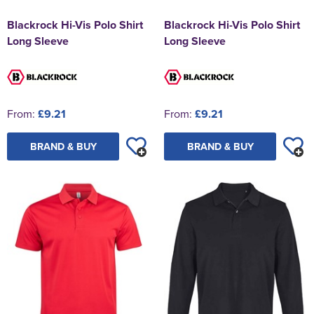
Blackrock Hi-Vis Polo Shirt
Blackrock Hi-Vis Polo Shirt
Long Sleeve
Long Sleeve
From:
£9.21
From:
£9.21
BRAND & BUY
BRAND & BUY