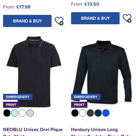
From:
£13.50
From:
£17.98
BRAND & BUY
BRAND & BUY
EMBROIDERY
EMBROIDERY
PRINT
PRINT
NEOBLU Unisex Orel Pique
Henbury Unisex Long