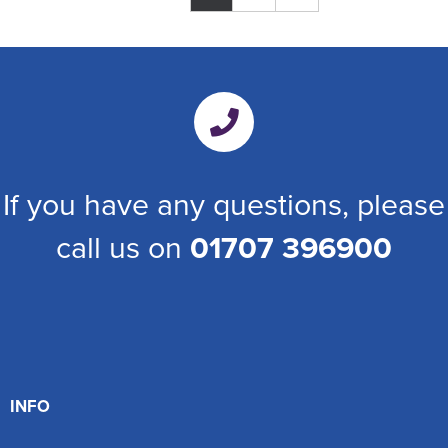
If you have any questions, please
call us on
01707 396900
INFO