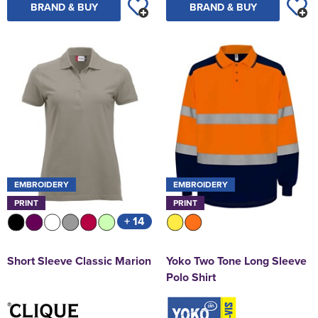
BRAND & BUY
BRAND & BUY
EMBROIDERY
EMBROIDERY
PRINT
PRINT
+ 14
Short Sleeve Classic Marion
Yoko Two Tone Long Sleeve
Polo Shirt