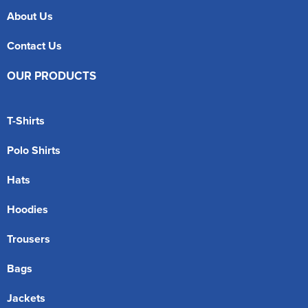
About Us
Contact Us
OUR PRODUCTS
T-Shirts
Polo Shirts
Hats
Hoodies
Trousers
Bags
Jackets