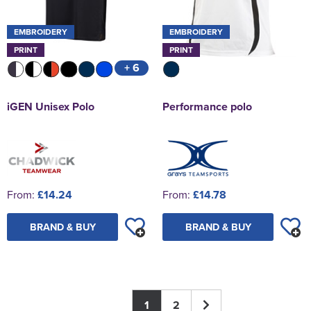
EMBROIDERY
EMBROIDERY
PRINT
PRINT
+ 6
iGEN Unisex Polo
Performance polo
From:
£14.24
From:
£14.78
BRAND & BUY
BRAND & BUY
1
2