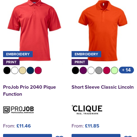
EMBROIDERY
EMBROIDERY
PRINT
PRINT
+ 14
ProJob Prio 2040 Pique
Short Sleeve Classic Lincoln
Function
From:
£11.46
From:
£11.85