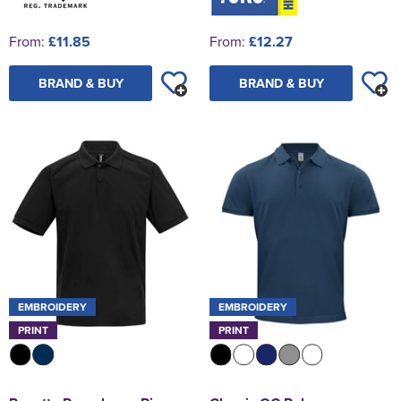
From:
£11.85
From:
£12.27
BRAND & BUY
BRAND & BUY
EMBROIDERY
EMBROIDERY
PRINT
PRINT