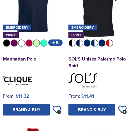
EMBROIDERY
EMBROIDERY
PRINT
PRINT
+ 5
Manhattan Polo
SOL'S Unisex Palermo Polo
Shirt
From:
£11.32
From:
£11.41
BRAND & BUY
BRAND & BUY