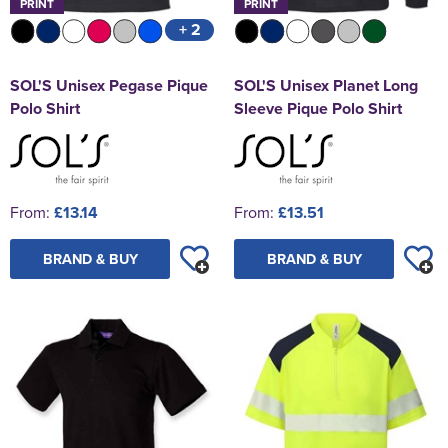
PRINT
PRINT
+ 2
SOL'S Unisex Pegase Pique
SOL'S Unisex Planet Long
Polo Shirt
Sleeve Pique Polo Shirt
From:
£13.14
From:
£13.51
BRAND & BUY
BRAND & BUY