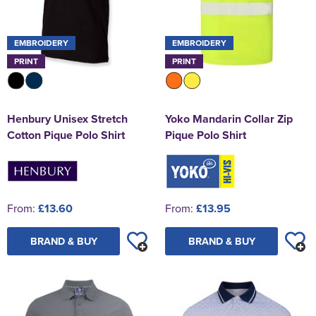
EMBROIDERY
EMBROIDERY
PRINT
PRINT
Henbury Unisex Stretch
Yoko Mandarin Collar Zip
Cotton Pique Polo Shirt
Pique Polo Shirt
From:
£13.60
From:
£13.95
BRAND & BUY
BRAND & BUY