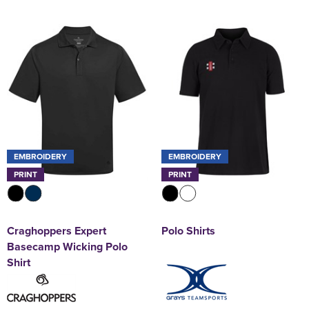
EMBROIDERY
EMBROIDERY
PRINT
PRINT
Craghoppers Expert
Polo Shirts
Basecamp Wicking Polo
Shirt