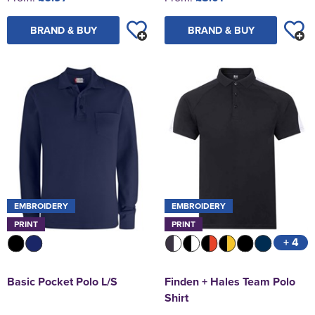
BRAND & BUY
BRAND & BUY
EMBROIDERY
EMBROIDERY
PRINT
PRINT
+ 4
Basic Pocket Polo L/S
Finden + Hales Team Polo
Shirt