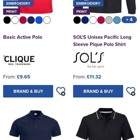
EMBROIDERY
EMBROIDERY
PRINT
PRINT
+ 4
Basic Active Polo
SOL'S Unisex Pacific Long
Sleeve Pique Polo Shirt
From:
£9.65
From:
£11.32
BRAND & BUY
BRAND & BUY