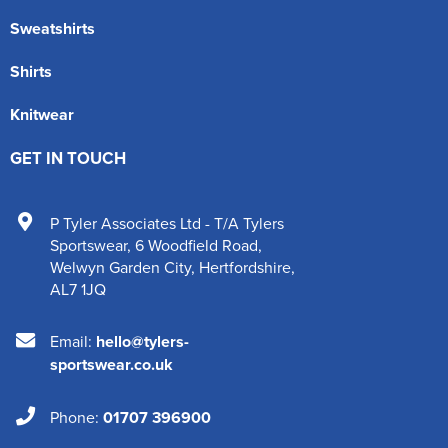
Sweatshirts
Shirts
Knitwear
GET IN TOUCH
P Tyler Associates Ltd - T/A Tylers
Sportswear
,
6 Woodfield Road
,
Welwyn Garden City
,
Hertfordshire
,
AL7 1JQ
Email:
hello@tylers-
sportswear.co.uk
Phone:
01707 396900