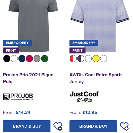
EMBROIDERY
EMBROIDERY
PRINT
PRINT
ProJob Prio 2021 Pique
AWDis Cool Retro Sports
Polo
Jersey
From:
£14.34
From:
£12.95
BRAND & BUY
BRAND & BUY