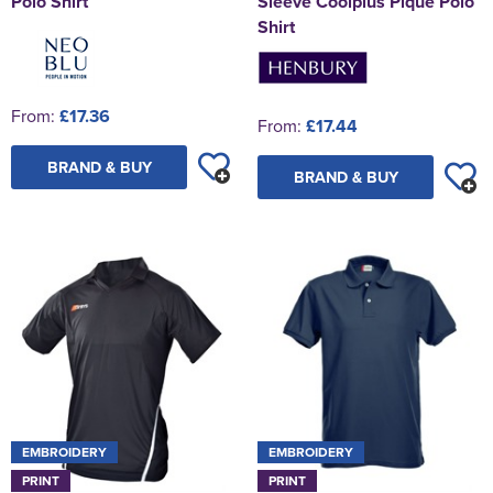
Polo Shirt
Sleeve Coolplus Pique Polo
Shirt
From:
£17.36
From:
£17.44
BRAND & BUY
BRAND & BUY
EMBROIDERY
EMBROIDERY
PRINT
PRINT