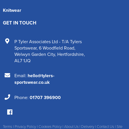
Knitwear
GET IN TOUCH
P Tyler Associates Ltd - T/A Tylers
Sportswear
,
6 Woodfield Road
,
Welwyn Garden City
,
Hertfordshire
,
AL7 1JQ
Email:
hello@tylers-
sportswear.co.uk
Phone:
01707 396900
Terms
|
Privacy Policy
|
Cookies Policy
|
About Us
|
Delivery
|
Contact Us
|
Site