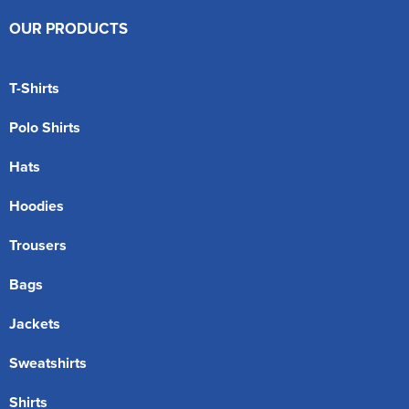
OUR PRODUCTS
T-Shirts
Polo Shirts
Hats
Hoodies
Trousers
Bags
Jackets
Sweatshirts
Shirts