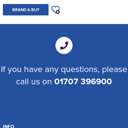
BRAND & BUY
If you have any questions, please
call us on
01707 396900
INFO