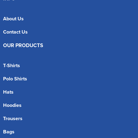
About Us
Contact Us
OUR PRODUCTS
T-Shirts
Polo Shirts
Hats
Hoodies
Trousers
Bags