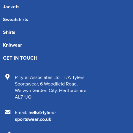
Jackets
Sweatshirts
Shirts
Knitwear
GET IN TOUCH
P Tyler Associates Ltd - T/A Tylers
Sportswear
,
6 Woodfield Road
,
Welwyn Garden City
,
Hertfordshire
,
AL7 1JQ
Email:
hello@tylers-
sportswear.co.uk