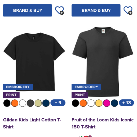
BRAND & BUY
BRAND & BUY
EMBROIDERY
EMBROIDERY
PRINT
PRINT
+ 9
+ 13
Gildan Kids Light Cotton T-
Fruit of the Loom Kids Iconic
Shirt
150 T-Shirt