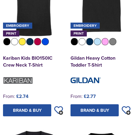
EMBROIDERY
EMBROIDERY
PRINT
PRINT
Kariban Kids BIO150IC
Gildan Heavy Cotton
Crew Neck T-Shirt
Toddler T-Shirt
From:
£2.74
From:
£2.77
BRAND & BUY
BRAND & BUY