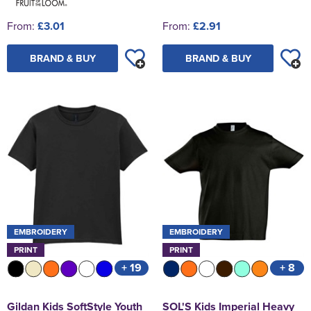
From:
£3.01
From:
£2.91
BRAND & BUY
BRAND & BUY
EMBROIDERY
EMBROIDERY
PRINT
PRINT
+ 19
+ 8
Gildan Kids SoftStyle Youth
SOL'S Kids Imperial Heavy