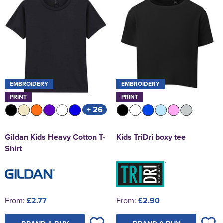
EMBROIDERY
EMBROIDERY
PRINT
PRINT
+ 26
Gildan Kids Heavy Cotton T-
Kids TriDri boxy tee
Shirt
From:
£2.77
From:
£2.90