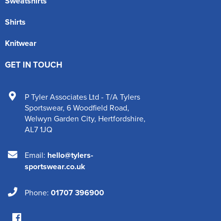
Sweatshirts
Shirts
Knitwear
GET IN TOUCH
P Tyler Associates Ltd - T/A Tylers
Sportswear
,
6 Woodfield Road
,
Welwyn Garden City
,
Hertfordshire
,
AL7 1JQ
Email:
hello@tylers-
sportswear.co.uk
Phone:
01707 396900