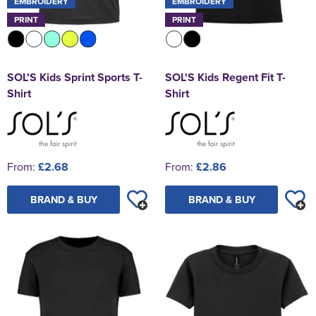
EMBROIDERY
EMBROIDERY
PRINT
PRINT
SOL'S Kids Sprint Sports T-
SOL'S Kids Regent Fit T-
Shirt
Shirt
From:
£2.68
From:
£2.86
BRAND & BUY
BRAND & BUY