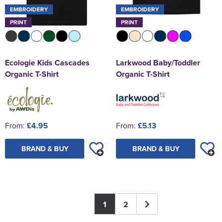
EMBROIDERY
EMBROIDERY
PRINT
PRINT
Ecologie Kids Cascades
Larkwood Baby/Toddler
Organic T-Shirt
Organic T-Shirt
From:
£4.95
From:
£5.13
BRAND & BUY
BRAND & BUY
1
2