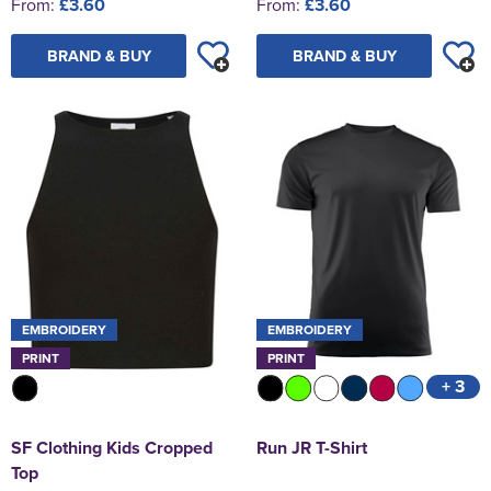
From:
£3.60
From:
£3.60
BRAND & BUY
BRAND & BUY
EMBROIDERY
EMBROIDERY
PRINT
PRINT
+ 3
SF Clothing Kids Cropped
Run JR T-Shirt
Top