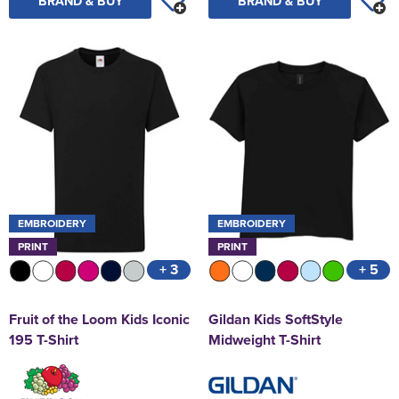
BRAND & BUY
BRAND & BUY
EMBROIDERY
EMBROIDERY
PRINT
PRINT
+ 3
+ 5
Fruit of the Loom Kids Iconic
Gildan Kids SoftStyle
195 T-Shirt
Midweight T-Shirt