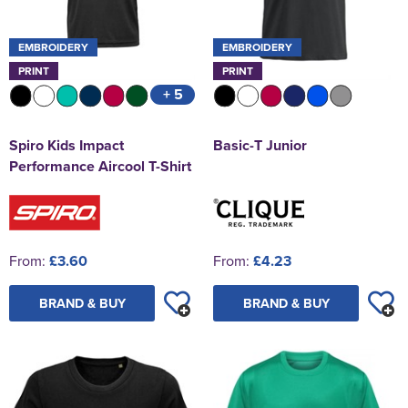
EMBROIDERY
EMBROIDERY
PRINT
PRINT
+ 5
Spiro Kids Impact
Basic-T Junior
Performance Aircool T-Shirt
From:
£3.60
From:
£4.23
BRAND & BUY
BRAND & BUY