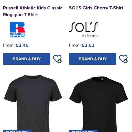
Russell Athletic Kids Classic
SOL'S Girls Cherry T-Shirt
Ringspun T-Shirt
From:
£2.46
From:
£2.63
BRAND & BUY
BRAND & BUY