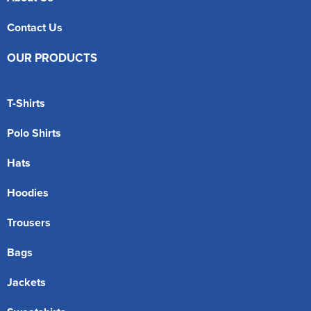
Contact Us
OUR PRODUCTS
T-Shirts
Polo Shirts
Hats
Hoodies
Trousers
Bags
Jackets