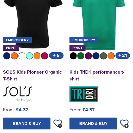
EMBROIDERY
EMBROIDERY
PRINT
PRINT
+ 5
+ 21
SOL'S Kids Pioneer Organic
Kids TriDri performance t-
T-Shirt
shirt
From:
£4.37
From:
£4.37
BRAND & BUY
BRAND & BUY