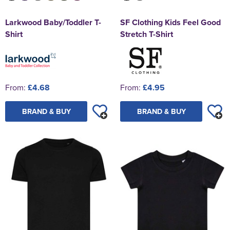
Larkwood Baby/Toddler T-
SF Clothing Kids Feel Good
Shirt
Stretch T-Shirt
From:
£4.68
From:
£4.95
BRAND & BUY
BRAND & BUY