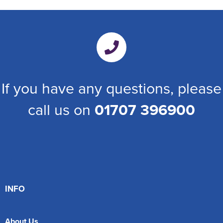
If you have any questions, please
call us on
01707 396900
INFO
About Us