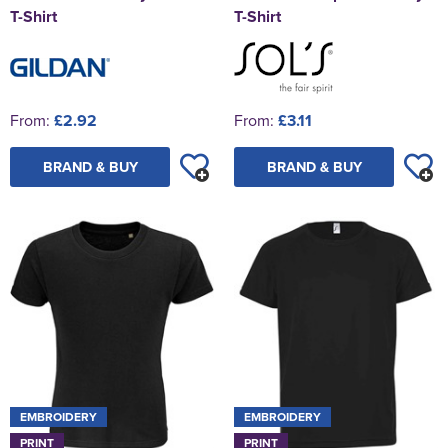
T-Shirt
T-Shirt
From:
£2.92
From:
£3.11
BRAND & BUY
BRAND & BUY
EMBROIDERY
EMBROIDERY
PRINT
PRINT