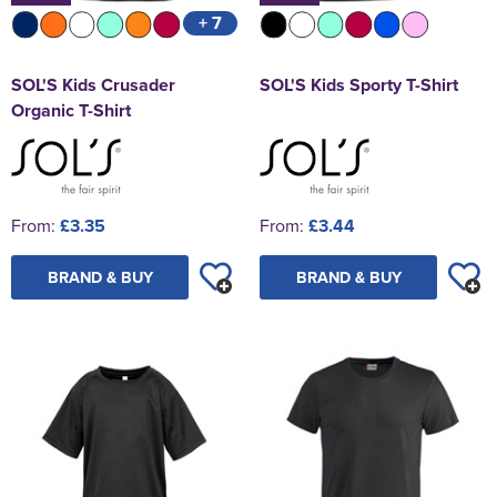
+ 7
SOL'S Kids Crusader
SOL'S Kids Sporty T-Shirt
Organic T-Shirt
From:
£3.35
From:
£3.44
BRAND & BUY
BRAND & BUY