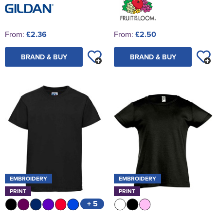
From:
£2.36
From:
£2.50
BRAND & BUY
BRAND & BUY
EMBROIDERY
EMBROIDERY
PRINT
PRINT
+ 5