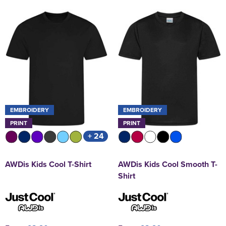
EMBROIDERY
EMBROIDERY
PRINT
PRINT
+ 24
AWDis Kids Cool T-Shirt
AWDis Kids Cool Smooth T-
Shirt