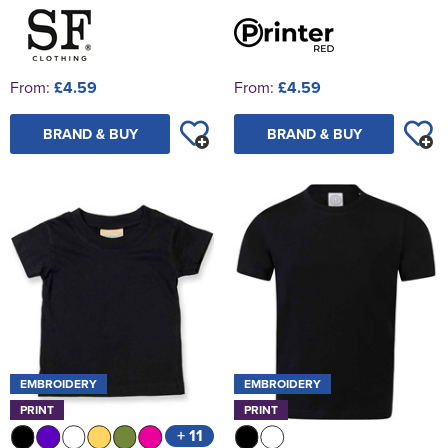
From:
£4.59
From:
£4.59
BRAND & BUY
BRAND & BUY
EMBROIDERY
EMBROIDERY
PRINT
PRINT
+ 11