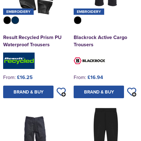
EMBROIDERY
EMBROIDERY
Result Recycled Prism PU
Blackrock Active Cargo
Waterproof Trousers
Trousers
From:
£16.25
From:
£16.94
BRAND & BUY
BRAND & BUY