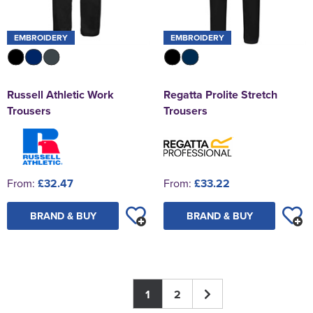
EMBROIDERY
EMBROIDERY
Russell Athletic Work
Regatta Prolite Stretch
Trousers
Trousers
From:
£32.47
From:
£33.22
BRAND & BUY
BRAND & BUY
1
2