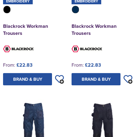
EMBROIDERY
EMBROIDERY
Blackrock Workman
Blackrock Workman
Trousers
Trousers
From:
£22.83
From:
£22.83
BRAND & BUY
BRAND & BUY