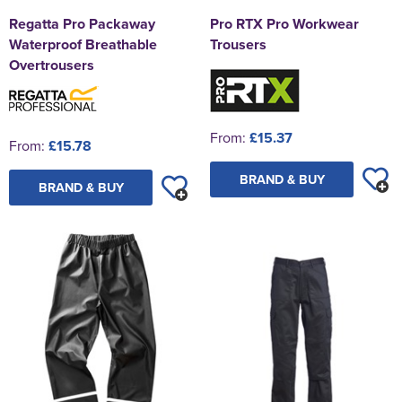
Regatta Pro Packaway
Pro RTX Pro Workwear
Waterproof Breathable
Trousers
Overtrousers
From:
£15.37
From:
£15.78
BRAND & BUY
BRAND & BUY