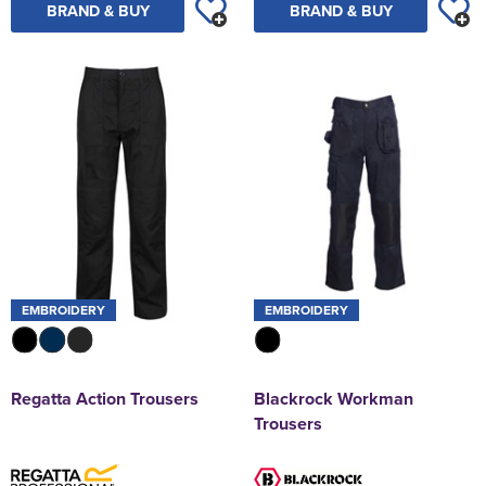
BRAND & BUY
BRAND & BUY
EMBROIDERY
EMBROIDERY
Regatta Action Trousers
Blackrock Workman
Trousers