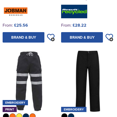
From:
£25.56
From:
£28.22
BRAND & BUY
BRAND & BUY
EMBROIDERY
PRINT
EMBROIDERY