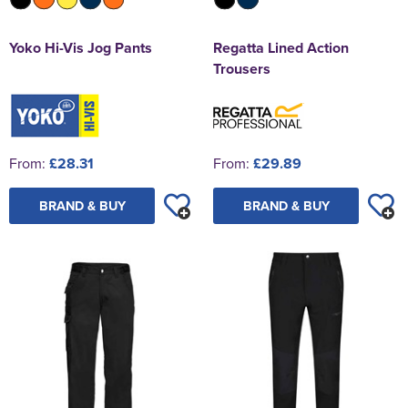
Yoko Hi-Vis Jog Pants
Regatta Lined Action
Trousers
From:
£28.31
From:
£29.89
BRAND & BUY
BRAND & BUY