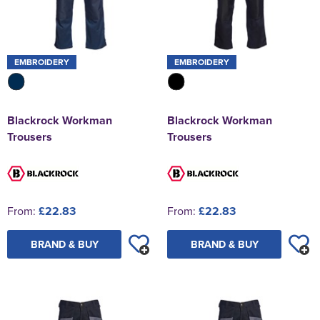
EMBROIDERY
EMBROIDERY
Blackrock Workman
Blackrock Workman
Trousers
Trousers
From:
£22.83
From:
£22.83
BRAND & BUY
BRAND & BUY