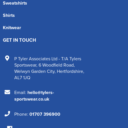
Sweatshirts
Shirts
Knitwear
GET IN TOUCH
P Tyler Associates Ltd - T/A Tylers
Sportswear
,
6 Woodfield Road
,
Welwyn Garden City
,
Hertfordshire
,
AL7 1JQ
Email:
hello@tylers-
sportswear.co.uk
Phone:
01707 396900