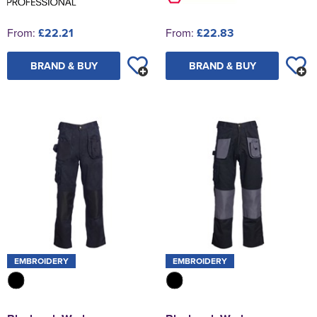
From:
£22.21
From:
£22.83
BRAND & BUY
BRAND & BUY
EMBROIDERY
EMBROIDERY