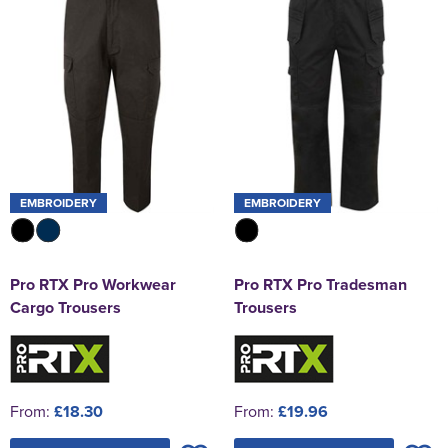
EMBROIDERY
EMBROIDERY
Pro RTX Pro Workwear
Pro RTX Pro Tradesman
Cargo Trousers
Trousers
From:
£18.30
From:
£19.96