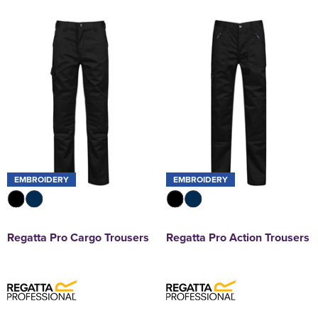
EMBROIDERY
EMBROIDERY
Regatta Pro Cargo Trousers
Regatta Pro Action Trousers