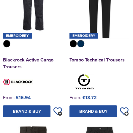
EMBROIDERY
EMBROIDERY
Blackrock Active Cargo
Tombo Technical Trousers
Trousers
From:
£16.94
From:
£18.72
BRAND & BUY
BRAND & BUY