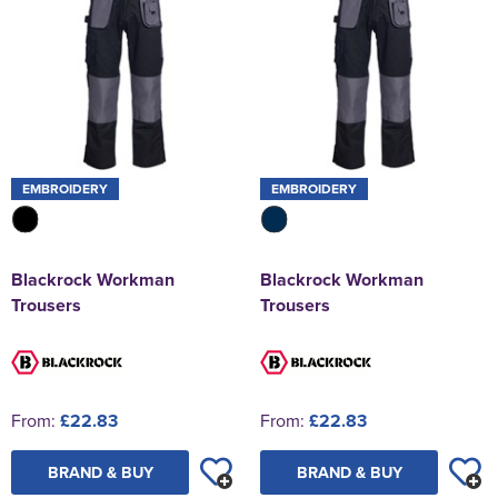
EMBROIDERY
EMBROIDERY
Blackrock Workman
Blackrock Workman
Trousers
Trousers
From:
£22.83
From:
£22.83
BRAND & BUY
BRAND & BUY