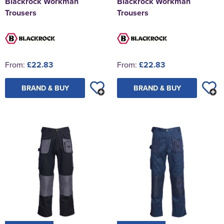
Blackrock Workman
Blackrock Workman
Trousers
Trousers
From:
£22.83
From:
£22.83
BRAND & BUY
BRAND & BUY