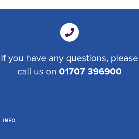
If you have any questions, please
call us on
01707 396900
INFO