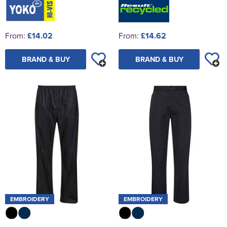
From:
£14.02
From:
£14.62
BRAND & BUY
BRAND & BUY
EMBROIDERY
EMBROIDERY