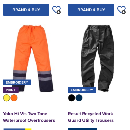
BRAND & BUY
BRAND & BUY
EMBROIDERY
PRINT
EMBROIDERY
Yoko Hi-Vis Two Tone
Result Recycled Work-
Waterproof Overtrousers
Guard Utility Trousers