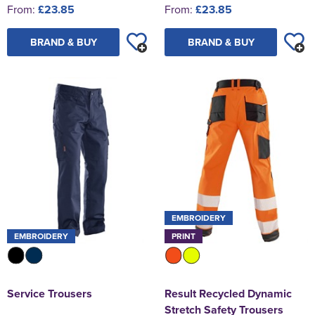
From:
£23.85
From:
£23.85
BRAND & BUY
BRAND & BUY
EMBROIDERY
EMBROIDERY
PRINT
Service Trousers
Result Recycled Dynamic
Stretch Safety Trousers