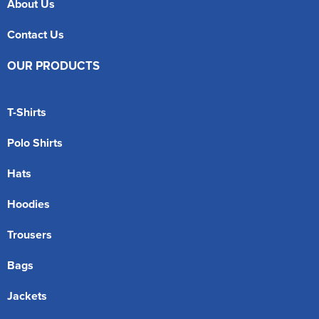
About Us
Contact Us
OUR PRODUCTS
T-Shirts
Polo Shirts
Hats
Hoodies
Trousers
Bags
Jackets