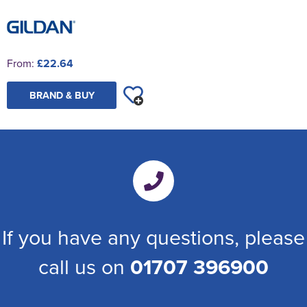
From:
£22.64
BRAND & BUY
If you have any questions, please
call us on
01707 396900