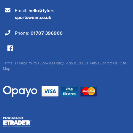
Email:
hello@tylers-
sportswear.co.uk
Phone:
01707 396900
Terms
|
Privacy Policy
|
Cookies Policy
|
About Us
|
Delivery
|
Contact Us
|
Site
Map