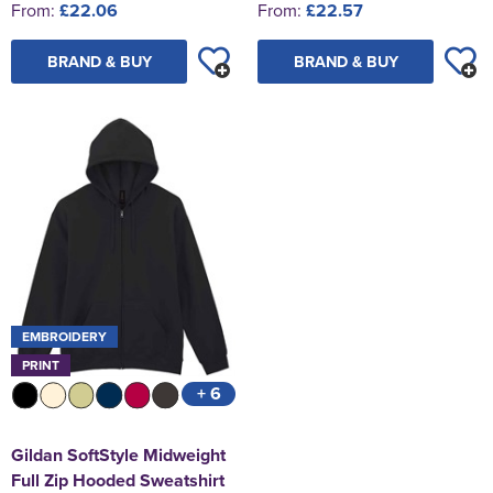
From:
£22.06
From:
£22.57
BRAND & BUY
BRAND & BUY
EMBROIDERY
PRINT
+ 6
Gildan SoftStyle Midweight
Full Zip Hooded Sweatshirt