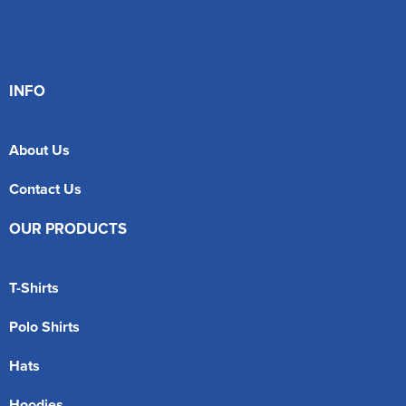
INFO
About Us
Contact Us
OUR PRODUCTS
T-Shirts
Polo Shirts
Hats
Hoodies