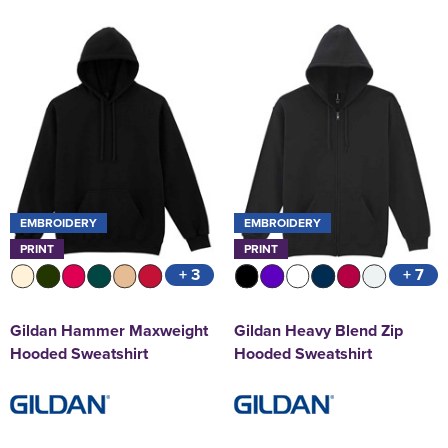
EMBROIDERY
EMBROIDERY
PRINT
PRINT
+ 3
+ 7
Gildan Hammer Maxweight
Gildan Heavy Blend Zip
Hooded Sweatshirt
Hooded Sweatshirt