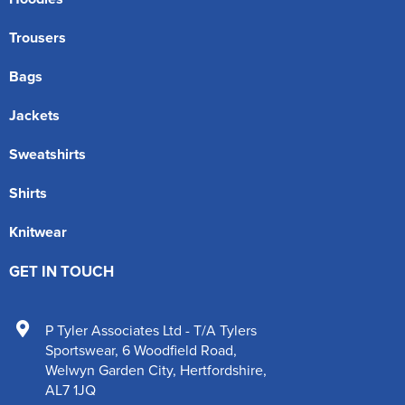
Trousers
Bags
Jackets
Sweatshirts
Shirts
Knitwear
GET IN TOUCH
P Tyler Associates Ltd - T/A Tylers
Sportswear
,
6 Woodfield Road
,
Welwyn Garden City
,
Hertfordshire
,
AL7 1JQ