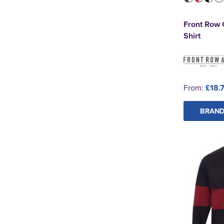
Front Row 
Shirt
From:
£18.
BRAND