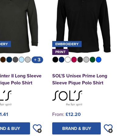
DERY
EMBROIDERY
PRINT
+ 3
nter II Long Sleeve
SOL'S Unisex Prime Long
ique Polo Shirt
Sleeve Pique Polo Shirt
1.41
From:
£12.20
ND & BUY
BRAND & BUY