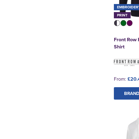
EMBROIDER
PRINT
Front Row 
Shirt
From:
£20.
BRAND