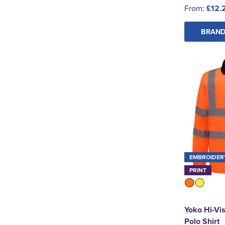
From:
£12.
See more
BRAND
EMBROIDER
PRINT
Yoko Hi-Vi
Polo Shirt