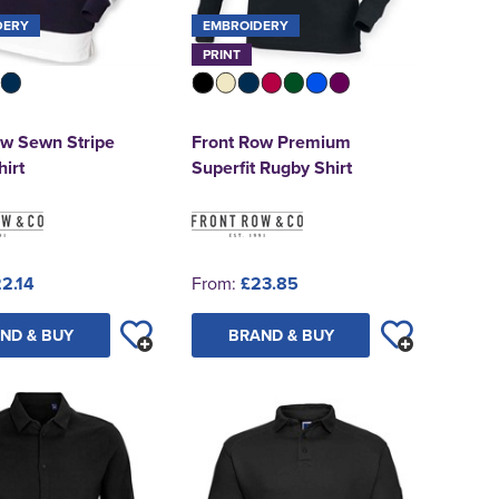
DERY
EMBROIDERY
PRINT
ow Sewn Stripe
Front Row Premium
irt
Superfit Rugby Shirt
2.14
From:
£23.85
ND & BUY
BRAND & BUY