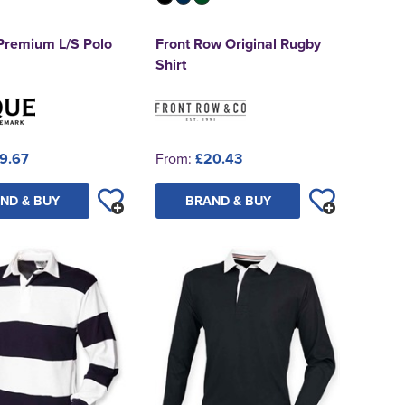
 Premium L/S Polo
Front Row Original Rugby
Shirt
9.67
From:
£20.43
ND & BUY
BRAND & BUY