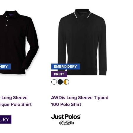
DERY
EMBROIDERY
PRINT
 Long Sleeve
AWDis Long Sleeve Tipped
ique Polo Shirt
100 Polo Shirt