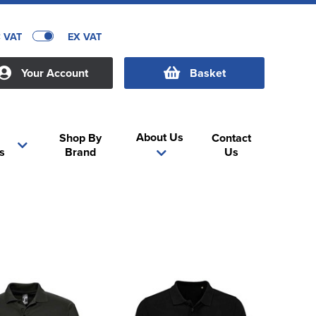
C VAT
EX VAT
Your Account
Basket
About Us
Shop By
Contact
s
Brand
Us