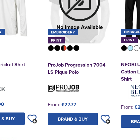
Y
EMBROI
EMBROIDERY
PRINT
PRINT
ricket Shirt
NEOBLU 
ProJob Progression 7004
Cotton 
LS Pique Polo
Shirt
90
From:
£27.77
From:
£
 & BUY
BRAND & BUY
BRA