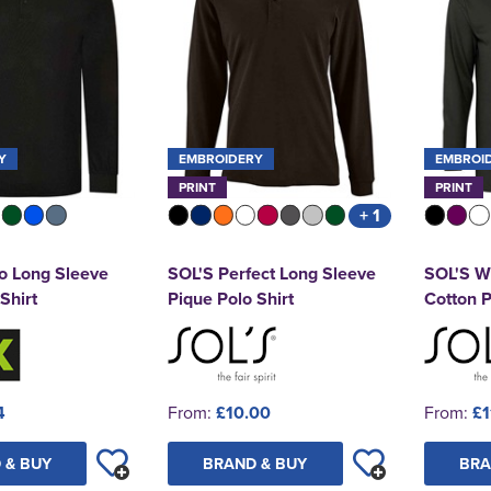
Y
EMBROIDERY
EMBROI
PRINT
PRINT
+ 1
o Long Sleeve
SOL'S Perfect Long Sleeve
SOL'S Wi
Shirt
Pique Polo Shirt
Cotton P
4
From:
£10.00
From:
£1
 & BUY
BRAND & BUY
BRA