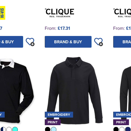
37
From:
£17.31
From:
£1
 & BUY
BRAND & BUY
BRA
Y
EMBROIDERY
EMBROI
PRINT
PRINT