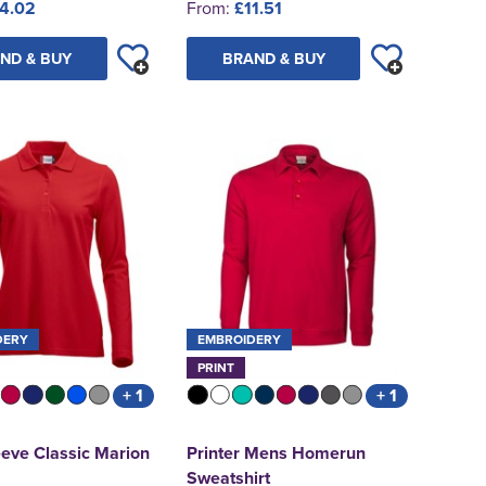
4.02
From:
£11.51
ND & BUY
BRAND & BUY
DERY
EMBROIDERY
PRINT
+ 1
+ 1
eve Classic Marion
Printer Mens Homerun
Sweatshirt