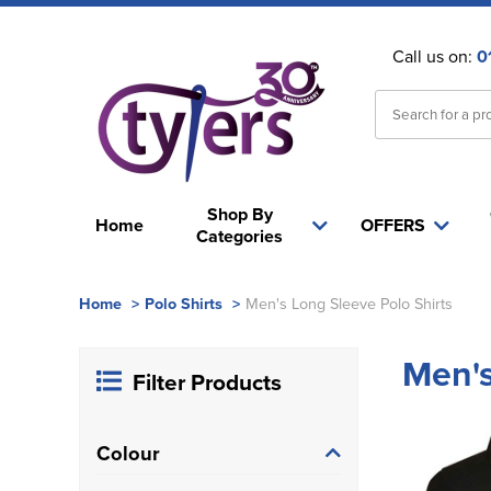
Call us on:
0
Shop By
Home
OFFERS
Categories
Home
>
Polo Shirts
>
Men's Long Sleeve Polo Shirts
Men's
Filter Products
Colour