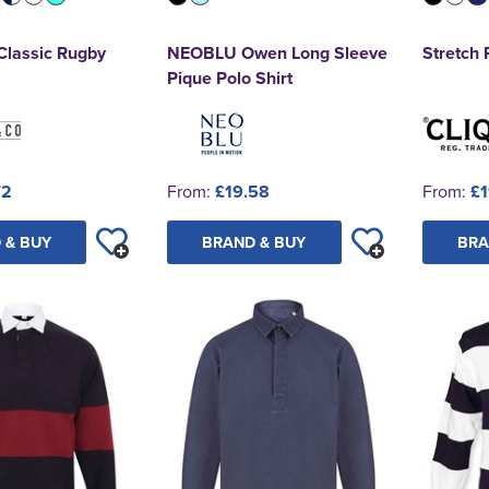
Classic Rugby
NEOBLU Owen Long Sleeve
Stretch
Pique Polo Shirt
72
From:
£19.58
From:
£1
 & BUY
BRAND & BUY
BRA