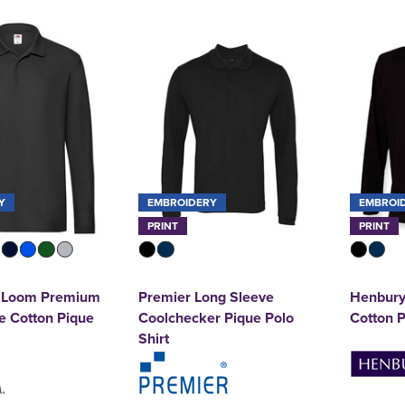
Y
EMBROIDERY
EMBROI
PRINT
PRINT
he Loom Premium
Premier Long Sleeve
Henbury
e Cotton Pique
Coolchecker Pique Polo
Cotton P
Shirt