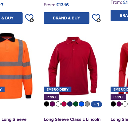
From:
£1
27
From:
£13.16
BRA
 & BUY
BRAND & BUY
Y
EMBROIDERY
EMBROI
PRINT
PRINT
+ 1
s Long Sleeve
Long Sleeve Classic Lincoln
Long Sle