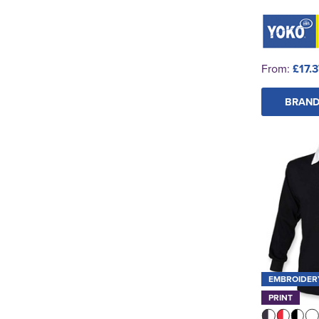
From:
£17.
BRAND
EMBROIDER
PRINT