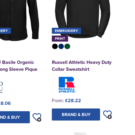
DERY
EMBROIDERY
PRINT
Basile Organic
Russell Athletic Heavy Duty
Long Sleeve Pique
Collar Sweatshirt
From:
£28.22
28.06
BRAND & BUY
ND & BUY