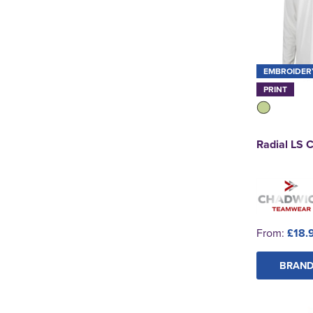
EMBROIDER
PRINT
Radial LS C
From:
£18.
BRAND