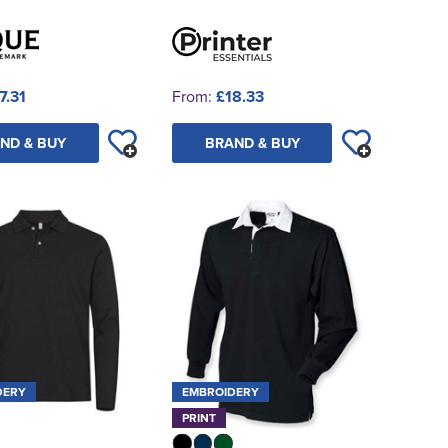
7.31
From:
£18.33
ND & BUY
BRAND & BUY
DERY
EMBROIDERY
PRINT