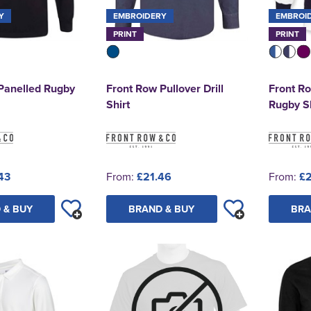
Y
EMBROIDERY
EMBROI
PRINT
PRINT
Panelled Rugby
Front Row Pullover Drill
Front R
Shirt
Rugby Sh
43
From:
£21.46
From:
£2
 & BUY
BRAND & BUY
BRA