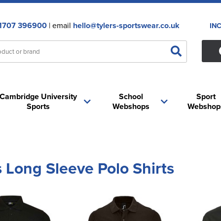
1707 396900
| email
hello@tylers-sportswear.co.uk
IN
Cambridge University
School
Sport
Sports
Webshops
Webshop
 Long Sleeve Polo Shirts