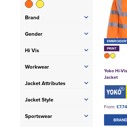
Brand
Blackrock
(24)
Gender
EMBROIDER
Result Core
(3)
Women's
(4)
PRINT
Hi Vis
Result Recycled
(3)
Unisex
(55)
Hi Vis
(59)
Workwear
Yoko
(16)
Yoko Hi-Vi
Jacket
Trade
(58)
Jacket Attributes
Padded
(1)
Jacket Style
From:
£7.7
Breathable
(1)
Bomber Jackets
(12)
Sportswear
BRAND
Reflective
(1)
Sweatshirt Jacket
(1)