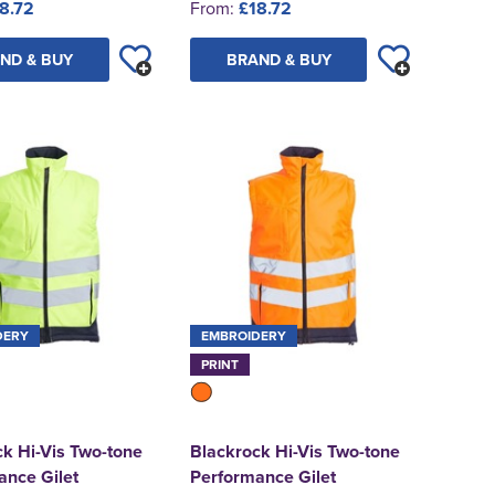
8.72
From:
£18.72
ND & BUY
BRAND & BUY
DERY
EMBROIDERY
PRINT
k Hi-Vis Two-tone
Blackrock Hi-Vis Two-tone
ance Gilet
Performance Gilet