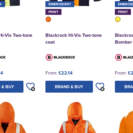
Y
EMBROIDERY
EMBROI
PRINT
PRINT
Hi-Vis Two-tone
Blackrock Hi-Vis Two-tone
Blackroc
coat
Bomber
14
From:
£22.14
From:
£2
 & BUY
BRAND & BUY
BRA