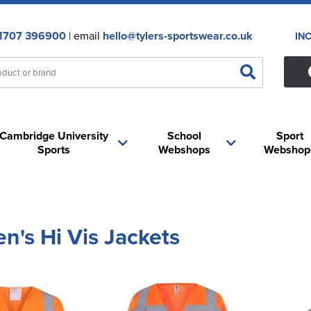
1707 396900
| email
hello@tylers-sportswear.co.uk
IN
Cambridge University
School
Sport
Sports
Webshops
Webshop
's Hi Vis Jackets