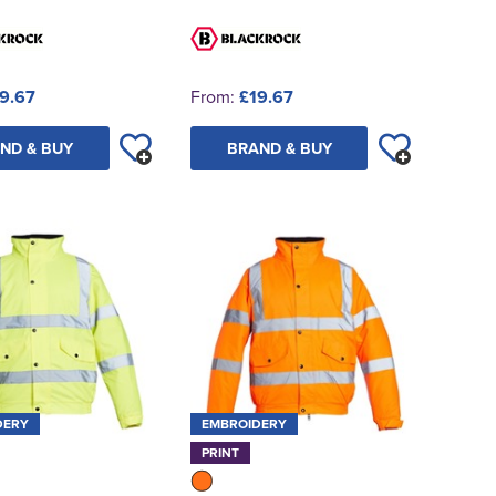
9.67
From:
£19.67
ND & BUY
BRAND & BUY
DERY
EMBROIDERY
PRINT