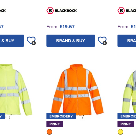
67
From:
£19.67
From:
£1
 & BUY
BRAND & BUY
BRA
Y
EMBROIDERY
EMBROI
PRINT
PRINT