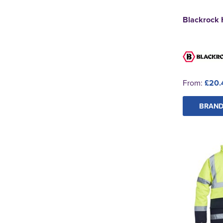
Blackrock 
From:
£20.
BRAND