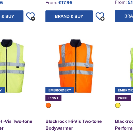
From:
£1
96
From:
£17.96
BRA
 & BUY
BRAND & BUY
Y
EMBROIDERY
EMBROI
PRINT
PRINT
Hi-Vis Two-tone
Blackrock Hi-Vis Two-tone
Blackroc
er
Bodywarmer
Perform