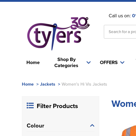
Call us on:
0
Shop By
Home
OFFERS
Categories
Home
>
Jackets
>
Women's Hi Vis Jackets
Women
Filter Products
Colour