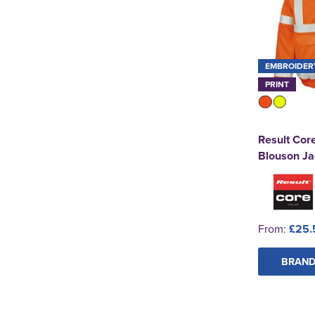
EMBROIDER
PRINT
Result Core
Blouson Ja
From:
£25.
BRAND