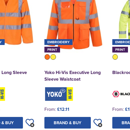
Y
EMBROIDERY
EMBROI
PRINT
PRINT
s Long Sleeve
Yoko Hi-Vis Executive Long
Blackroc
Sleeve Waistcoat
4
From:
£12.11
From:
£1
 & BUY
BRAND & BUY
BRA