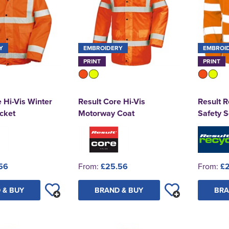
Y
EMBROIDERY
EMBROI
PRINT
PRINT
 Hi-Vis Winter
Result Core Hi-Vis
Result R
cket
Motorway Coat
Safety S
56
From:
£25.56
From:
£
 & BUY
BRAND & BUY
BRA