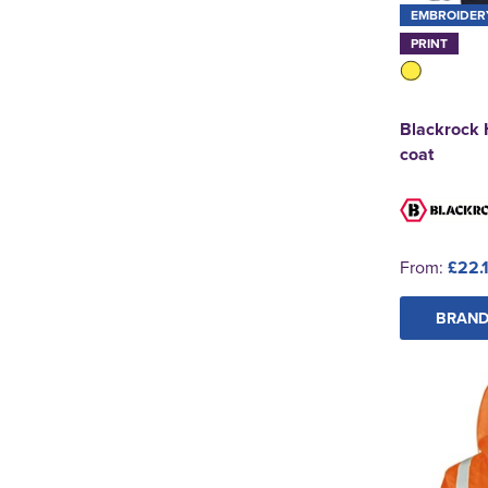
EMBROIDER
PRINT
Blackrock 
coat
From:
£22.
BRAND