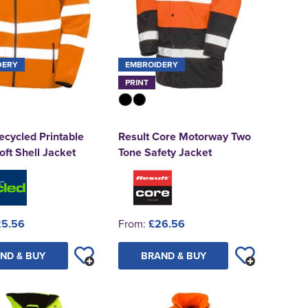
DERY
EMBROIDERY
PRINT
ecycled Printable
Result Core Motorway Two
oft Shell Jacket
Tone Safety Jacket
25.56
From:
£26.56
ND & BUY
BRAND & BUY