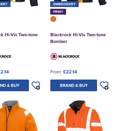
DERY
EMBROIDERY
PRINT
k Hi-Vis Two-tone
Blackrock Hi-Vis Two-tone
Bomber
2.14
From:
£22.14
ND & BUY
BRAND & BUY