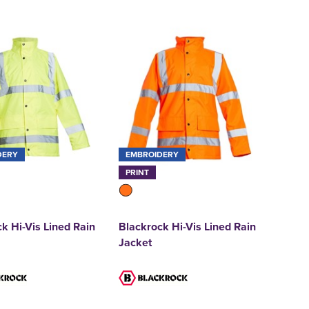
DERY
EMBROIDERY
PRINT
k Hi-Vis Lined Rain
Blackrock Hi-Vis Lined Rain
Jacket