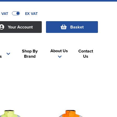
C VAT
EX VAT
Your Account
Basket
About Us
Shop By
Contact
s
Brand
Us