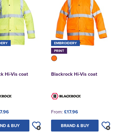
DERY
EMBROIDERY
PRINT
k Hi-Vis coat
Blackrock Hi-Vis coat
7.96
From:
£17.96
ND & BUY
BRAND & BUY