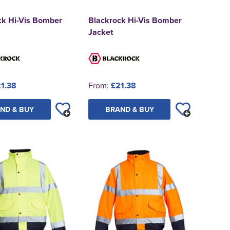
ck Hi-Vis Bomber
Blackrock Hi-Vis Bomber
Jacket
1.38
From:
£21.38
ND & BUY
BRAND & BUY