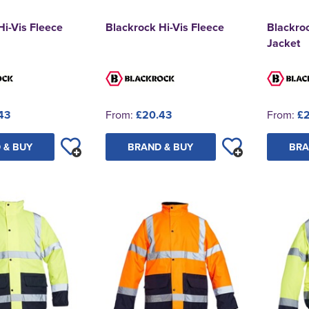
Hi-Vis Fleece
Blackrock Hi-Vis Fleece
Blackro
Jacket
43
From:
£20.43
From:
£2
 & BUY
BRAND & BUY
BRA