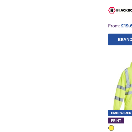
From:
£19.
BRAND
EMBROIDER
PRINT