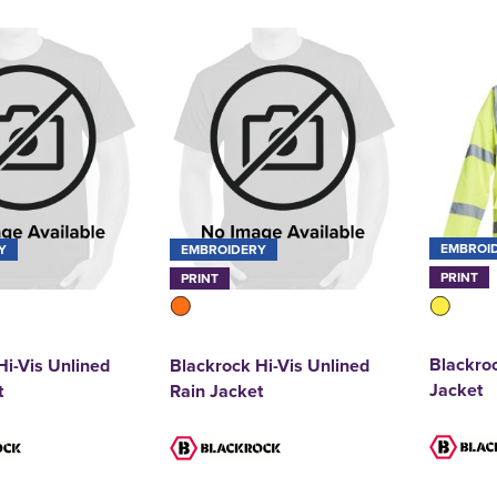
EMBROI
Y
EMBROIDERY
PRINT
PRINT
Blackroc
Hi-Vis Unlined
Blackrock Hi-Vis Unlined
Jacket
t
Rain Jacket