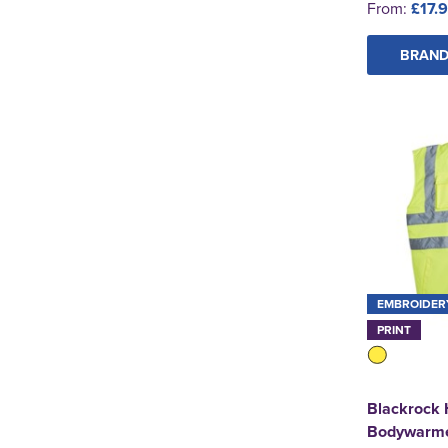
From:
£17.
BRAND
EMBROIDER
PRINT
Blackrock 
Bodywarm