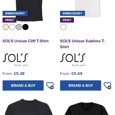
EMBROIDERY
EMBROIDERY
PRINT
PRINT
SOL'S Unisex Cliff T-Shirt
SOL'S Unisex Sublima T-
Shirt
From:
£5.38
From:
£5.49
BRAND & BUY
BRAND & BUY