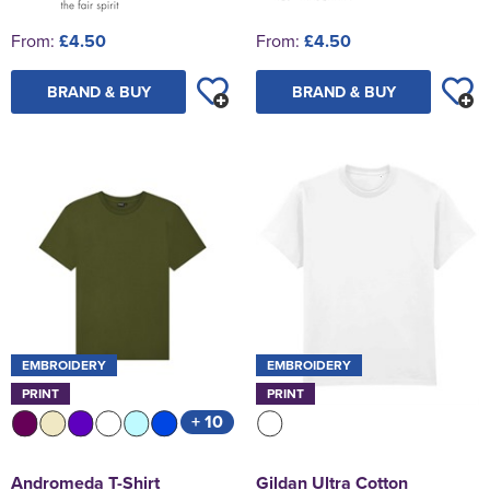
From:
£4.50
From:
£4.50
BRAND & BUY
BRAND & BUY
EMBROIDERY
EMBROIDERY
PRINT
PRINT
+ 10
Andromeda T-Shirt
Gildan Ultra Cotton