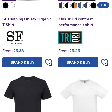
+ 4
SF Clothing Unisex Organic
Kids TriDri contrast
T-Shirt
performance t-shirt
From:
£5.38
From:
£5.25
BRAND & BUY
BRAND & BUY