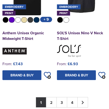
EMBROIDERY
EMBROIDERY
PRINT
PRINT
+ 9
Anthem Unisex Organic
SOL'S Unisex Nino V Neck
Midweight T-Shirt
T-Shirt
From:
£7.43
From:
£6.93
BRAND & BUY
BRAND & BUY
1
2
3
4