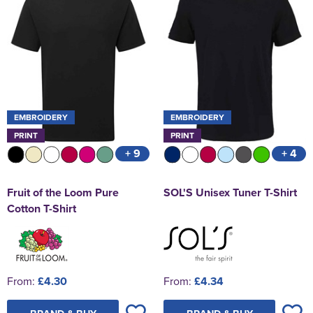
EMBROIDERY
EMBROIDERY
PRINT
PRINT
+ 9
+ 4
Fruit of the Loom Pure
SOL'S Unisex Tuner T-Shirt
Cotton T-Shirt
From:
£4.30
From:
£4.34