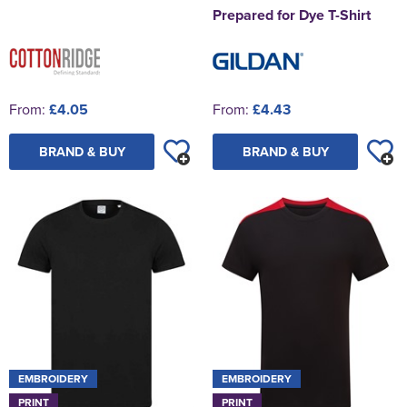
Prepared for Dye T-Shirt
From:
£4.05
From:
£4.43
BRAND & BUY
BRAND & BUY
EMBROIDERY
EMBROIDERY
PRINT
PRINT