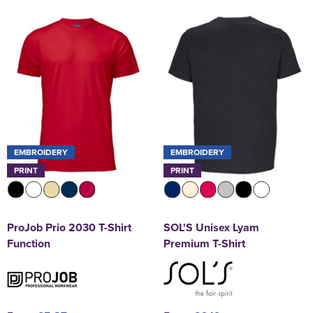
EMBROIDERY
EMBROIDERY
PRINT
PRINT
ProJob Prio 2030 T-Shirt
SOL'S Unisex Lyam
Function
Premium T-Shirt