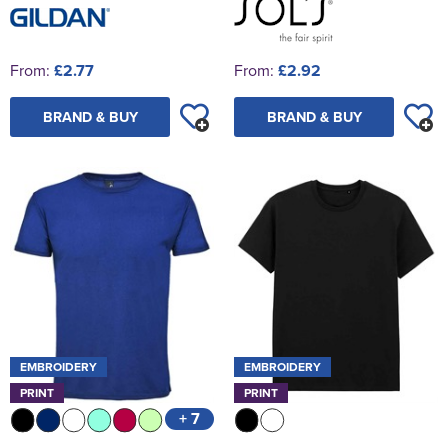
From:
£2.77
From:
£2.92
BRAND & BUY
BRAND & BUY
EMBROIDERY
EMBROIDERY
PRINT
PRINT
+ 7