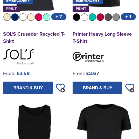
EMBROIDERY
EMBROIDERY
PRINT
PRINT
+ 7
+ 1
SOL'S Crusader Recycled T-
Printer Heavy Long Sleeve
Shirt
T-Shirt
From:
£3.58
From:
£3.67
BRAND & BUY
BRAND & BUY