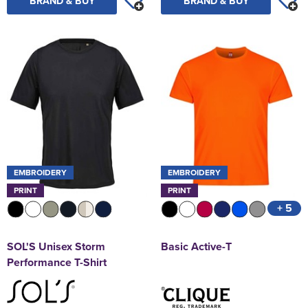
BRAND & BUY
BRAND & BUY
EMBROIDERY
EMBROIDERY
PRINT
PRINT
+ 5
SOL'S Unisex Storm
Basic Active-T
Performance T-Shirt