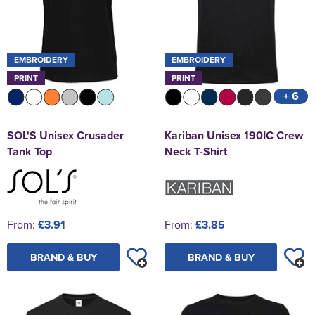
EMBROIDERY
EMBROIDERY
PRINT
PRINT
+ 6
SOL'S Unisex Crusader
Kariban Unisex 190IC Crew
Tank Top
Neck T-Shirt
From:
£3.91
From:
£3.85
BRAND & BUY
BRAND & BUY