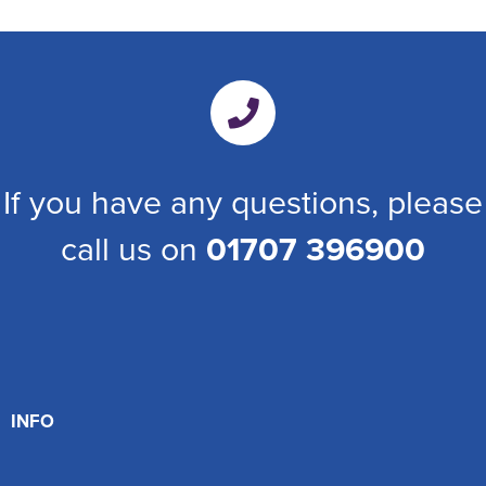
If you have any questions, please
call us on
01707 396900
INFO