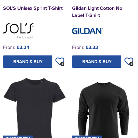
SOL'S Unisex Sprint T-Shirt
Gildan Light Cotton No
Label T-Shirt
From:
£3.24
From:
£3.33
BRAND & BUY
BRAND & BUY