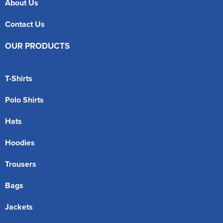
About Us
Contact Us
OUR PRODUCTS
T-Shirts
Polo Shirts
Hats
Hoodies
Trousers
Bags
Jackets