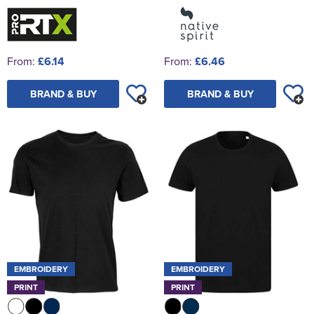
From:
£6.14
From:
£6.46
BRAND & BUY
BRAND & BUY
EMBROIDERY
EMBROIDERY
PRINT
PRINT