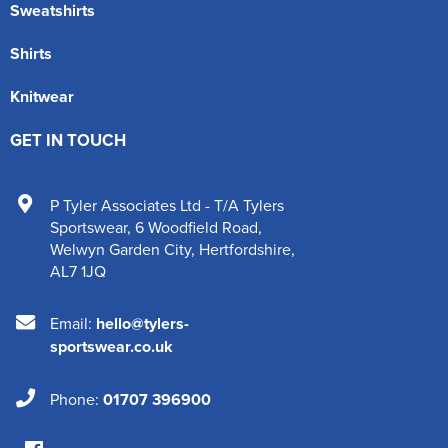
Sweatshirts
Shirts
Knitwear
GET IN TOUCH
P Tyler Associates Ltd - T/A Tylers
Sportswear
,
6 Woodfield Road
,
Welwyn Garden City
,
Hertfordshire
,
AL7 1JQ
Email:
hello@tylers-
sportswear.co.uk
Phone:
01707 396900