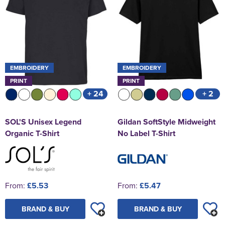
EMBROIDERY
EMBROIDERY
PRINT
PRINT
+ 24
+ 2
SOL'S Unisex Legend
Gildan SoftStyle Midweight
Organic T-Shirt
No Label T-Shirt
From:
£5.53
From:
£5.47
BRAND & BUY
BRAND & BUY