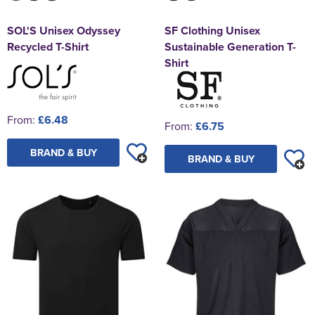
SOL'S Unisex Odyssey
SF Clothing Unisex
Recycled T-Shirt
Sustainable Generation T-
Shirt
From:
£6.48
From:
£6.75
BRAND & BUY
BRAND & BUY