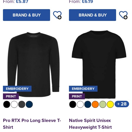
From:
£5.87
From:
£6.19
BRAND & BUY
BRAND & BUY
EMBROIDERY
EMBROIDERY
PRINT
PRINT
+ 28
Pro RTX Pro Long Sleeve T-
Native Spirit Unisex
Shirt
Heavyweight T-Shirt