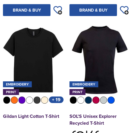
BRAND & BUY
BRAND & BUY
EMBROIDERY
EMBROIDERY
PRINT
PRINT
+ 19
Gildan Light Cotton T-Shirt
SOL'S Unisex Explorer
Recycled T-Shirt