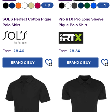
+ 9
+ 1
SOL'S Perfect Cotton Pique
Pro RTX Pro Long Sleeve
Polo Shirt
Pique Polo Shirt
From:
£8.46
From:
£8.34
BRAND & BUY
BRAND & BUY