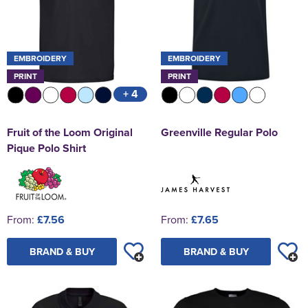
EMBROIDERY
EMBROIDERY
PRINT
PRINT
+ 4
Fruit of the Loom Original
Greenville Regular Polo
Pique Polo Shirt
From:
£7.56
From:
£7.65
BRAND & BUY
BRAND & BUY