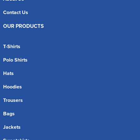
Contact Us
OUR PRODUCTS
T-Shirts
Polo Shirts
Hats
Hoodies
Trousers
Bags
Jackets