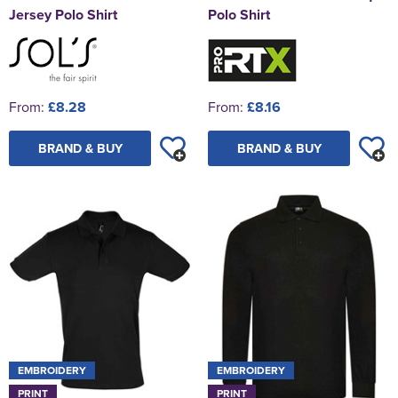
Jersey Polo Shirt
Polo Shirt
From:
£8.28
From:
£8.16
BRAND & BUY
BRAND & BUY
EMBROIDERY
EMBROIDERY
PRINT
PRINT