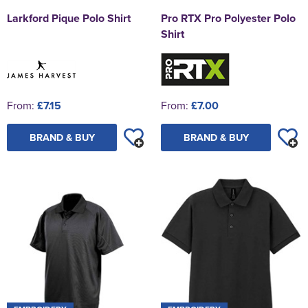
Larkford Pique Polo Shirt
Pro RTX Pro Polyester Polo
Shirt
From:
£7.15
From:
£7.00
BRAND & BUY
BRAND & BUY