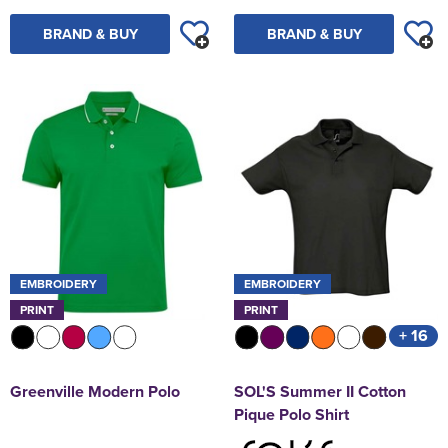
BRAND & BUY
BRAND & BUY
EMBROIDERY
EMBROIDERY
PRINT
PRINT
+ 16
Greenville Modern Polo
SOL'S Summer II Cotton
Pique Polo Shirt