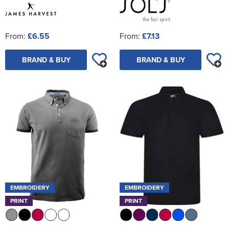
From:
£6.55
From:
£7.13
BRAND & BUY
BRAND & BUY
EMBROIDERY
EMBROIDERY
PRINT
PRINT