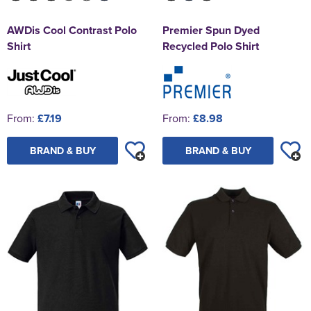
AWDis Cool Contrast Polo
Premier Spun Dyed
Shirt
Recycled Polo Shirt
From:
£7.19
From:
£8.98
BRAND & BUY
BRAND & BUY