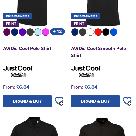
EMBROIDERY
EMBROIDERY
PRINT
PRINT
+ 12
AWDis Cool Polo Shirt
AWDis Cool Smooth Polo
Shirt
From:
£6.84
From:
£6.84
BRAND & BUY
BRAND & BUY