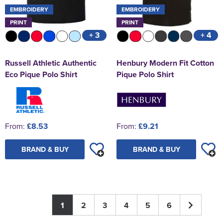
EMBROIDERY
EMBROIDERY
PRINT
PRINT
+ 3
+ 4
Russell Athletic Authentic
Henbury Modern Fit Cotton
Eco Pique Polo Shirt
Pique Polo Shirt
From:
£8.53
From:
£9.21
BRAND & BUY
BRAND & BUY
1
2
3
4
5
6