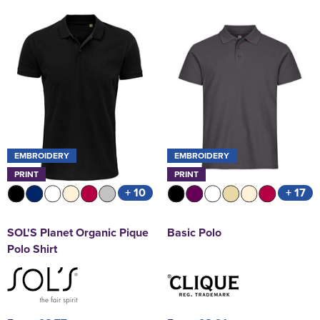
EMBROIDERY
EMBROIDERY
PRINT
PRINT
+ 10
+ 17
SOL'S Planet Organic Pique
Basic Polo
Polo Shirt