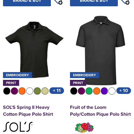
BRAND & BUY
BRAND & BUY
EMBROIDERY
EMBROIDERY
PRINT
PRINT
+ 11
+ 10
SOL'S Spring II Heavy
Fruit of the Loom
Cotton Pique Polo Shirt
Poly/Cotton Pique Polo Shirt