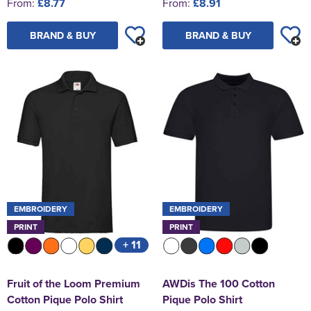
From:
£8.77
From:
£8.91
BRAND & BUY
BRAND & BUY
EMBROIDERY
EMBROIDERY
PRINT
PRINT
+ 11
Fruit of the Loom Premium
AWDis The 100 Cotton
Cotton Pique Polo Shirt
Pique Polo Shirt