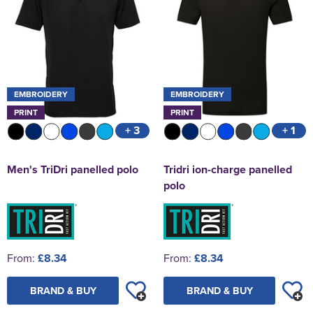
EMBROIDERY
EMBROIDERY
PRINT
PRINT
+ 3
+ 1
Men's TriDri panelled polo
Tridri ion-charge panelled
polo
From:
£8.34
From:
£8.34
BRAND & BUY
BRAND & BUY