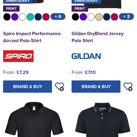
EMBROIDERY
EMBROIDERY
PRINT
PRINT
+ 6
+ 3
Spiro Impact Performance
Gildan DryBlend Jersey
Aircool Polo Shirt
Polo Shirt
From:
£7.29
From:
£7.10
BRAND & BUY
BRAND & BUY