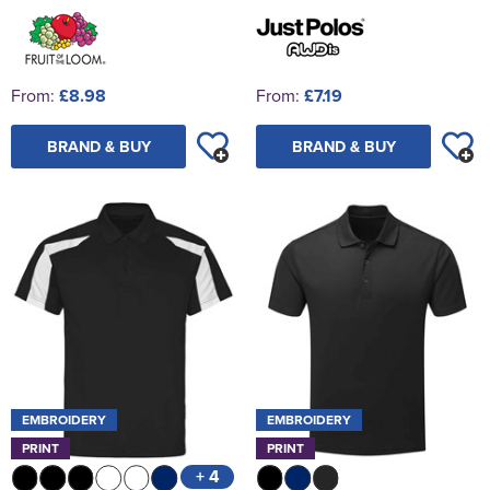
From:
£8.98
From:
£7.19
BRAND & BUY
BRAND & BUY
EMBROIDERY
EMBROIDERY
PRINT
PRINT
+ 4