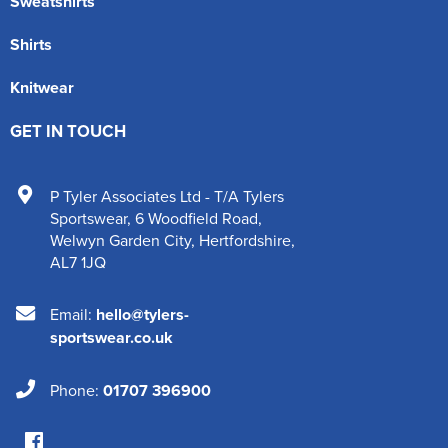
Sweatshirts
Shirts
Knitwear
GET IN TOUCH
P Tyler Associates Ltd - T/A Tylers
Sportswear
,
6 Woodfield Road
,
Welwyn Garden City
,
Hertfordshire
,
AL7 1JQ
Email:
hello@tylers-
sportswear.co.uk
Phone:
01707 396900