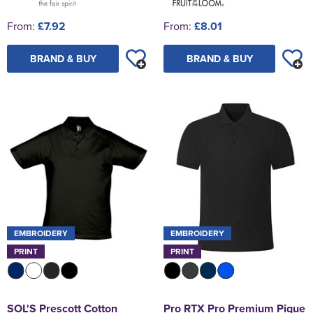
From:
£7.92
From:
£8.01
BRAND & BUY
BRAND & BUY
EMBROIDERY
EMBROIDERY
PRINT
PRINT
SOL'S Prescott Cotton
Pro RTX Pro Premium Pique