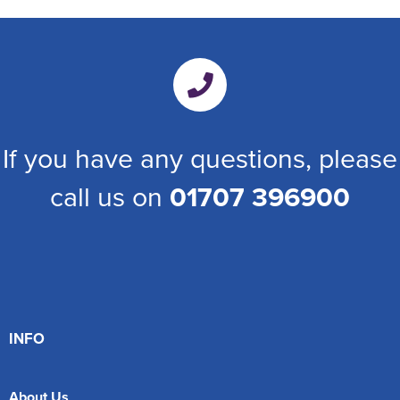
If you have any questions, please
call us on
01707 396900
INFO
About Us