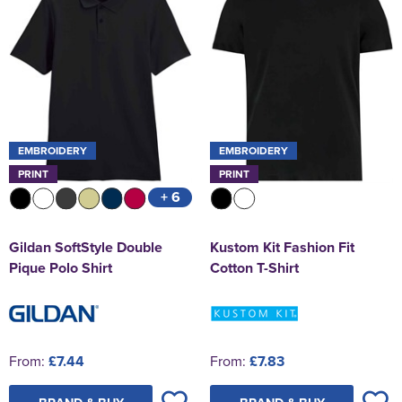
EMBROIDERY
EMBROIDERY
PRINT
PRINT
+ 6
Gildan SoftStyle Double
Kustom Kit Fashion Fit
Pique Polo Shirt
Cotton T-Shirt
From:
£7.44
From:
£7.83