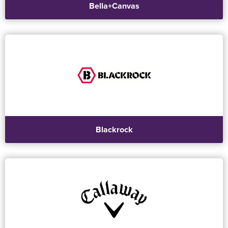
Bella+Canvas
Blackrock