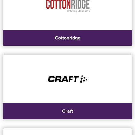
Cottonridge
Craft