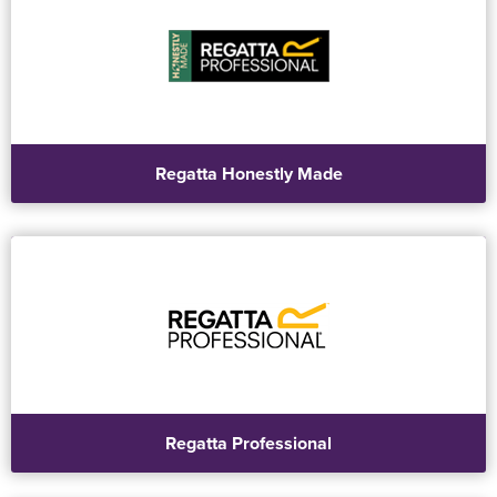
Regatta Honestly Made
Regatta Professional