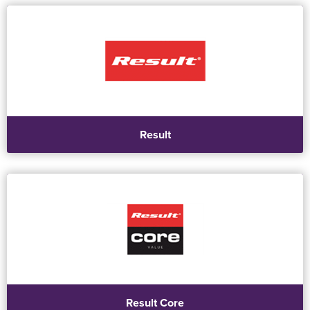
Result
Result Core