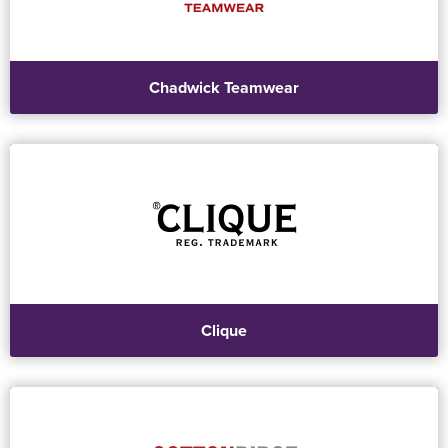
Chadwick Teamwear
Clique