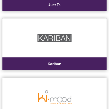
Just Ts
Kariban