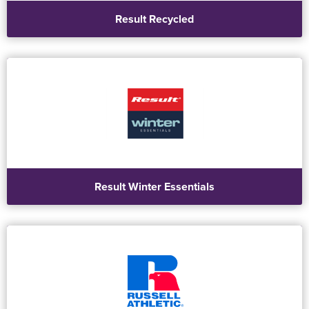
Result Recycled
Result Winter Essentials