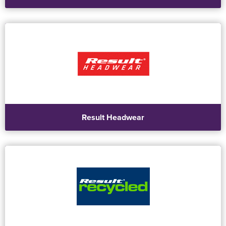
Result Headwear