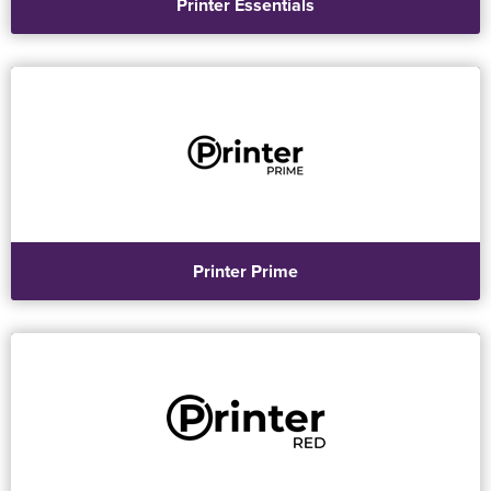
Printer Essentials
Printer Prime