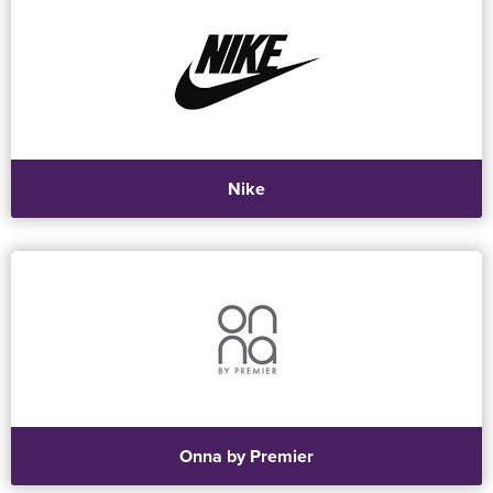
Nike
Onna by Premier