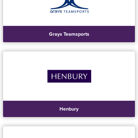
Grays Teamsports
Henbury