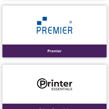
Premier