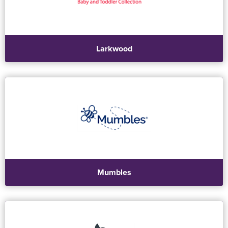
Larkwood
Mumbles