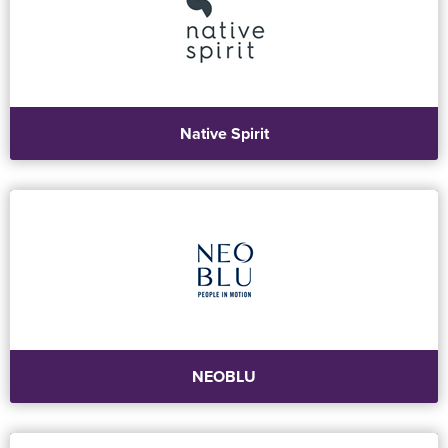
Native Spirit
NEOBLU