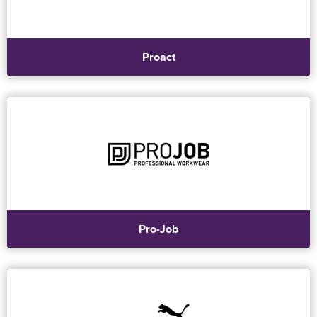
Proact
Pro-Job