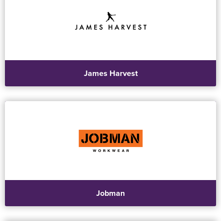
James Harvest
Jobman