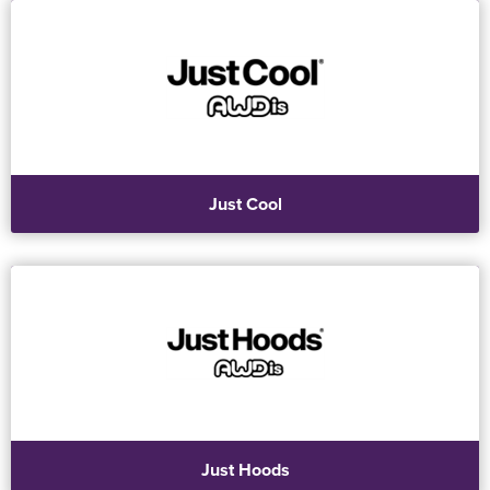
Just Cool
Just Hoods