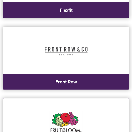
Flexfit
Front Row