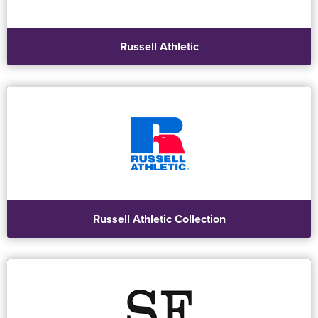
Russell Athletic
Russell Athletic Collection