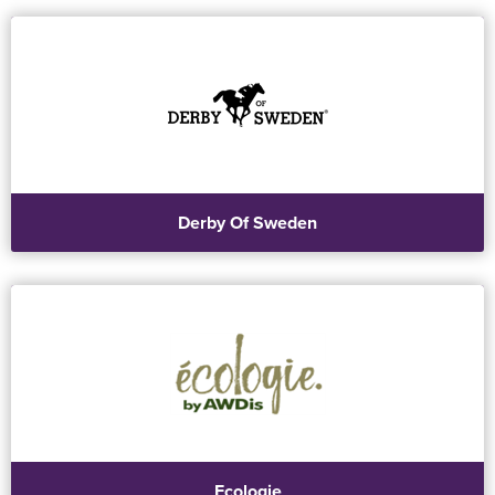
Derby Of Sweden
Ecologie