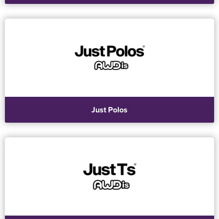
Just Polos