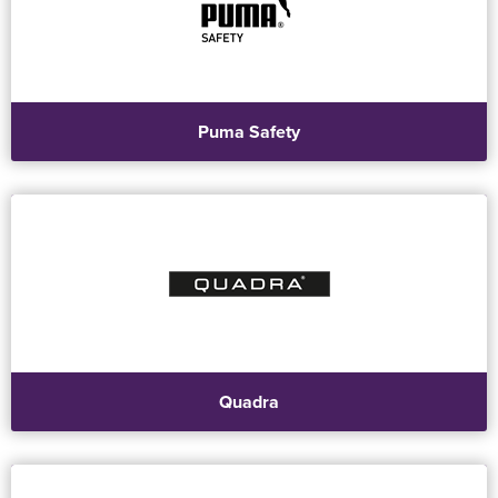
Puma Safety
Quadra