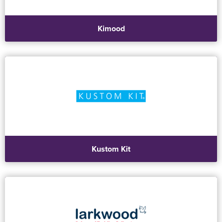
Kimood
Kustom Kit