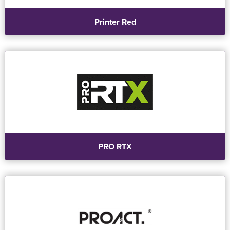
Printer Red
PRO RTX