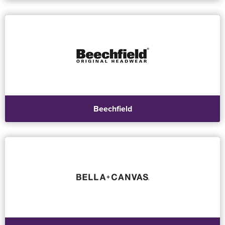
Beechfield