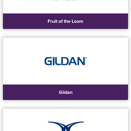
Fruit of the Loom
Gildan