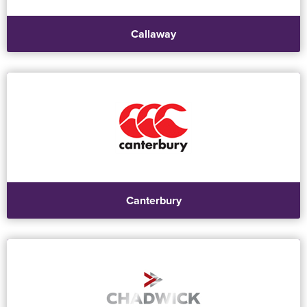
Callaway
Canterbury