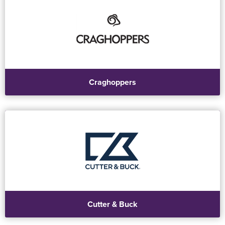
Craghoppers
Cutter & Buck