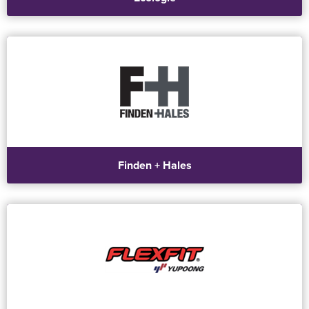
Finden + Hales