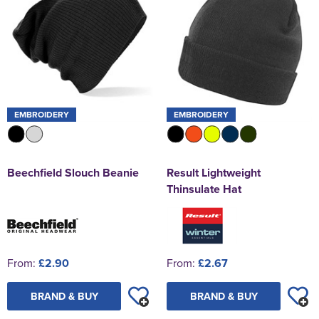
EMBROIDERY
EMBROIDERY
Beechfield Slouch Beanie
Result Lightweight
Thinsulate Hat
From:
£2.90
From:
£2.67
BRAND & BUY
BRAND & BUY