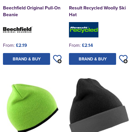
Beechfield Original Pull-On
Result Recycled Woolly Ski
Beanie
Hat
From:
£2.19
From:
£2.14
BRAND & BUY
BRAND & BUY