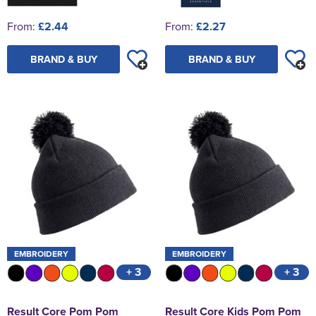
From:
£2.44
From:
£2.27
BRAND & BUY
BRAND & BUY
EMBROIDERY
EMBROIDERY
+ 3
+ 3
Result Core Pom Pom
Result Core Kids Pom Pom