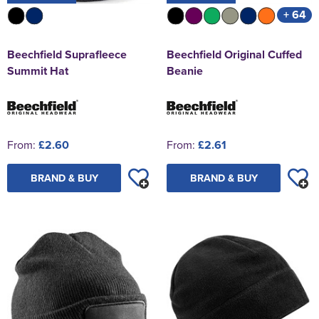
+ 64
Beechfield Suprafleece
Beechfield Original Cuffed
Summit Hat
Beanie
From:
£2.60
From:
£2.61
BRAND & BUY
BRAND & BUY