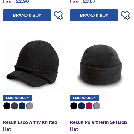
From:
£2.90
From:
£3.07
BRAND & BUY
BRAND & BUY
EMBROIDERY
EMBROIDERY
Result Esco Army Knitted
Result Polartherm Ski Bob
Hat
Hat