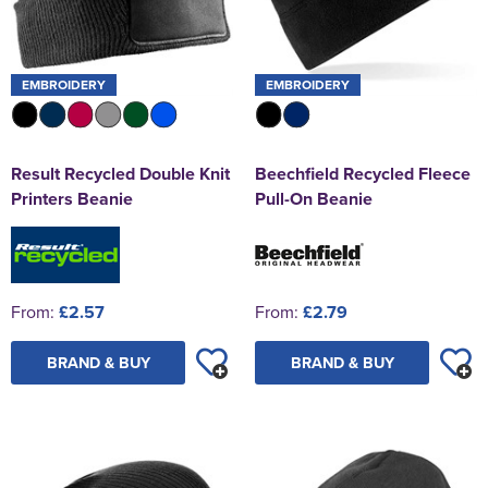
EMBROIDERY
EMBROIDERY
Result Recycled Double Knit
Beechfield Recycled Fleece
Printers Beanie
Pull-On Beanie
From:
£2.57
From:
£2.79
BRAND & BUY
BRAND & BUY