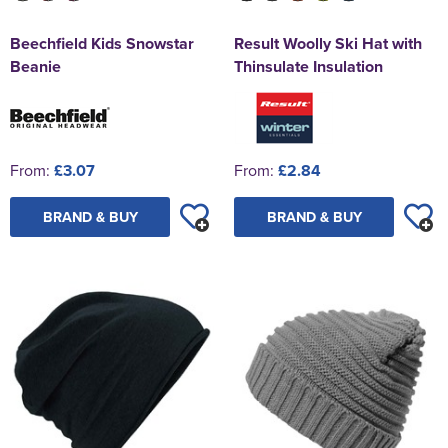
Beechfield Kids Snowstar
Result Woolly Ski Hat with
Beanie
Thinsulate Insulation
From:
£3.07
From:
£2.84
BRAND & BUY
BRAND & BUY