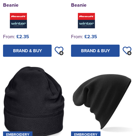
Beanie
Beanie
From:
£2.35
From:
£2.35
BRAND & BUY
BRAND & BUY
EMBROIDERY
EMBROIDERY