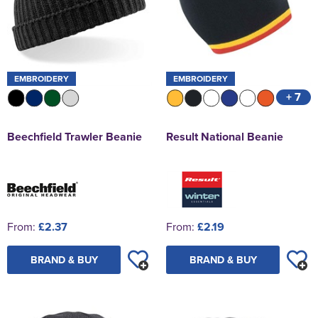
EMBROIDERY
EMBROIDERY
+ 7
Beechfield Trawler Beanie
Result National Beanie
From:
£2.37
From:
£2.19
BRAND & BUY
BRAND & BUY