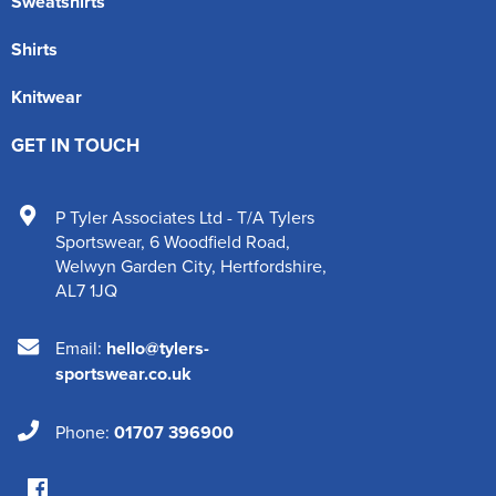
Sweatshirts
Shirts
Knitwear
GET IN TOUCH
P Tyler Associates Ltd - T/A Tylers
Sportswear
,
6 Woodfield Road
,
Welwyn Garden City
,
Hertfordshire
,
AL7 1JQ
Email:
hello@tylers-
sportswear.co.uk
Phone:
01707 396900