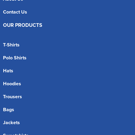
Contact Us
OUR PRODUCTS
T-Shirts
Polo Shirts
Hats
Hoodies
Trousers
Bags
Jackets