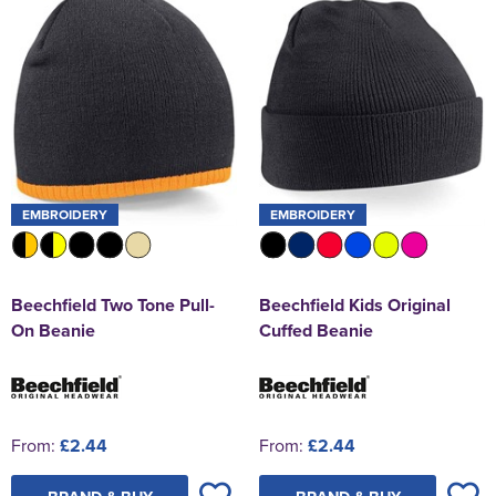
EMBROIDERY
EMBROIDERY
Beechfield Two Tone Pull-
Beechfield Kids Original
On Beanie
Cuffed Beanie
From:
£2.44
From:
£2.44