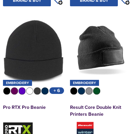
BRAND & BUY
BRAND & BUY
EMBROIDERY
EMBROIDERY
+ 6
Pro RTX Pro Beanie
Result Core Double Knit
Printers Beanie