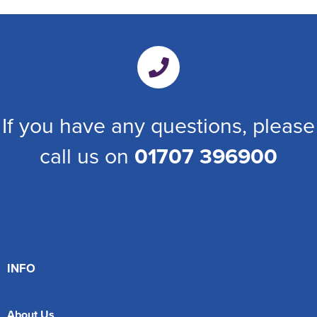
If you have any questions, please
call us on
01707 396900
INFO
About Us