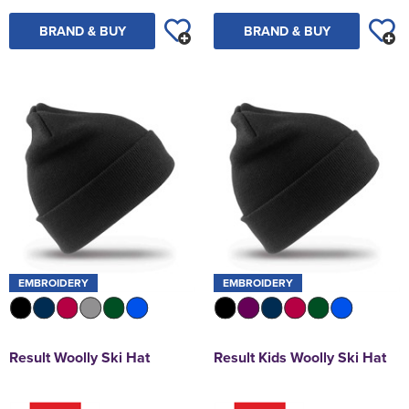
BRAND & BUY
BRAND & BUY
EMBROIDERY
EMBROIDERY
Result Woolly Ski Hat
Result Kids Woolly Ski Hat