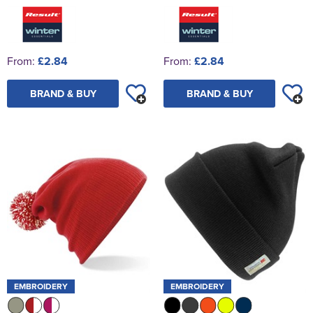
From:
£2.84
From:
£2.84
BRAND & BUY
BRAND & BUY
EMBROIDERY
EMBROIDERY