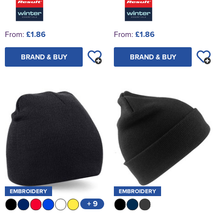
From:
£1.86
From:
£1.86
BRAND & BUY
BRAND & BUY
EMBROIDERY
EMBROIDERY
+ 9