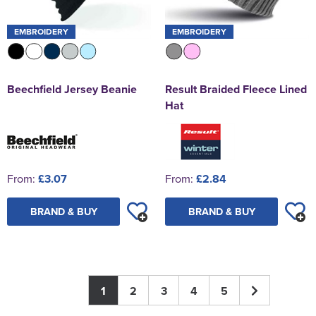
EMBROIDERY
EMBROIDERY
Beechfield Jersey Beanie
Result Braided Fleece Lined
Hat
From:
£3.07
From:
£2.84
BRAND & BUY
BRAND & BUY
1
2
3
4
5