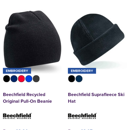
EMBROIDERY
EMBROIDERY
Beechfield Recycled
Beechfield Suprafleece Ski
Original Pull-On Beanie
Hat