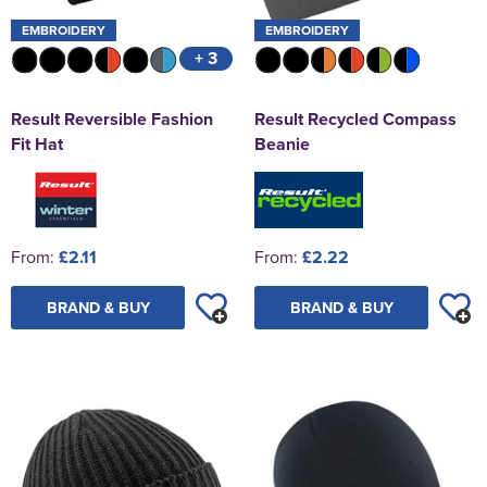
EMBROIDERY
EMBROIDERY
+ 3
Result Reversible Fashion
Result Recycled Compass
Fit Hat
Beanie
From:
£2.11
From:
£2.22
BRAND & BUY
BRAND & BUY