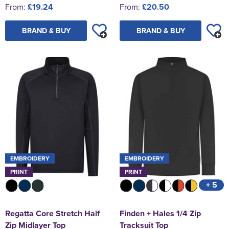
From:
£19.24
From:
£20.50
BRAND & BUY
BRAND & BUY
EMBROIDERY
EMBROIDERY
PRINT
PRINT
+ 5
Regatta Core Stretch Half
Finden + Hales 1/4 Zip
Zip Midlayer Top
Tracksuit Top