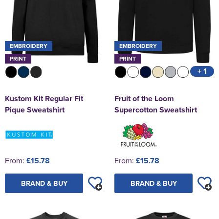
EMBROIDERY
EMBROIDERY
PRINT
PRINT
+ 1
Kustom Kit Regular Fit
Fruit of the Loom
Pique Sweatshirt
Supercotton Sweatshirt
From:
£15.78
From:
£15.78
BRAND & BUY
BRAND & BUY