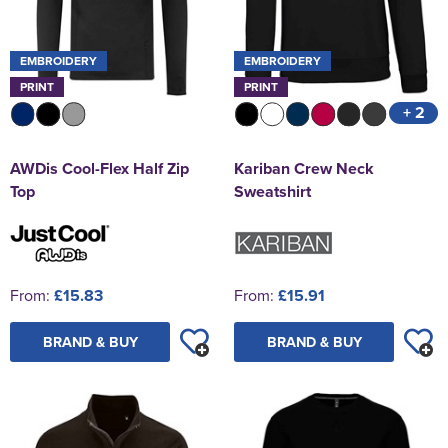
EMBROIDERY
EMBROIDERY
PRINT
PRINT
+ 2
AWDis Cool-Flex Half Zip
Kariban Crew Neck
Top
Sweatshirt
From:
£15.83
From:
£15.91
BRAND & BUY
BRAND & BUY