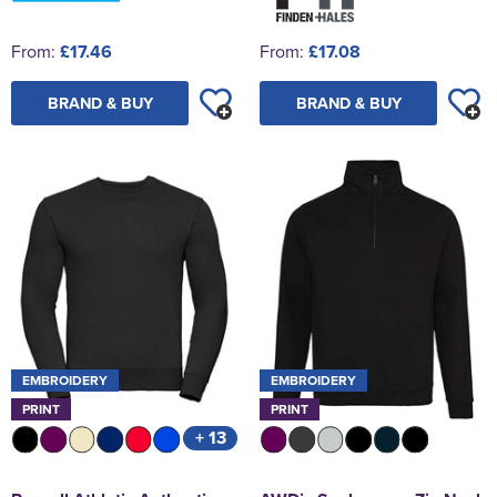
From:
£17.46
From:
£17.08
BRAND & BUY
BRAND & BUY
EMBROIDERY
EMBROIDERY
PRINT
PRINT
+ 13