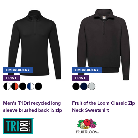
EMBROIDERY
EMBROIDERY
PRINT
PRINT
Men's TriDri recycled long
Fruit of the Loom Classic Zip
sleeve brushed back ¼ zip
Neck Sweatshirt