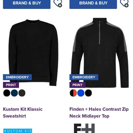
BRAND & BUY
BRAND & BUY
EMBROIDERY
EMBROIDERY
PRINT
PRINT
Kustom Kit Klassic
Finden + Hales Contrast Zip
Sweatshirt
Neck Midlayer Top