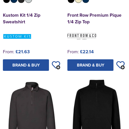
Kustom Kit 1/4 Zip
Front Row Premium Pique
Sweatshirt
1/4 Zip Top
From:
£21.63
From:
£22.14
BRAND & BUY
BRAND & BUY