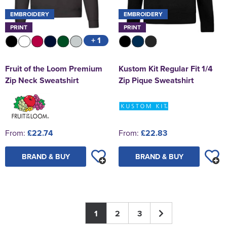
EMBROIDERY
EMBROIDERY
PRINT
PRINT
+ 1
Fruit of the Loom Premium
Kustom Kit Regular Fit 1/4
Zip Neck Sweatshirt
Zip Pique Sweatshirt
From:
£22.74
From:
£22.83
BRAND & BUY
BRAND & BUY
1
2
3