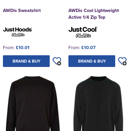
AWDis Sweatshirt
AWDis Cool Lightweight
Active 1/4 Zip Top
From:
£10.01
From:
£10.07
BRAND & BUY
BRAND & BUY