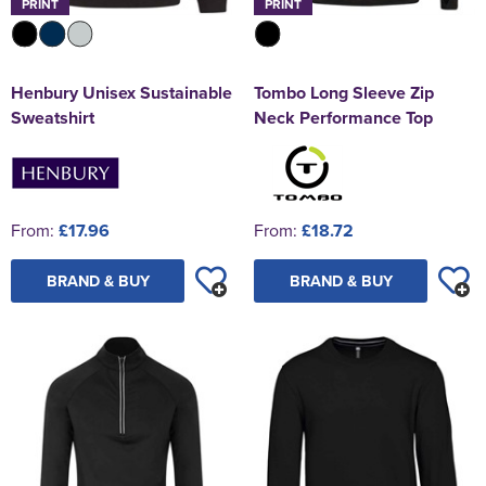
PRINT
PRINT
Henbury Unisex Sustainable
Tombo Long Sleeve Zip
Sweatshirt
Neck Performance Top
From:
£17.96
From:
£18.72
BRAND & BUY
BRAND & BUY