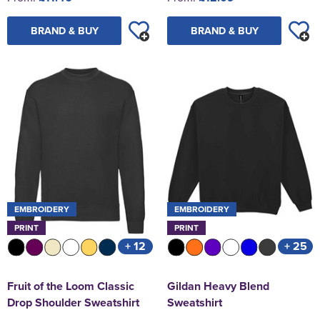
BRAND & BUY
BRAND & BUY
EMBROIDERY
EMBROIDERY
PRINT
PRINT
+ 12
+ 25
Fruit of the Loom Classic
Gildan Heavy Blend
Drop Shoulder Sweatshirt
Sweatshirt