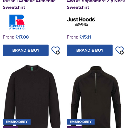
Russell Athletic Authentic
AWDis Sophomore Zip Neck
Sweatshirt
Sweatshirt
From:
£17.08
From:
£15.11
BRAND & BUY
BRAND & BUY
EMBROIDERY
EMBROIDERY