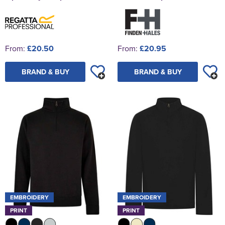
From:
£20.50
From:
£20.95
BRAND & BUY
BRAND & BUY
EMBROIDERY
EMBROIDERY
PRINT
PRINT