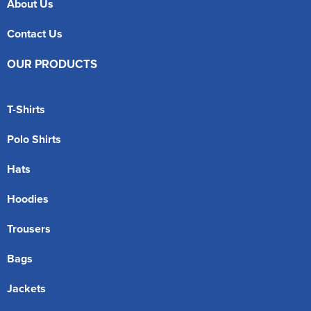
About Us
Contact Us
OUR PRODUCTS
T-Shirts
Polo Shirts
Hats
Hoodies
Trousers
Bags
Jackets