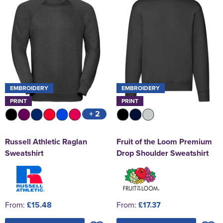
EMBROIDERY
EMBROIDERY
PRINT
PRINT
+ 2
Russell Athletic Raglan
Fruit of the Loom Premium
Sweatshirt
Drop Shoulder Sweatshirt
From:
£15.48
From:
£17.37