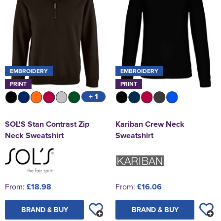
EMBROIDERY
EMBROIDERY
PRINT
PRINT
+ 1
SOL'S Stan Contrast Zip
Kariban Crew Neck
Neck Sweatshirt
Sweatshirt
From:
£18.98
From:
£16.06
BRAND & BUY
BRAND & BUY