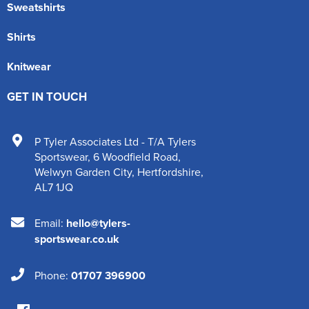
Sweatshirts
Shirts
Knitwear
GET IN TOUCH
P Tyler Associates Ltd - T/A Tylers
Sportswear
,
6 Woodfield Road
,
Welwyn Garden City
,
Hertfordshire
,
AL7 1JQ
Email:
hello@tylers-
sportswear.co.uk
Phone:
01707 396900