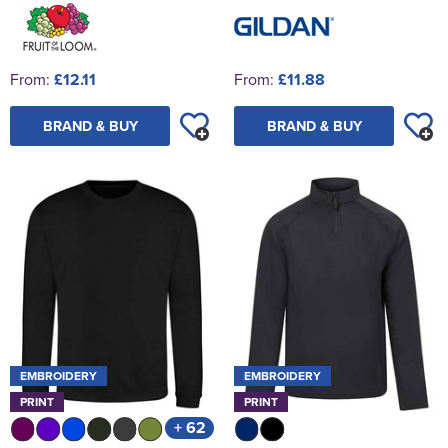
From:
£12.11
From:
£11.88
BRAND & BUY
BRAND & BUY
EMBROIDERY
EMBROIDERY
PRINT
PRINT
+ 62