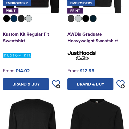
EMBROIDERY
EMBROIDERY
PRINT
PRINT
Kustom Kit Regular Fit
AWDis Graduate
Sweatshirt
Heavyweight Sweatshirt
From:
£14.02
From:
£12.95
BRAND & BUY
BRAND & BUY