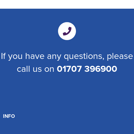
If you have any questions, please
call us on
01707 396900
INFO