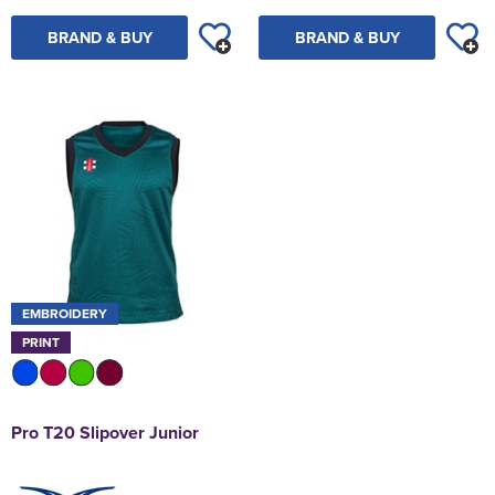
BRAND & BUY
BRAND & BUY
EMBROIDERY
PRINT
Pro T20 Slipover Junior