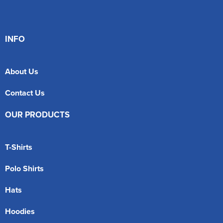
INFO
About Us
Contact Us
OUR PRODUCTS
T-Shirts
Polo Shirts
Hats
Hoodies