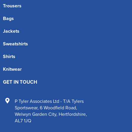
Trousers
Bags
Jackets
Sweatshirts
Shirts
Knitwear
GET IN TOUCH
P Tyler Associates Ltd - T/A Tylers
Sportswear
,
6 Woodfield Road
,
Welwyn Garden City
,
Hertfordshire
,
AL7 1JQ