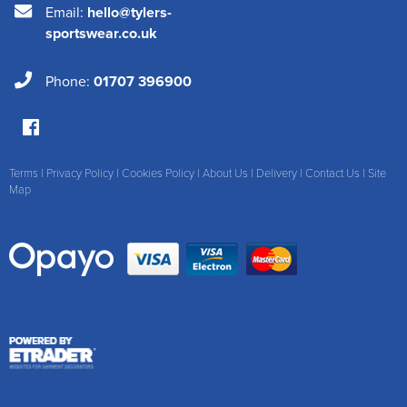
Email:
hello@tylers-
sportswear.co.uk
Phone:
01707 396900
Terms
|
Privacy Policy
|
Cookies Policy
|
About Us
|
Delivery
|
Contact Us
|
Site
Map