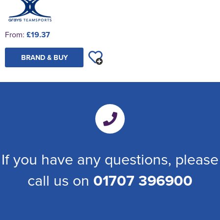
From:
£19.37
BRAND & BUY
If you have any questions, please
call us on
01707 396900