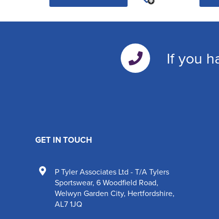
If you h
GET IN TOUCH
P Tyler Associates Ltd - T/A Tylers
Sportswear
,
6 Woodfield Road
,
Welwyn Garden City
,
Hertfordshire
,
AL7 1JQ