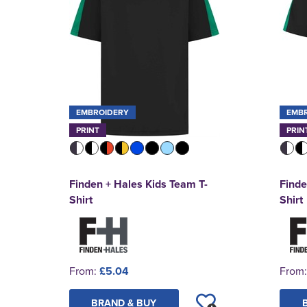
EMBROIDERY
EMB
PRINT
PRIN
Finden + Hales Kids Team T-
Finde
Shirt
Shirt
From:
£5.04
From
BRAND & BUY