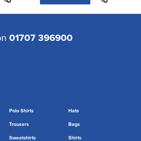
 on
01707 396900
Polo Shirts
Hats
Trousers
Bags
Sweatshirts
Shirts