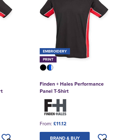
EMBROIDERY
PRINT
Finden + Hales Performance
t
Panel T-Shirt
From:
£11.12
BRAND & BUY