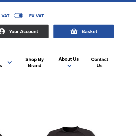
C VAT
EX VAT
Your Account
Basket
About Us
Shop By
Contact
s
Brand
Us