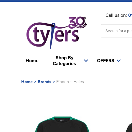
Call us on:
0
Shop By
Home
OFFERS
Categories
Home
>
Brands
>
Finden + Hales