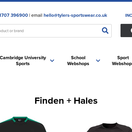
1707 396900
| email
hello@tylers-sportswear.co.uk
IN
Cambridge University
School
Sport
Sports
Webshops
Webshop
Finden + Hales