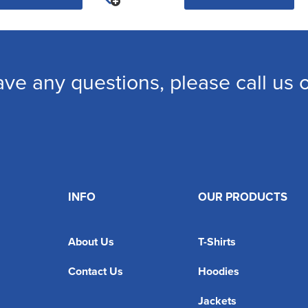
ave any questions, please call us
INFO
OUR PRODUCTS
About Us
T-Shirts
Contact Us
Hoodies
Jackets