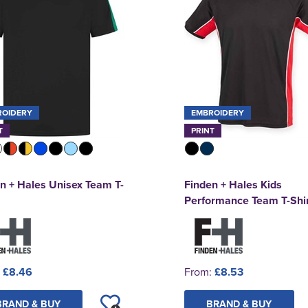
ROIDERY
EMBROIDERY
T
PRINT
n + Hales Unisex Team T-
Finden + Hales Kids
Performance Team T-Shir
:
£8.46
From:
£8.53
BRAND & BUY
BRAND & BUY