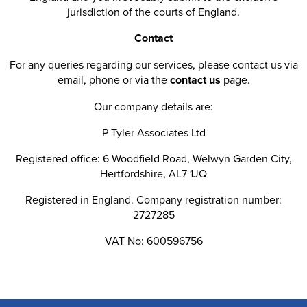
jurisdiction of the courts of England.
Contact
For any queries regarding our services, please contact us via
email, phone or via the
contact us
page.
Our company details are:
P Tyler Associates Ltd
Registered office: 6 Woodfield Road, Welwyn Garden City,
Hertfordshire, AL7 1JQ
Registered in England. Company registration number:
2727285
VAT No: 600596756