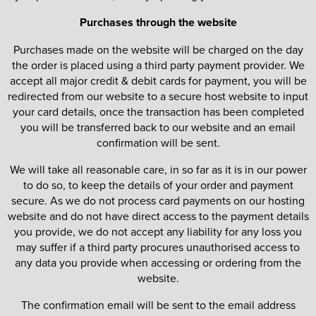
Purchases through the website
Purchases made on the website will be charged on the day
the order is placed using a third party payment provider. We
accept all major credit & debit cards for payment, you will be
redirected from our website to a secure host website to input
your card details, once the transaction has been completed
you will be transferred back to our website and an email
confirmation will be sent.
We will take all reasonable care, in so far as it is in our power
to do so, to keep the details of your order and payment
secure. As we do not process card payments on our hosting
website and do not have direct access to the payment details
you provide, we do not accept any liability for any loss you
may suffer if a third party procures unauthorised access to
any data you provide when accessing or ordering from the
website.
The confirmation email will be sent to the email address