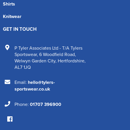
Shirts
Knitwear
GET IN TOUCH
P Tyler Associates Ltd - T/A Tylers
Sportswear
,
6 Woodfield Road
,
Welwyn Garden City
,
Hertfordshire
,
AL7 1JQ
Email:
hello@tylers-
sportswear.co.uk
Phone:
01707 396900