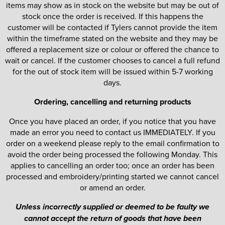
items may show as in stock on the website but may be out of
stock once the order is received. If this happens the
customer will be contacted if Tylers cannot provide the item
within the timeframe stated on the website and they may be
offered a replacement size or colour or offered the chance to
wait or cancel. If the customer chooses to cancel a full refund
for the out of stock item will be issued within 5-7 working
days.
Ordering, cancelling and returning products
Once you have placed an order, if you notice that you have
made an error you need to contact us IMMEDIATELY. If you
order on a weekend please reply to the email confirmation to
avoid the order being processed the following Monday. This
applies to cancelling an order too; once an order has been
processed and embroidery/printing started we cannot cancel
or amend an order.
Unless incorrectly supplied or deemed to be faulty we
cannot accept the return of goods that have been