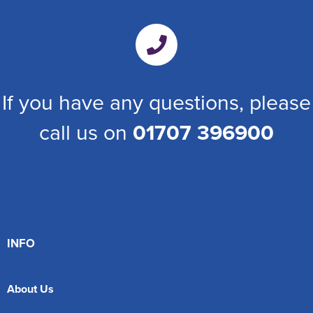
If you have any questions, please
call us on
01707 396900
INFO
About Us