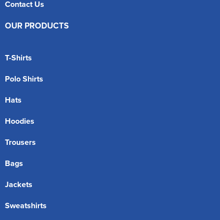
Contact Us
OUR PRODUCTS
T-Shirts
Polo Shirts
Hats
Hoodies
Trousers
Bags
Jackets
Sweatshirts