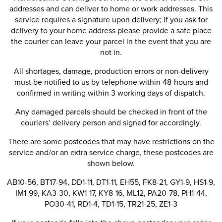
addresses and can deliver to home or work addresses. This
service requires a signature upon delivery; if you ask for
delivery to your home address please provide a safe place
the courier can leave your parcel in the event that you are
not in.
All shortages, damage, production errors or non-delivery
must be notified to us by telephone within 48-hours and
confirmed in writing within 3 working days of dispatch.
Any damaged parcels should be checked in front of the
couriers’ delivery person and signed for accordingly.
There are some postcodes that may have restrictions on the
service and/or an extra service charge, these postcodes are
shown below.
AB10-56, BT17-94, DD1-11, DT1-11, EH55, FK8-21, GY1-9, HS1-9,
IM1-99, KA3-30, KW1-17, KY8-16, ML12, PA20-78, PH1-44,
PO30-41, RD1-4, TD1-15, TR21-25, ZE1-3