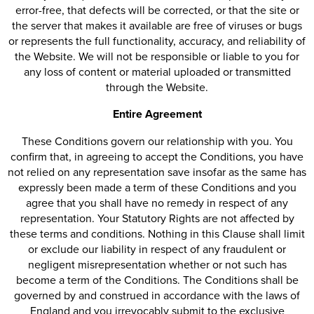
error-free, that defects will be corrected, or that the site or
the server that makes it available are free of viruses or bugs
or represents the full functionality, accuracy, and reliability of
the Website. We will not be responsible or liable to you for
any loss of content or material uploaded or transmitted
through the Website.
Entire Agreement
These Conditions govern our relationship with you. You
confirm that, in agreeing to accept the Conditions, you have
not relied on any representation save insofar as the same has
expressly been made a term of these Conditions and you
agree that you shall have no remedy in respect of any
representation. Your Statutory Rights are not affected by
these terms and conditions. Nothing in this Clause shall limit
or exclude our liability in respect of any fraudulent or
negligent misrepresentation whether or not such has
become a term of the Conditions. The Conditions shall be
governed by and construed in accordance with the laws of
England and you irrevocably submit to the exclusive