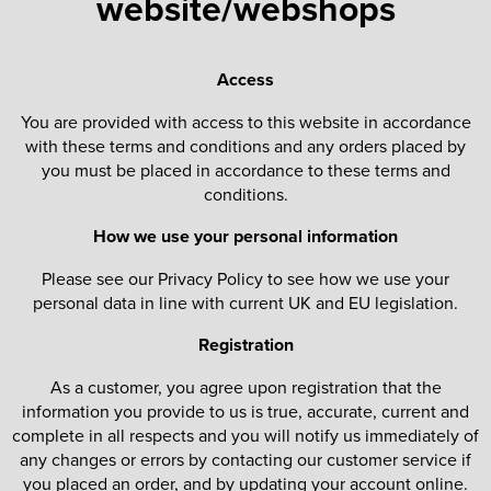
website/webshops
St George's School
Chadwick Teamwear
Women's Blazers
Men's Blazers
Swallowdell Primary School
Access
Women's Hi Vis Jackets
Men's Hi Vis Jackets
Welwyn St Mary's Primary School
You are provided with access to this website in accordance
with these terms and conditions and any orders placed by
Waterside Primary School
you must be placed in accordance to these terms and
conditions.
Watford Boys Grammar School
How we use your personal information
Woodbridge School Pre Prep/Prep Uniform
Please see our Privacy Policy to see how we use your
Woodbridge School Senior Uniform
personal data in line with current UK and EU legislation.
Wymondham College
Registration
As a customer, you agree upon registration that the
information you provide to us is true, accurate, current and
complete in all respects and you will notify us immediately of
any changes or errors by contacting our customer service if
you placed an order, and by updating your account online.