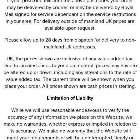
If your postcode falls into the above postcodes your order
may be delivered by courier, or may be delivered by Royal
Mail signed for service dependant on the service restrictions
in your area. For delivery outside of mainland UK prices are
available upon request.
Please allow up to 28 days from dispatch for delivery to non-
mainland UK addresses.
UK, the prices shown are inclusive of any value added tax.
Due to circumstances beyond our control, prices may have to
be altered up or down, including any alterations to the rate of
value added tax. The current price will be shown when you
place your order. All prices shown are cash prices in sterling.
Limitation of Liability
While we will use reasonable endeavours to verify the
accuracy of any information we place on the Website, we
make no warranties, whether express or implied in relation to
its accuracy. We make no warranty that the Website will
meet your requirements or will be uninterrupted, timely or