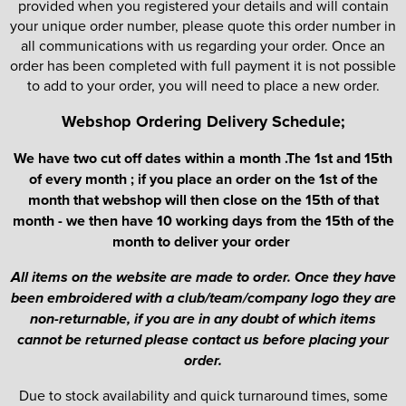
provided when you registered your details and will contain
your unique order number, please quote this order number in
all communications with us regarding your order. Once an
order has been completed with full payment it is not possible
to add to your order, you will need to place a new order.
Webshop Ordering Delivery Schedule;
We have two cut off dates within a month .The 1st and 15th
of every month ; if you place an order on the 1st of the
month that webshop will then close on the 15th of that
month - we then have 10 working days from the 15th of the
month to deliver your order
All items on the website are made to order. Once they have
been embroidered with a club/team/company logo they are
non-returnable, if you are in any doubt of which items
cannot be returned please contact us before placing your
order.
Due to stock availability and quick turnaround times, some