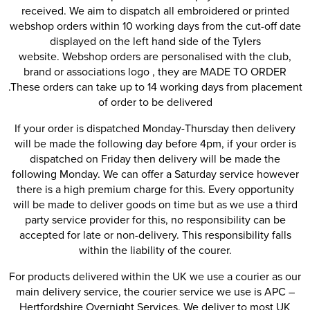
received. We aim to dispatch all embroidered or printed
webshop orders within 10 working days from the cut-off date
displayed on the left hand side of the Tylers
website. Webshop orders are personalised with the club,
brand or associations logo , they are MADE TO ORDER
.These orders can take up to 14 working days from placement
of order to be delivered
If your order is dispatched Monday-Thursday then delivery
will be made the following day before 4pm, if your order is
dispatched on Friday then delivery will be made the
following Monday. We can offer a Saturday service however
there is a high premium charge for this. Every opportunity
will be made to deliver goods on time but as we use a third
party service provider for this, no responsibility can be
accepted for late or non-delivery. This responsibility falls
within the liability of the courer.
For products delivered within the UK we use a courier as our
main delivery service, the courier service we use is APC –
Hertfordshire Overnight Services. We deliver to most UK