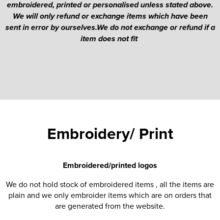
embroidered, printed or personalised unless stated above.
We will only refund or exchange items which have been
sent in error by ourselves.We do not exchange or refund if a
item does not fit
Embroidery/ Print
Embroidered/printed logos
We do not hold stock of embroidered items , all the items are
plain and we only embroider items which are on orders that
are generated from the website.