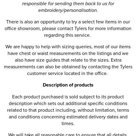
responsible for sending them back to us for
embroidery/personalisation.
There is also an opportunity to try a select few items in our
office showroom, please contact Tylers for more information
regarding this service.
We are happy to help with sizing queries, most of our items
have chest or waist measurements on the listings and we
also have size guides that relate to the sizes. Extra
measurements can also be obtained by contacting the Tylers
customer service located in the office.
Description of products
Each product purchased is sold subject to its product
description which sets out additional specific conditions
related to that product including, without limitation, terms
and conditions concerning estimated delivery dates and
times.
We will take all reasonable care to ensure that all details,