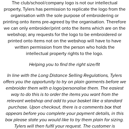
The club/school/company logo is not our intellectual
property, Tylers has permission to replicate the logo from the
organisation with the sole purpose of embroidering or
printing onto items pre-agreed by the organisation. Therefore
we can only embroider/print onto the items which are on the
webshop; any requests for the logo to be embroidered or
printed onto items not on the webshop will have to have
written permission from the person who holds the
intellectual property rights to the logo.
Helping you to find the right size/fit
In line with the Long Distance Selling Regulations, Tylers
offers you the opportunity to try on plain garments before we
embroider them with a logo/personalise them. The easiest
way to do this is to order the items you want from the
relevant webshop and add to your basket like a standard
purchase. Upon checkout, there is a comments box that
appears before you complete your payment details, in this
box please state you would like to try them plain for sizing.
Tylers will then fulfil your request. The customer is