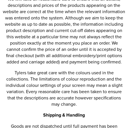
descriptions and prices of the products appearing on the
website are correct at the time when the relevant information
was entered onto the system. Although we aim to keep the
website as up to date as possible, the information including
product description and current cut-off dates appearing on
this website at a particular time may not always reflect the
position exactly at the moment you place an order. We
cannot confirm the price of an order until it is accepted by
final checkout (with all additional embroidery/print options
added and carriage added) and payment being confirmed.
Tylers take great care with the colours used in the
collections. The limitations of colour reproduction and the
individual colour settings of your screen may mean a slight
variation. Every reasonable care has been taken to ensure
that the descriptions are accurate however specifications
may change.
Shipping & Handling
Goods are not dispatched until full payment has been