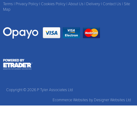
Terms
|
Privacy Policy
|
Cookies Policy
|
About Us
|
Delivery
|
Contact Us
|
Site
Map
Copyright © 2026 P Tyler Associates Ltd
Ecommerce Websites
by Designer Websites Ltd