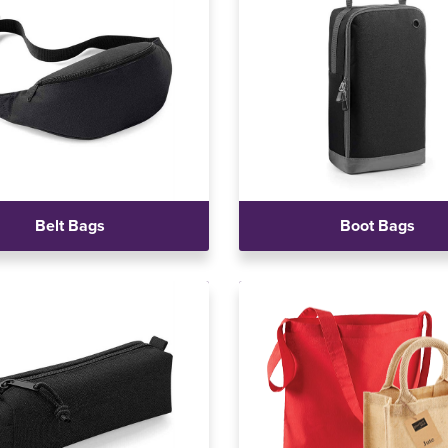
Belt Bags
Boot Bags