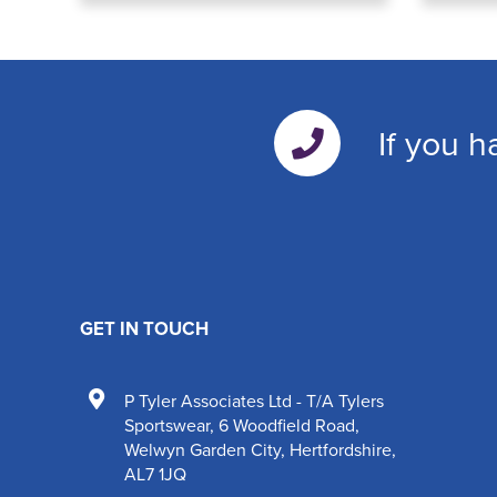
If you h
GET IN TOUCH
P Tyler Associates Ltd - T/A Tylers
Sportswear
,
6 Woodfield Road
,
Welwyn Garden City
,
Hertfordshire
,
AL7 1JQ