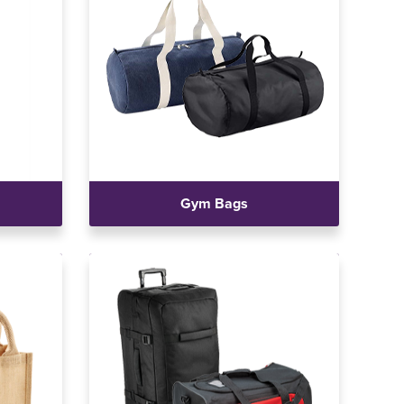
Gym Bags