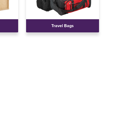
Travel Bags