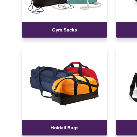
Gym Sacks
Holdall Bags