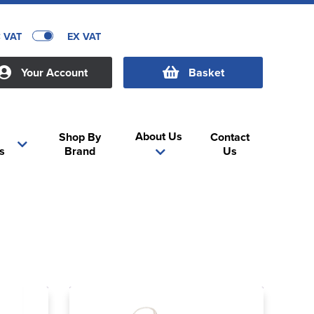
C VAT
EX VAT
Your Account
Basket
About Us
Shop By
Contact
s
Brand
Us