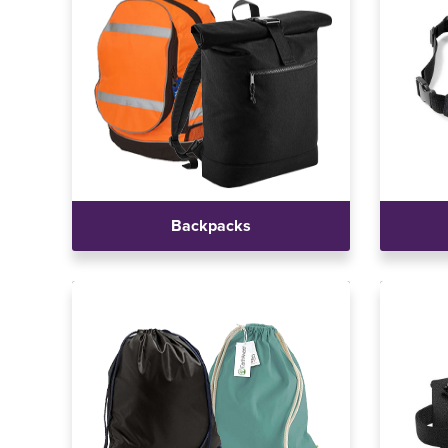
Backpacks