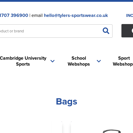
1707 396900
| email
hello@tylers-sportswear.co.uk
IN
Cambridge University
School
Sport
Sports
Webshops
Webshop
Bags