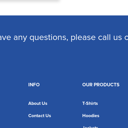
ave any questions, please call us
INFO
OUR PRODUCTS
About Us
T-Shirts
Contact Us
Hoodies
Jackets