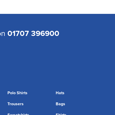
 on
01707 396900
Polo Shirts
Hats
Trousers
Bags
Sweatshirts
Shirts