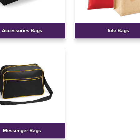
Accessories Bags
Tote Bags
Messenger Bags