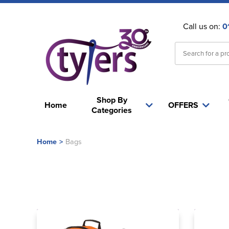
Call us on:
0
Shop By
Home
OFFERS
Categories
Home
>
Bags