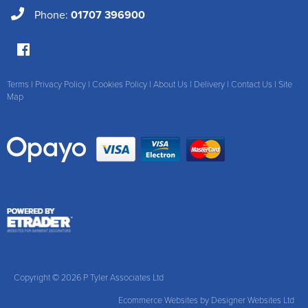
Phone:
01707 396900
Terms
|
Privacy Policy
|
Cookies Policy
|
About Us
|
Delivery
|
Contact Us
|
Site
Map
Copyright © 2026 P Tyler Associates Ltd
Ecommerce Websites
by Designer Websites Ltd