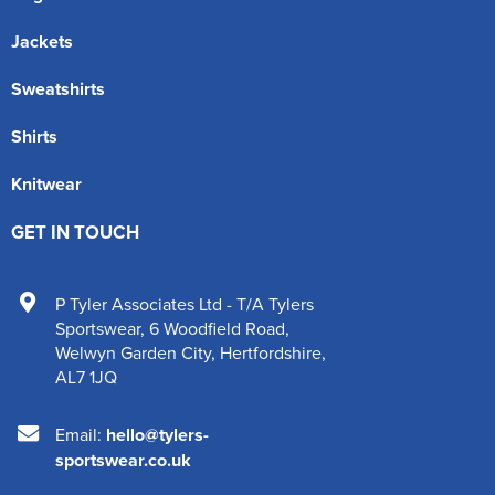
Jackets
Sweatshirts
Shirts
Knitwear
GET IN TOUCH
P Tyler Associates Ltd - T/A Tylers
Sportswear
,
6 Woodfield Road
,
Welwyn Garden City
,
Hertfordshire
,
AL7 1JQ
Email:
hello@tylers-
sportswear.co.uk