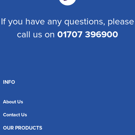
If you have any questions, please
call us on
01707 396900
INFO
About Us
Contact Us
OUR PRODUCTS