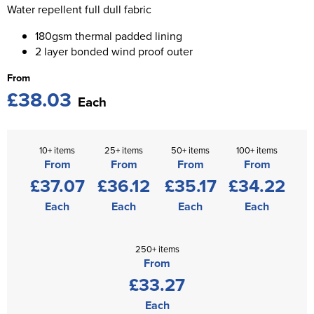
St George's School
Water repellent full dull fabric
Chadwick Teamwear
Women's Blazers
Men's Blazers
180gsm thermal padded lining
Swallowdell Primary School
2 layer bonded wind proof outer
Women's Hi Vis Jackets
Men's Hi Vis Jackets
Welwyn St Mary's Primary School
From
£38.03
Waterside Primary School
Each
Watford Boys Grammar School
10+ items
25+ items
50+ items
100+ items
Woodbridge School Pre Prep/Prep Uniform
From
From
From
From
£37.07
£36.12
£35.17
£34.22
Woodbridge School Senior Uniform
Each
Each
Each
Each
Wymondham College
250+ items
From
£33.27
Each