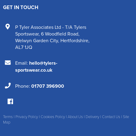
GET IN TOUCH
P Tyler Associates Ltd - T/A Tylers
Sportswear
,
6 Woodfield Road
,
Welwyn Garden City
,
Hertfordshire
,
AL7 1JQ
Email:
hello@tylers-
sportswear.co.uk
Phone:
01707 396900
Terms
|
Privacy Policy
|
Cookies Policy
|
About Us
|
Delivery
|
Contact Us
|
Site
Map