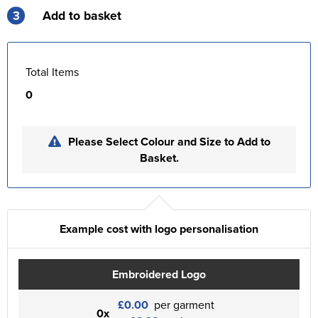
3
Add to basket
Total Items
0
Please Select Colour and Size to Add to
Basket.
Example cost with logo personalisation
Embroidered Logo
£0.00
per garment
0x