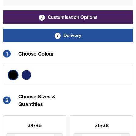
Customisation Options
Delivery
1
Choose Colour
Choose Sizes &
2
Quantities
34/36
36/38