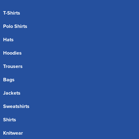
T-Shirts
Polo Shirts
Hats
Hoodies
Trousers
Bags
Jackets
Sweatshirts
Shirts
Knitwear