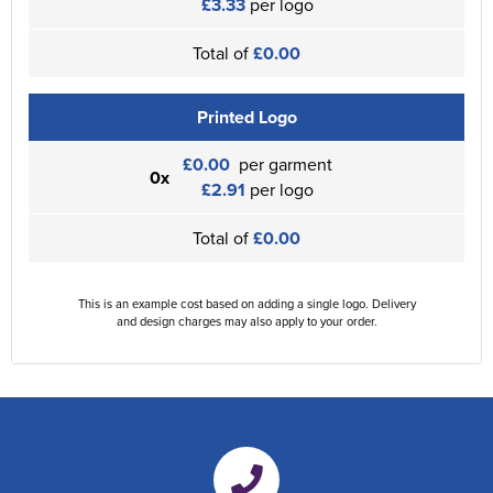
£3.33
per logo
Total of
£0.00
Printed Logo
£0.00
per garment
0x
£2.91
per logo
Total of
£0.00
This is an example cost based on adding a single logo. Delivery
and design charges may also apply to your order.