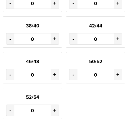
-
+
-
+
38/40
42/44
-
+
-
+
46/48
50/52
-
+
-
+
52/54
-
+