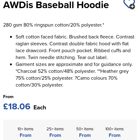
AWDis Baseball Hoodie
St George's School
Chadwick Teamwear
Women's Blazers
Men's Blazers
Swallowdell Primary School
280 gsm 80% ringspun cotton/20% polyester.*
Women's Hi Vis Jackets
Men's Hi Vis Jackets
Welwyn St Mary's Primary School
Soft cotton faced fabric. Brushed back fleece. Contrast
raglan sleeves. Contrast double fabric hood with flat
Waterside Primary School
lace drawcord. Front pouch pocket. Ribbed cuffs and
hem. Twin needle stitching. Tear out label.
Watford Boys Grammar School
Garment sizes are approximate and for guidance only.
Woodbridge School Pre Prep/Prep Uniform
*Charcoal 52% cotton/48% polyester. **Heather grey
75% cotton/25% polyester. ?Camo colours 70%
Woodbridge School Senior Uniform
cotton/30% polyester.
From
Wymondham College
£18.06
Each
10+ items
25+ items
50+ items
100+ items
From
From
From
From