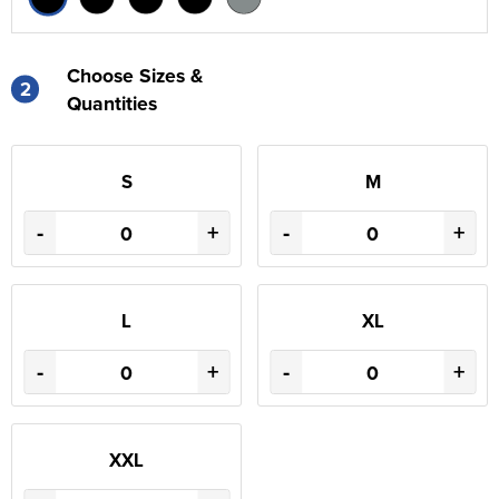
Choose Sizes &
2
Quantities
S
M
-
+
-
+
L
XL
-
+
-
+
XXL