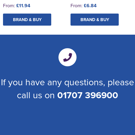
From:
£11.94
From:
£6.84
BRAND & BUY
BRAND & BUY
If you have any questions, please
call us on
01707 396900