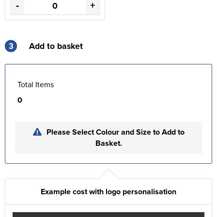
-
+
3
Add to basket
Total Items
0
Please Select Colour and Size to Add to
Basket.
Example cost with logo personalisation