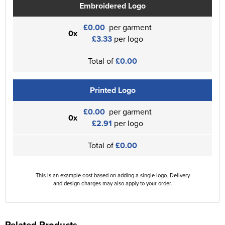
Embroidered Logo
£0.00
per garment
0x
£3.33
per logo
Total of
£0.00
Printed Logo
£0.00
per garment
0x
£2.91
per logo
Total of
£0.00
This is an example cost based on adding a single logo. Delivery
and design charges may also apply to your order.
Related Products