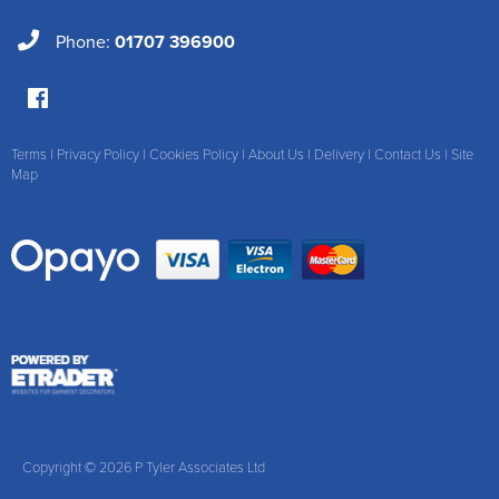
Phone:
01707 396900
Terms
|
Privacy Policy
|
Cookies Policy
|
About Us
|
Delivery
|
Contact Us
|
Site
Map
Copyright © 2026 P Tyler Associates Ltd