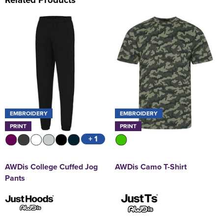
EMBROIDERY
EMBROIDERY
PRINT
PRINT
+ 1
AWDis College Cuffed Jog
AWDis Camo T-Shirt
Pants