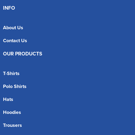
INFO
About Us
Contact Us
OUR PRODUCTS
T-Shirts
Polo Shirts
Hats
Hoodies
Trousers