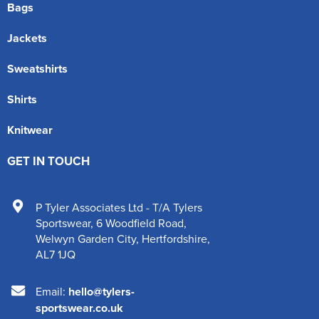
Bags
Jackets
Sweatshirts
Shirts
Knitwear
GET IN TOUCH
P Tyler Associates Ltd - T/A Tylers
Sportswear
,
6 Woodfield Road
,
Welwyn Garden City
,
Hertfordshire
,
AL7 1JQ
Email:
hello@tylers-
sportswear.co.uk