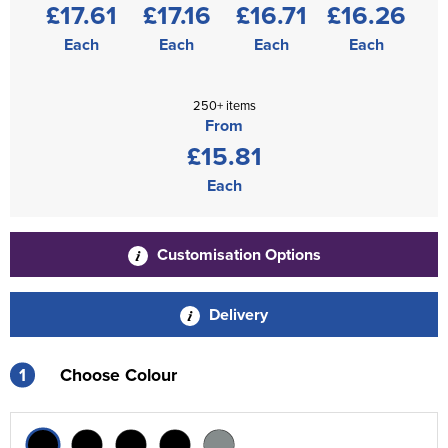
£17.61
£17.16
£16.71
£16.26
Each
Each
Each
Each
250+ items
From
£15.81
Each
Customisation Options
Delivery
1
Choose Colour