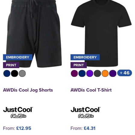
EMBROIDERY
EMBROIDERY
PRINT
PRINT
+ 46
AWDis Cool Jog Shorts
AWDis Cool T-Shirt
From:
£12.95
From:
£4.31