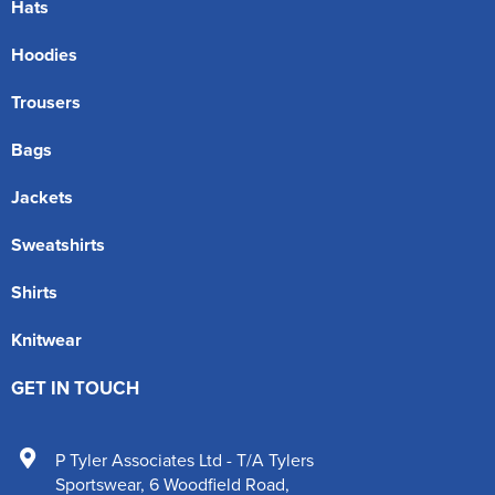
Hats
Hoodies
Trousers
Bags
Jackets
Sweatshirts
Shirts
Knitwear
GET IN TOUCH
P Tyler Associates Ltd - T/A Tylers
Sportswear
,
6 Woodfield Road
,