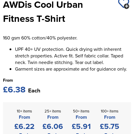
AWDis Cool Urban
St George's School
Chadwick Teamwear
Women's Blazers
Men's Blazers
Fitness T-Shirt
Swallowdell Primary School
Women's Hi Vis Jackets
Men's Hi Vis Jackets
Welwyn St Mary's Primary School
160 gsm 60% cotton/40% polyester.
Waterside Primary School
UPF 40+ UV protection. Quick drying with inherent
Watford Boys Grammar School
stretch properties. Active fit. Self fabric collar. Taped
neck. Twin needle stitching. Tear out label.
Woodbridge School Pre Prep/Prep Uniform
Garment sizes are approximate and for guidance only.
From
Woodbridge School Senior Uniform
£6.38
Each
Wymondham College
10+ items
25+ items
50+ items
100+ items
From
From
From
From
£6.22
£6.06
£5.91
£5.75