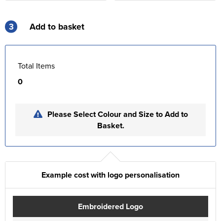
3
Add to basket
Total Items
0
Please Select Colour and Size to Add to
Basket.
Example cost with logo personalisation
Embroidered Logo