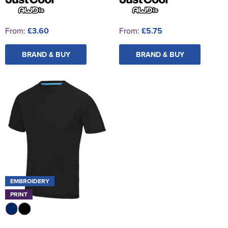
From:
£3.60
From:
£5.75
BRAND & BUY
BRAND & BUY
EMBROIDERY
PRINT