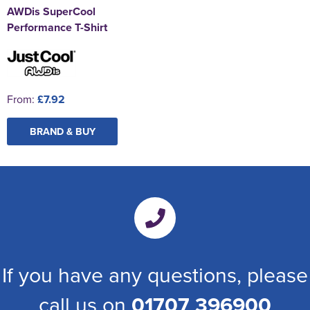
AWDis SuperCool
Performance T-Shirt
From:
£7.92
BRAND & BUY
If you have any questions, please
call us on
01707 396900