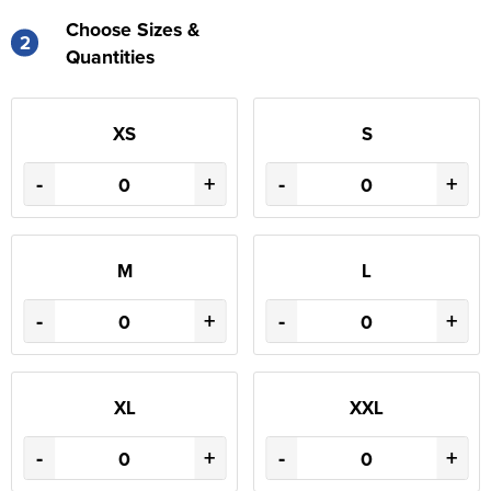
Choose Sizes &
2
Quantities
XS
S
-
+
-
+
M
L
-
+
-
+
XL
XXL
-
+
-
+