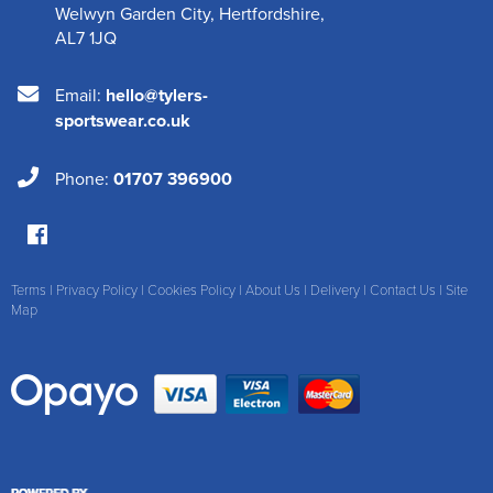
Welwyn Garden City
,
Hertfordshire
,
AL7 1JQ
Email:
hello@tylers-
sportswear.co.uk
Phone:
01707 396900
Terms
|
Privacy Policy
|
Cookies Policy
|
About Us
|
Delivery
|
Contact Us
|
Site
Map