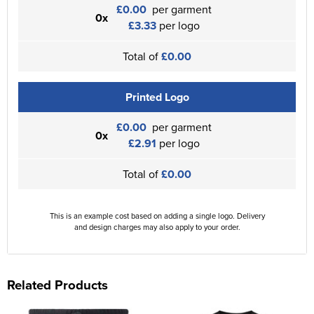
£0.00
per garment
0x
£3.33
per logo
Total of
£0.00
Printed Logo
£0.00
per garment
0x
£2.91
per logo
Total of
£0.00
This is an example cost based on adding a single logo. Delivery
and design charges may also apply to your order.
Related Products