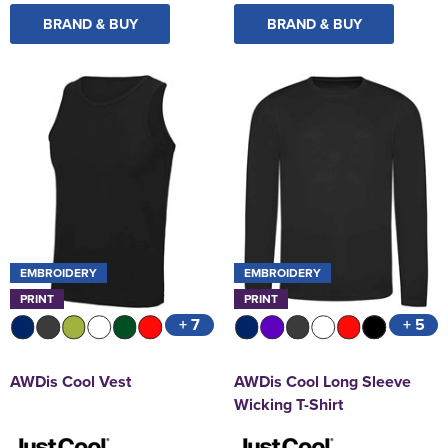
BRAND & BUY
BRAND & BUY
EMBROIDERY
EMBROIDERY
PRINT
PRINT
+ 7
+ 5
AWDis Cool Vest
AWDis Cool Long Sleeve
Wicking T-Shirt