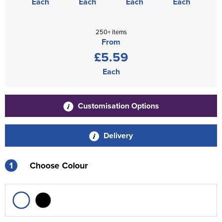
Each
Each
Each
Each
250+ items
From
£5.59
Each
Customisation Options
Delivery
1
Choose Colour