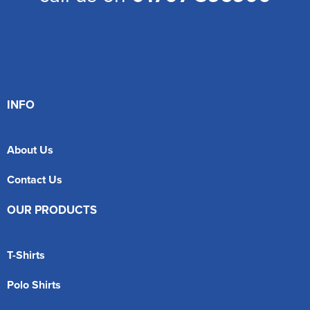
INFO
About Us
Contact Us
OUR PRODUCTS
T-Shirts
Polo Shirts