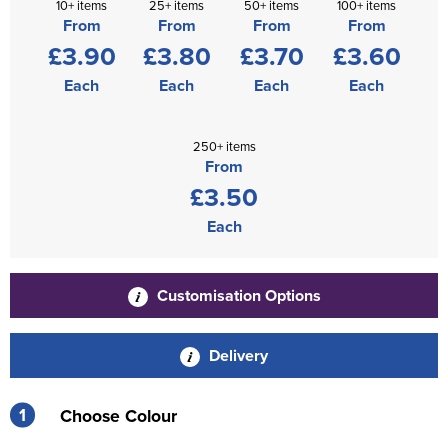
10+ items
25+ items
50+ items
100+ items
From
From
From
From
£3.90
£3.80
£3.70
£3.60
Each
Each
Each
Each
250+ items
From
£3.50
Each
Customisation Options
Delivery
1
Choose Colour