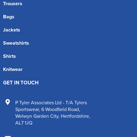
Trousers
Bags
Jackets
Sweatshirts
Shirts
Knitwear
GET IN TOUCH
P Tyler Associates Ltd - T/A Tylers
Sportswear
,
6 Woodfield Road
,
Welwyn Garden City
,
Hertfordshire
,
AL7 1JQ