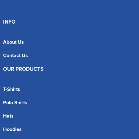
INFO
About Us
Contact Us
OUR PRODUCTS
T-Shirts
Polo Shirts
Hats
Hoodies