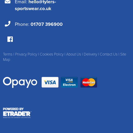
Email:
hello@tylers-
sportswear.co.uk
Phone:
01707 396900
Terms
|
Privacy Policy
|
Cookies Policy
|
About Us
|
Delivery
|
Contact Us
|
Site
Map