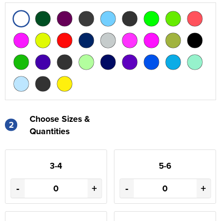
Choose Sizes &
2
Quantities
3-4
5-6
-
+
-
+