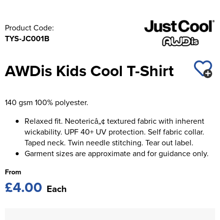
Product Code:
TYS-JC001B
AWDis Kids Cool T-Shirt
140 gsm 100% polyester.
Relaxed fit. Neotericâ„¢ textured fabric with inherent
wickability. UPF 40+ UV protection. Self fabric collar.
Taped neck. Twin needle stitching. Tear out label.
Garment sizes are approximate and for guidance only.
From
£4.00
Each