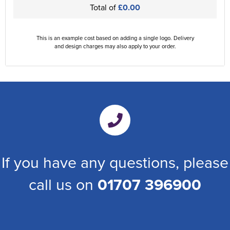
Total of
£0.00
This is an example cost based on adding a single logo. Delivery
and design charges may also apply to your order.
If you have any questions, please
call us on
01707 396900