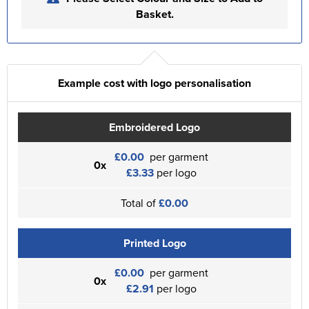
Basket.
Example cost with logo personalisation
Embroidered Logo
£0.00
per garment
0x
£3.33
per logo
Total of
£0.00
Printed Logo
£0.00
per garment
0x
£2.91
per logo