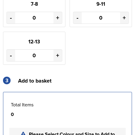
7-8
9-11
-
+
-
+
12-13
-
+
3
Add to basket
Total Items
0
Please Select Colour and Size to Add to