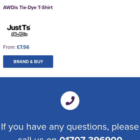
AWDis Tie-Dye T-Shirt
From:
£7.56
BRAND & BUY
If you have any questions, please
call us on
01707 396900