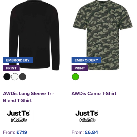
EMBROIDERY
EMBROIDERY
PRINT
PRINT
AWDis Long Sleeve Tri-
AWDis Camo T-Shirt
Blend T-Shirt
From:
£7.19
From:
£6.84