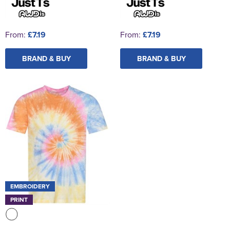
From:
£7.19
From:
£7.19
BRAND & BUY
BRAND & BUY
EMBROIDERY
PRINT