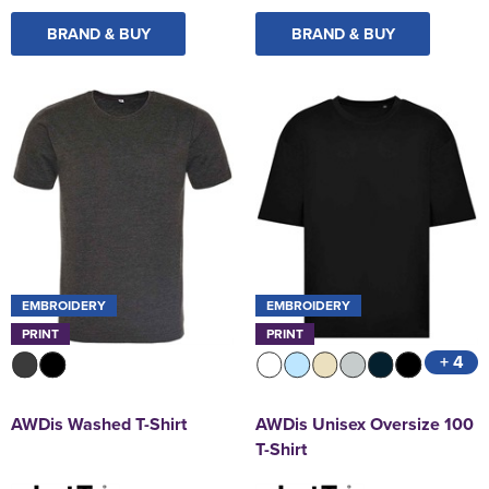
BRAND & BUY
BRAND & BUY
EMBROIDERY
EMBROIDERY
PRINT
PRINT
+ 4
AWDis Washed T-Shirt
AWDis Unisex Oversize 100
T-Shirt