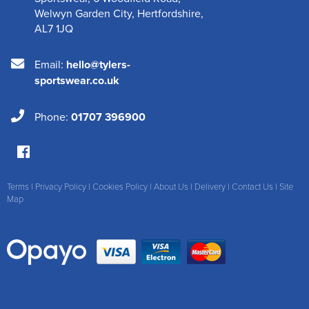
Welwyn Garden City
,
Hertfordshire
,
AL7 1JQ
Email:
hello@tylers-
sportswear.co.uk
Phone:
01707 396900
Terms
|
Privacy Policy
|
Cookies Policy
|
About Us
|
Delivery
|
Contact Us
|
Site
Map