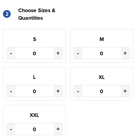
Choose Sizes &
2
Quantities
S
M
-
+
-
+
L
XL
-
+
-
+
XXL
-
+