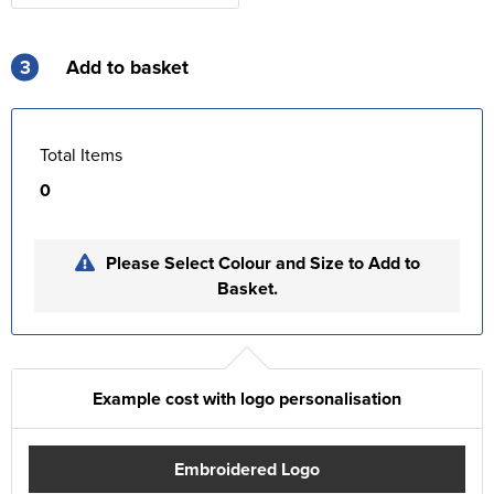
3
Add to basket
Total Items
0
Please Select Colour and Size to Add to
Basket.
Example cost with logo personalisation
Embroidered Logo