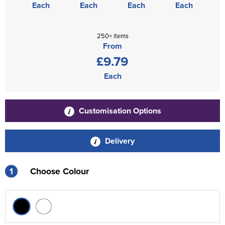
Each
Each
Each
Each
250+ items
From
£9.79
Each
Customisation Options
Delivery
1
Choose Colour