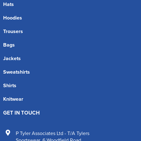
Hats
Hoodies
Trousers
Bags
Jackets
Sweatshirts
Shirts
Knitwear
GET IN TOUCH
P Tyler Associates Ltd - T/A Tylers
Sportswear
,
6 Woodfield Road
,