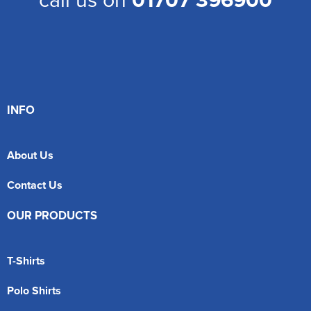
INFO
About Us
Contact Us
OUR PRODUCTS
T-Shirts
Polo Shirts