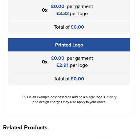
£0.00
per garment
0x
£3.33
per logo
Total of
£0.00
Printed Logo
£0.00
per garment
0x
£2.91
per logo
Total of
£0.00
This is an example cost based on adding a single logo. Delivery
and design charges may also apply to your order.
Related Products