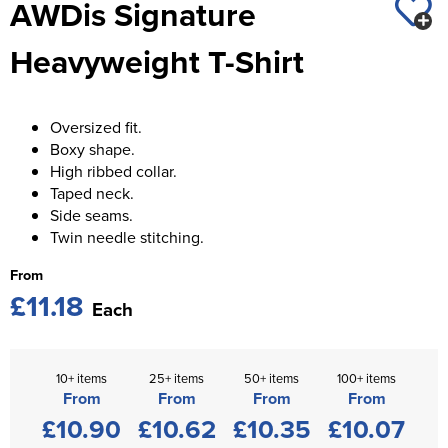
AWDis Signature
St George's School
Chadwick Teamwear
Women's Blazers
Men's Blazers
Heavyweight T-Shirt
Swallowdell Primary School
Women's Hi Vis Jackets
Men's Hi Vis Jackets
Welwyn St Mary's Primary School
Oversized fit.
Waterside Primary School
Boxy shape.
High ribbed collar.
Watford Boys Grammar School
Taped neck.
Side seams.
Woodbridge School Pre Prep/Prep Uniform
Twin needle stitching.
Woodbridge School Senior Uniform
From
£11.18
Each
Wymondham College
10+ items
25+ items
50+ items
100+ items
From
From
From
From
£10.90
£10.62
£10.35
£10.07