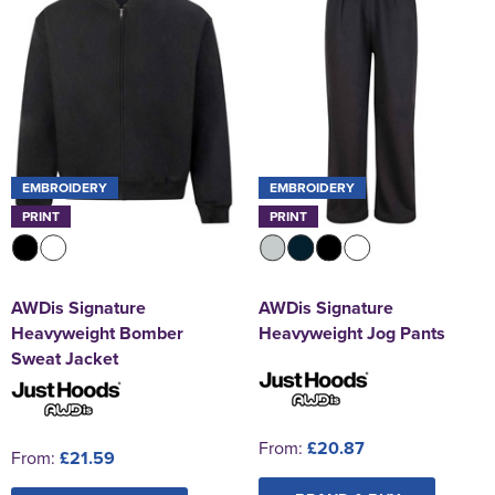
EMBROIDERY
EMBROIDERY
PRINT
PRINT
AWDis Signature
AWDis Signature
Heavyweight Bomber
Heavyweight Jog Pants
Sweat Jacket
From:
£20.87
From:
£21.59