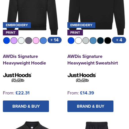
EMBROIDERY
EMBROIDERY
PRINT
PRINT
+ 14
+ 4
AWDis Signature
AWDis Signature
Heavyweight Hoodie
Heavyweight Sweatshirt
From:
£22.31
From:
£14.39
BRAND & BUY
BRAND & BUY