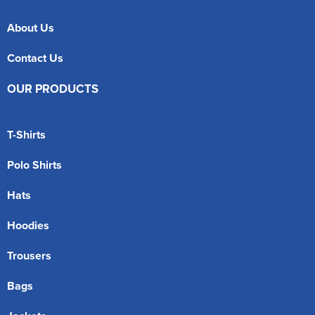
About Us
Contact Us
OUR PRODUCTS
T-Shirts
Polo Shirts
Hats
Hoodies
Trousers
Bags