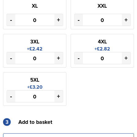
XL
XXL
-
+
-
+
3XL
4XL
+£2.42
+£2.82
-
+
-
+
5XL
+£3.20
-
+
3
Add to basket