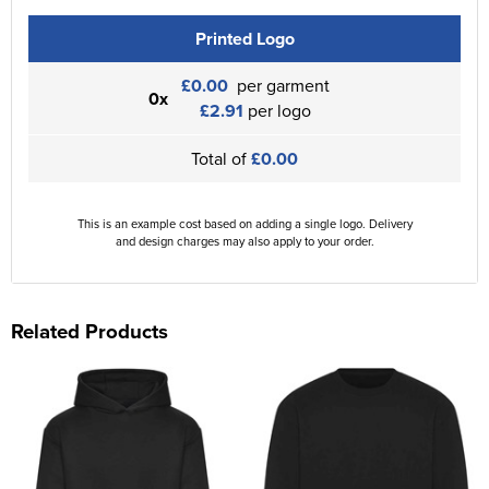
Printed Logo
£0.00
per garment
0x
£2.91
per logo
Total of
£0.00
This is an example cost based on adding a single logo. Delivery
and design charges may also apply to your order.
Related Products