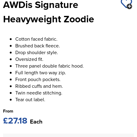
AWDis Signature
St George's School
Chadwick Teamwear
Women's Blazers
Men's Blazers
Heavyweight Zoodie
Swallowdell Primary School
Women's Hi Vis Jackets
Men's Hi Vis Jackets
Welwyn St Mary's Primary School
Cotton faced fabric.
Waterside Primary School
Brushed back fleece.
Drop shoulder style.
Watford Boys Grammar School
Oversized fit.
Three panel double fabric hood.
Woodbridge School Pre Prep/Prep Uniform
Full length two way zip.
Front pouch pockets.
Woodbridge School Senior Uniform
Ribbed cuffs and hem.
Twin needle stitching.
Wymondham College
Tear out label.
From
£27.18
Each