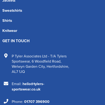
Jackets
Sweatshirts
Shirts
Knitwear
GET IN TOUCH
P Tyler Associates Ltd - T/A Tylers
Sportswear
,
6 Woodfield Road
,
Welwyn Garden City
,
Hertfordshire
,
AL7 1JQ
Email:
hello@tylers-
sportswear.co.uk
Phone:
01707 396900