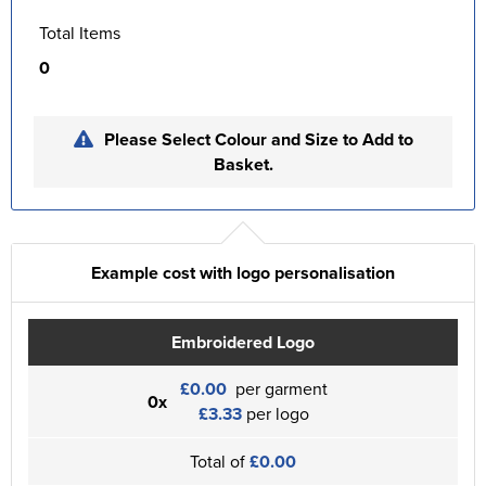
Total Items
0
Please Select Colour and Size to Add to
Basket.
Example cost with logo personalisation
Embroidered Logo
£0.00
per garment
0x
£3.33
per logo
Total of
£0.00