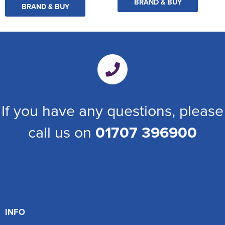
BRAND & BUY
BRAND & BUY
If you have any questions, please
call us on
01707 396900
INFO