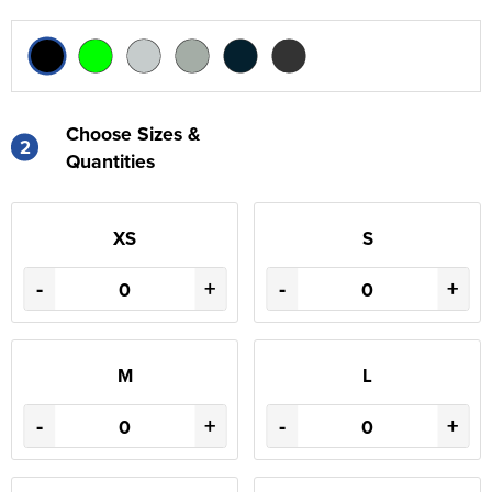
Choose Sizes &
2
Quantities
XS
S
-
+
-
+
M
L
-
+
-
+