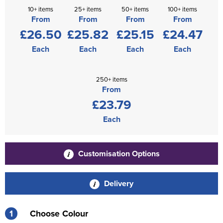
10+ items
25+ items
50+ items
100+ items
From
From
From
From
£26.50
£25.82
£25.15
£24.47
Each
Each
Each
Each
250+ items
From
£23.79
Each
Customisation Options
Delivery
1
Choose Colour