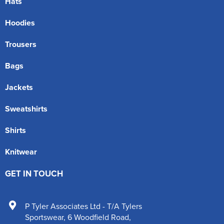
Hats
Hoodies
Trousers
Bags
Jackets
Sweatshirts
Shirts
Knitwear
GET IN TOUCH
P Tyler Associates Ltd - T/A Tylers
Sportswear
,
6 Woodfield Road
,