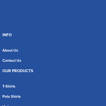
INFO
About Us
Contact Us
OUR PRODUCTS
T-Shirts
Polo Shirts