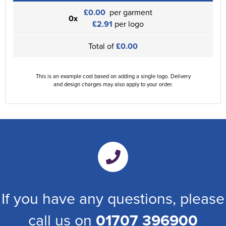
£0.00
per garment
0x
£2.91
per logo
Total of
£0.00
This is an example cost based on adding a single logo. Delivery
and design charges may also apply to your order.
If you have any questions, please
call us on
01707 396900