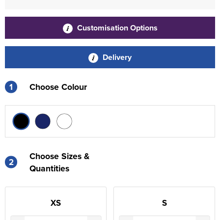
Customisation Options
Delivery
1
Choose Colour
Choose Sizes &
2
Quantities
XS
S