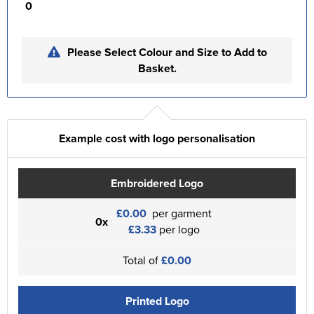
0
Please Select Colour and Size to Add to
Basket.
Example cost with logo personalisation
Embroidered Logo
£0.00
per garment
0x
£3.33
per logo
Total of
£0.00
Printed Logo