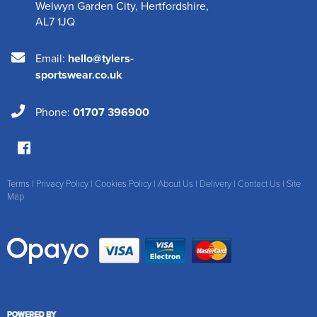
Welwyn Garden City
,
Hertfordshire
,
AL7 1JQ
Email:
hello@tylers-
sportswear.co.uk
Phone:
01707 396900
Terms
|
Privacy Policy
|
Cookies Policy
|
About Us
|
Delivery
|
Contact Us
|
Site
Map