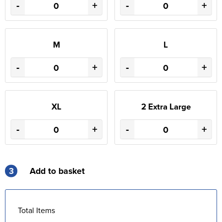
-
+
-
+
M
L
-
+
-
+
XL
2 Extra Large
-
+
-
+
3
Add to basket
Total Items