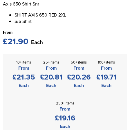
St George's School
Axis 650 Shirt Snr
Chadwick Teamwear
Women's Blazers
Men's Blazers
SHIRT AXIS 650 RED 2XL
Swallowdell Primary School
S/S Shirt
Women's Hi Vis Jackets
Men's Hi Vis Jackets
Welwyn St Mary's Primary School
From
£21.90
Waterside Primary School
Each
Watford Boys Grammar School
10+ items
25+ items
50+ items
100+ items
Woodbridge School Pre Prep/Prep Uniform
From
From
From
From
£21.35
£20.81
£20.26
£19.71
Woodbridge School Senior Uniform
Each
Each
Each
Each
Wymondham College
250+ items
From
£19.16
Each