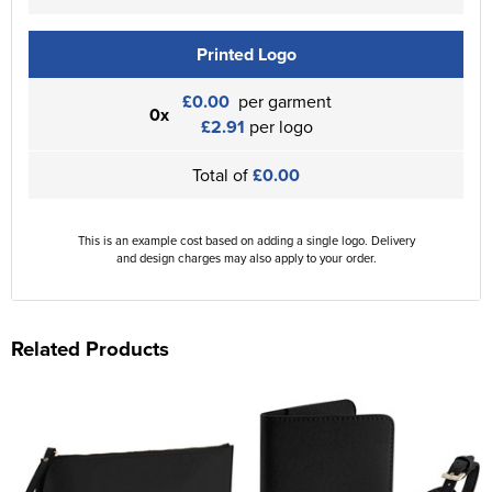
Printed Logo
£0.00
per garment
0x
£2.91
per logo
Total of
£0.00
This is an example cost based on adding a single logo. Delivery
and design charges may also apply to your order.
Related Products