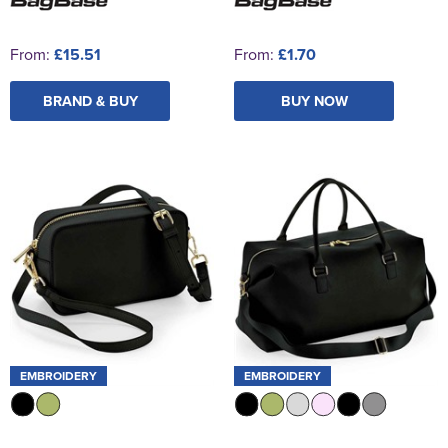
From:
£15.51
From:
£1.70
BRAND & BUY
BUY NOW
EMBROIDERY
EMBROIDERY