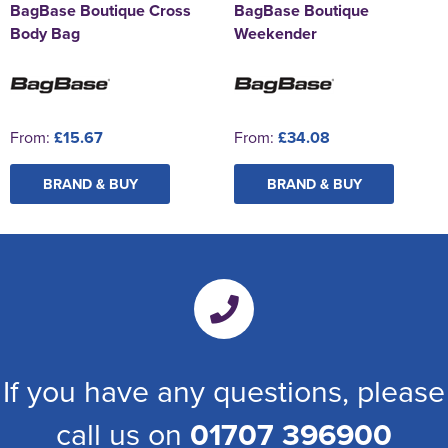
BagBase Boutique Cross
BagBase Boutique
Body Bag
Weekender
From:
£15.67
From:
£34.08
BRAND & BUY
BRAND & BUY
If you have any questions, please
call us on
01707 396900