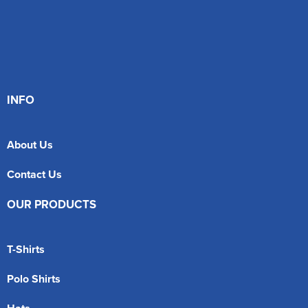
INFO
About Us
Contact Us
OUR PRODUCTS
T-Shirts
Polo Shirts