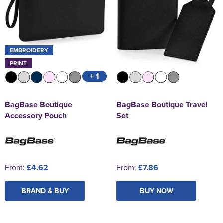
EMBROIDERY
PRINT
+ 1
BagBase Boutique
BagBase Boutique Travel
Accessory Pouch
Set
From:
£4.62
From:
£7.86
BRAND & BUY
BUY NOW