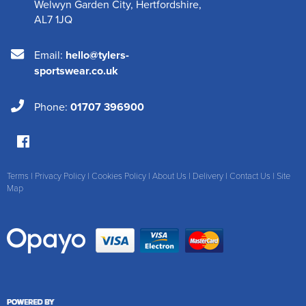
Welwyn Garden City
,
Hertfordshire
,
AL7 1JQ
Email:
hello@tylers-
sportswear.co.uk
Phone:
01707 396900
Terms
|
Privacy Policy
|
Cookies Policy
|
About Us
|
Delivery
|
Contact Us
|
Site
Map