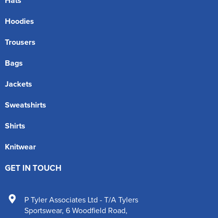
Hats
Hoodies
Trousers
Bags
Jackets
Sweatshirts
Shirts
Knitwear
GET IN TOUCH
P Tyler Associates Ltd - T/A Tylers
Sportswear
,
6 Woodfield Road
,