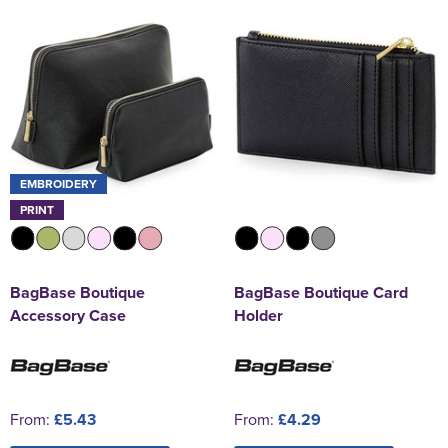
EMBROIDERY
PRINT
BagBase Boutique
BagBase Boutique Card
Accessory Case
Holder
From:
£5.43
From:
£4.29