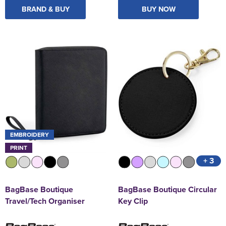
BRAND & BUY
BUY NOW
EMBROIDERY
PRINT
+ 3
BagBase Boutique
BagBase Boutique Circular
Travel/Tech Organiser
Key Clip