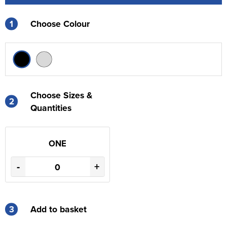
1
Choose Colour
Choose Sizes &
2
Quantities
ONE
-
+
3
Add to basket