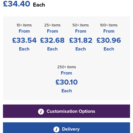
£34.40
Each
10+ items
25+ items
50+ items
100+ items
From
From
From
From
£33.54
£32.68
£31.82
£30.96
Each
Each
Each
Each
250+ items
From
£30.10
Each
Customisation Options
Delivery