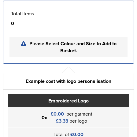
Total Items
0
Please Select Colour and Size to Add to
Basket.
Example cost with logo personalisation
Embroidered Logo
£0.00
per garment
0x
£3.33
per logo
Total of
£0.00