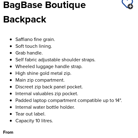
BagBase Boutique
St George's School
Chadwick Teamwear
Women's Blazers
Men's Blazers
Backpack
Swallowdell Primary School
Women's Hi Vis Jackets
Men's Hi Vis Jackets
Welwyn St Mary's Primary School
Saffiano fine grain.
Waterside Primary School
Soft touch lining.
Grab handle.
Watford Boys Grammar School
Self fabric adjustable shoulder straps.
Wheeled luggage handle strap.
Woodbridge School Pre Prep/Prep Uniform
High shine gold metal zip.
Main zip compartment.
Woodbridge School Senior Uniform
Discreet zip back panel pocket.
Internal valuables zip pocket.
Wymondham College
Padded laptop compartment compatible up to 14".
Internal water bottle holder.
Tear out label.
Capacity 10 litres.
From