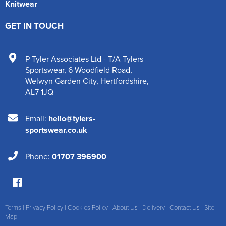
Knitwear
GET IN TOUCH
P Tyler Associates Ltd - T/A Tylers
Sportswear
,
6 Woodfield Road
,
Welwyn Garden City
,
Hertfordshire
,
AL7 1JQ
Email:
hello@tylers-
sportswear.co.uk
Phone:
01707 396900
Terms
|
Privacy Policy
|
Cookies Policy
|
About Us
|
Delivery
|
Contact Us
|
Site
Map