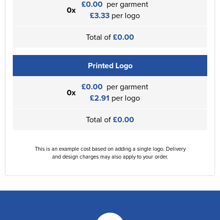
£0.00
per garment
0x
£3.33
per logo
Total of
£0.00
Printed Logo
£0.00
per garment
0x
£2.91
per logo
Total of
£0.00
This is an example cost based on adding a single logo. Delivery
and design charges may also apply to your order.