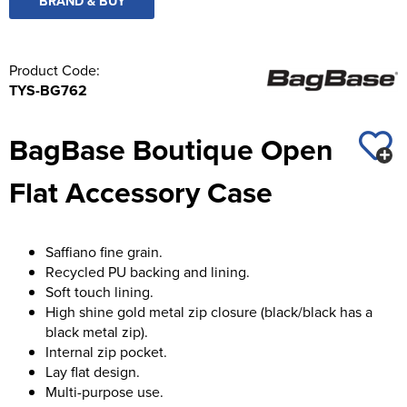
BRAND & BUY
Product Code:
TYS-BG762
BagBase Boutique Open
Flat Accessory Case
Saffiano fine grain.
Recycled PU backing and lining.
Soft touch lining.
High shine gold metal zip closure (black/black has a
black metal zip).
Internal zip pocket.
Lay flat design.
Multi-purpose use.