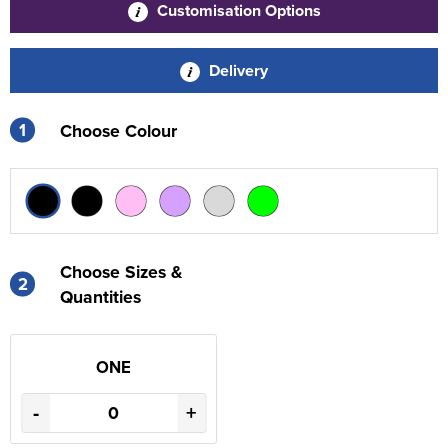
Customisation Options
Delivery
1
Choose Colour
Choose Sizes &
2
Quantities
ONE
-
+