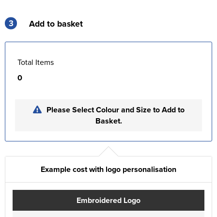
3
Add to basket
Total Items
0
Please Select Colour and Size to Add to
Basket.
Example cost with logo personalisation
Embroidered Logo