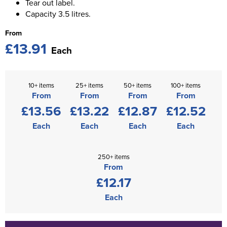
Tear out label.
Capacity 3.5 litres.
From
£13.91
Each
10+ items
25+ items
50+ items
100+ items
From
From
From
From
£13.56
£13.22
£12.87
£12.52
Each
Each
Each
Each
250+ items
From
£12.17
Each