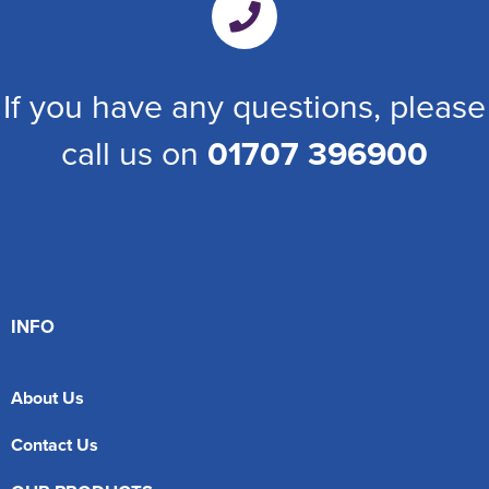
If you have any questions, please
call us on
01707 396900
INFO
About Us
Contact Us