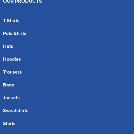
OUR PRODUCTS
T-Shirts
Polo Shirts
Hats
Hoodies
Trousers
Bags
Jackets
Sweatshirts
Shirts