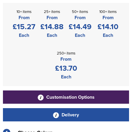
10+ items
25+ items
50+ items
100+ items
From
From
From
From
£15.27
£14.88
£14.49
£14.10
Each
Each
Each
Each
250+ items
From
£13.70
Each
Customisation Options
Delivery