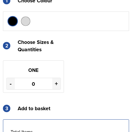
1
Choose Colour
Choose Sizes &
2
Quantities
ONE
-
+
3
Add to basket
Total Items