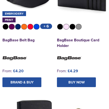
EMBROIDERY
PRINT
+ 6
BagBase Belt Bag
BagBase Boutique Card
Holder
From:
£4.20
From:
£4.29
BRAND & BUY
BUY NOW