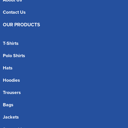
Contact Us
OUR PRODUCTS
T-Shirts
Polo Shirts
Hats
Hoodies
Trousers
Bags
Jackets