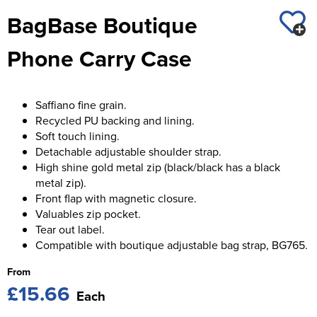
St George's School
BagBase Boutique
Chadwick Teamwear
Women's Blazers
Men's Blazers
Swallowdell Primary School
Phone Carry Case
Women's Hi Vis Jackets
Men's Hi Vis Jackets
Welwyn St Mary's Primary School
Waterside Primary School
Saffiano fine grain.
Recycled PU backing and lining.
Watford Boys Grammar School
Soft touch lining.
Detachable adjustable shoulder strap.
Woodbridge School Pre Prep/Prep Uniform
High shine gold metal zip (black/black has a black
metal zip).
Woodbridge School Senior Uniform
Front flap with magnetic closure.
Valuables zip pocket.
Wymondham College
Tear out label.
Compatible with boutique adjustable bag strap, BG765.
From
£15.66
Each