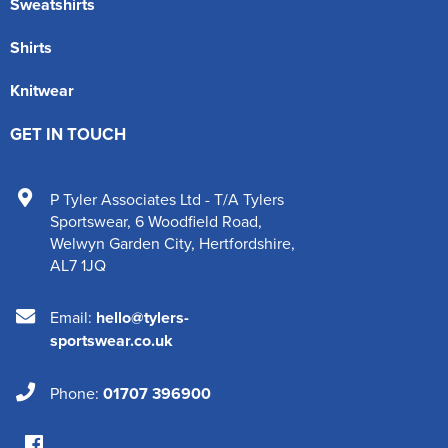
Sweatshirts
Shirts
Knitwear
GET IN TOUCH
P Tyler Associates Ltd - T/A Tylers
Sportswear
,
6 Woodfield Road
,
Welwyn Garden City
,
Hertfordshire
,
AL7 1JQ
Email:
hello@tylers-
sportswear.co.uk
Phone:
01707 396900