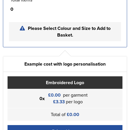
0
Please Select Colour and Size to Add to
Basket.
Example cost with logo personalisation
Embroidered Logo
£0.00
per garment
0x
£3.33
per logo
Total of
£0.00