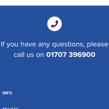
If you have any questions, please
call us on
01707 396900
INFO
About Us