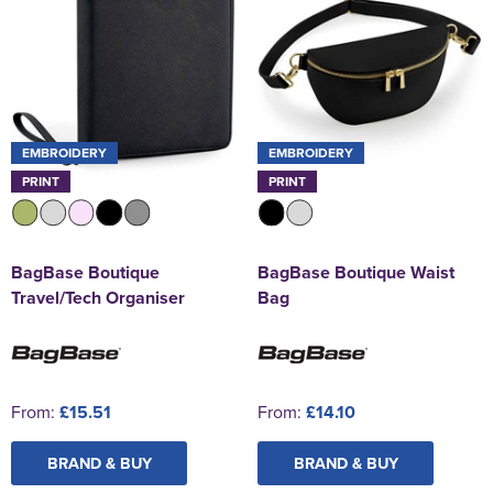
EMBROIDERY
EMBROIDERY
PRINT
PRINT
BagBase Boutique
BagBase Boutique Waist
Travel/Tech Organiser
Bag
From:
£15.51
From:
£14.10
BRAND & BUY
BRAND & BUY