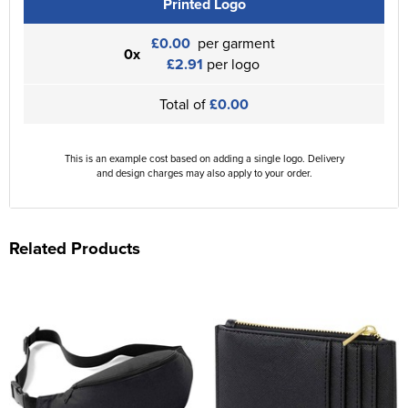
Printed Logo
£0.00
per garment
0x
£2.91
per logo
Total of
£0.00
This is an example cost based on adding a single logo. Delivery
and design charges may also apply to your order.
Related Products